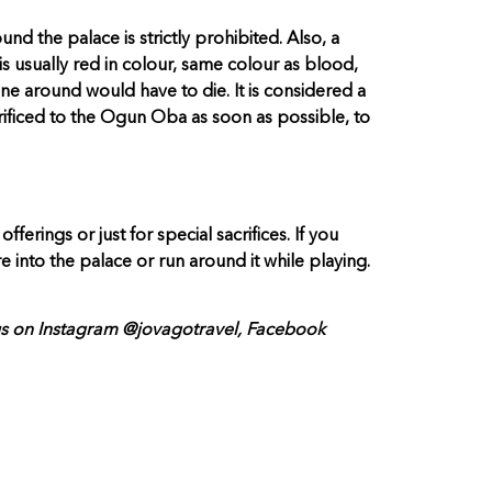
nd the palace is strictly prohibited. Also, a
is usually red in colour, same colour as blood,
one around would have to die. It is considered a
acrificed to the Ogun Oba as soon as possible, to
erings or just for special sacrifices. If you
 into the palace or run around it while playing.
 us on Instagram @jovagotravel, Facebook