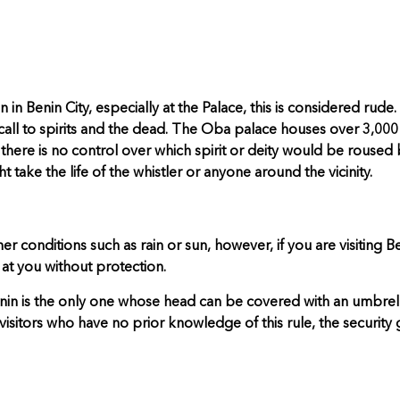
in Benin City, especially at the Palace, this is considered rude
ll to spirits and the dead. The Oba palace houses over 3,000 d
 there is no control over which spirit or deity would be roused 
 take the life of the whistler or anyone around the vicinity.
 conditions such as rain or sun, however, if you are visiting Be
at you without protection.
Benin is the only one whose head can be covered with an umbrell
 visitors who have no prior knowledge of this rule, the security