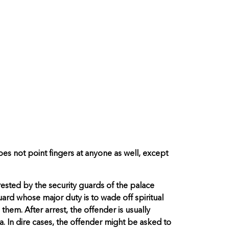
oes not point fingers at anyone as well, except
rested by the security guards of the palace
uard whose major duty is to wade off spiritual
hem. After arrest, the offender is usually
. In dire cases, the offender might be asked to