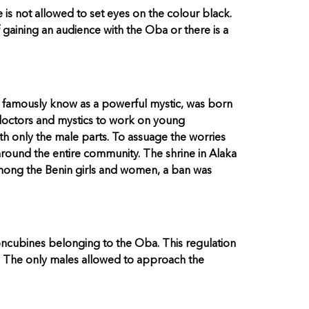
 is not allowed to set eyes on the colour black.
f gaining an audience with the Oba or there is a
 famously know as a powerful mystic, was born
 doctors and mystics to work on young
 only the male parts. To assuage the worries
und the entire community. The shrine in Alaka
 among the Benin girls and women, a ban was
concubines belonging to the Oba. This regulation
r. The only males allowed to approach the