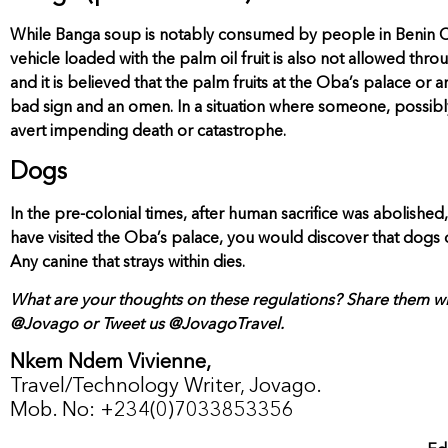
While Banga soup is notably consumed by people in Benin City, 
vehicle loaded with the palm oil fruit is also not allowed thr
and it is believed that the palm fruits at the Oba’s palace or
bad sign and an omen. In a situation where someone, possibly a 
avert impending death or catastrophe.
Dogs
In the pre-colonial times, after human sacrifice was abolished
have visited the Oba’s palace, you would discover that dogs o
Any canine that strays within dies.
What are your thoughts on these regulations? Share them wi
@Jovago or Tweet us @JovagoTravel.
Nkem Ndem Vivienne,
Travel/Technology Writer, Jovago.
Mob. No: +234(0)7033853356