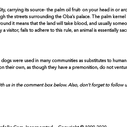
carrying its source- the palm oil fruit- on your head in or arou
ough the streets surrounding the Oba’s palace. The palm kernel 
 around it means that the land will take blood, and usually some
visitor, fails to adhere to this rule, an animal is essentially s
, dogs were used in many communities as substitutes to human off
n their own, as though they have a premonition, do not venture
th us in the comment box below. Also, don’t forget to follow