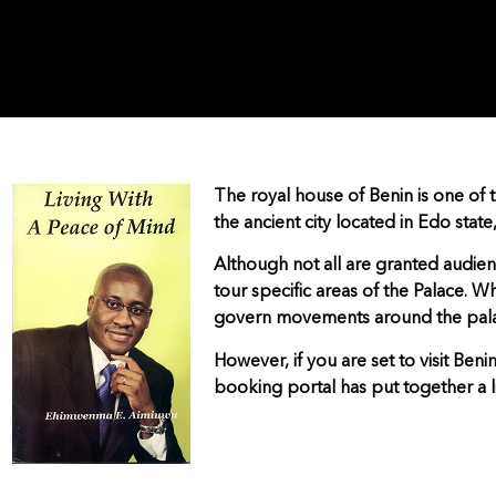
The royal house of Benin is one of t
the ancient city located in Edo state
Although not all are granted audi
tour specific areas of the Palace. Wh
govern movements around the pal
However, if you are set to visit Beni
booking portal has put together a li