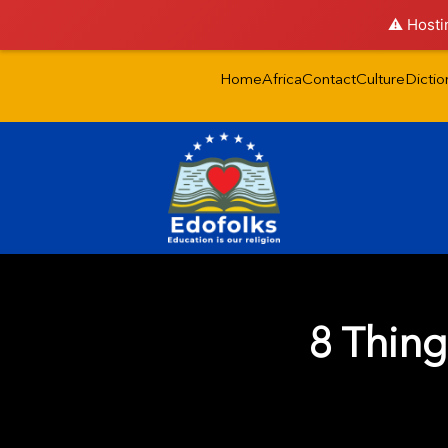
⚠️ Hosti
Home
Africa
Contact
Culture
Dictio
8 Thing