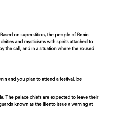
. Based on superstition, the people of Benin
eities and mysticisms with spirits attached to
by the call, and in a situation where the roused
nin and you plan to attend a festival, be
a. The palace chiefs are expected to leave their
 guards known as the Ifiento issue a warning at