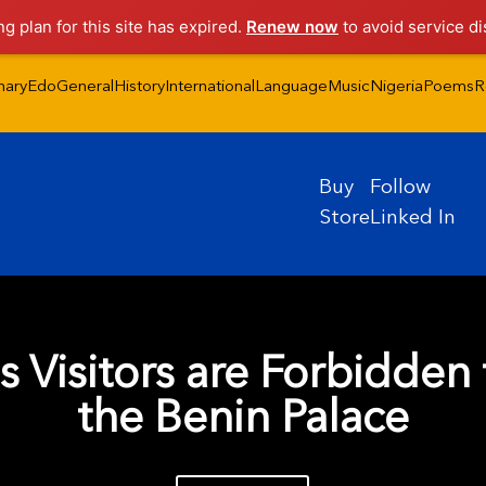
ng plan for this site has expired.
Renew now
to avoid service di
nary
Edo
General
History
International
Language
Music
Nigeria
Poems
R
Buy
Follow
Store
Linked In
s Visitors are Forbidden 
the Benin Palace