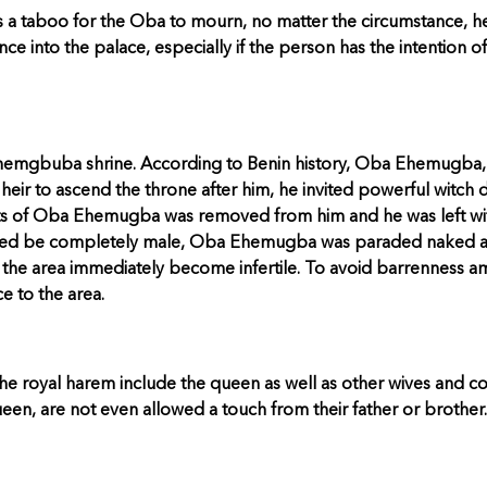
 is a taboo for the Oba to mourn, no matter the circumstance, he
nce into the palace, especially if the person has the intention o
Ehemgbuba shrine. According to Benin history, Oba Ehemugba,
heir to ascend the throne after him, he invited powerful witch
rts of Oba Ehemugba was removed from him and he was left with
eed be completely male, Oba Ehemugba was paraded naked aro
ers the area immediately become infertile. To avoid barrenness
e to the area.
 The royal harem include the queen as well as other wives and 
ueen, are not even allowed a touch from their father or brothe