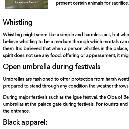
present certain animals for sacrifice.
Whistling
Whistling might seem like a simple and harmless act, but when 
believe whistling to be a medium through which mortals can ca
them. It is believed that when a person whistles in the palace,
spirit does not see any food, offering or appeasement, it might
Open umbrella during festivals
Umbrellas are fashioned to offer protection from harsh weather
prepared to stand through any condition the weather throws 
During major festivals such as the Igue festival, the Oba of 
umbrellas at the palace gate during festivals. For tourists and
the entrance.
Black apparel: