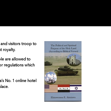
 and visitors troop to
t royalty.
le are allowed to
for regulations which
a’s No. 1 online hotel
lace.