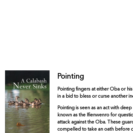
Pointing
Pointing fingers at either Oba or hi
in a bid to bless or curse another in
Pointing is seen as an act with dee
known as the Ifienwenro for questio
attack against the Oba. These guards
compelled to take an oath before co