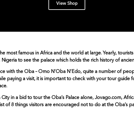
View Shop
he most famous in Africa and the world at large. Yearly, tourists
, Nigeria to see the palace which holds the rich history of ancien
ence with the Oba – Omo N’Oba N’Edo, quite a number of peop
ile paying a visit, it is important to check with your tour guide 
ace.
n City in a bid to tour the Oba’s Palace alone, Jovago.com, Afric
st of 8 things visitors are encouraged not to do at the Oba’s pa