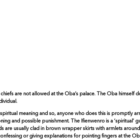
s chiefs are not allowed at the Oba’s palace. The Oba himself d
dividual.
p spiritual meaning and so, anyone who does this is promptly ar
ning and possible punishment. The Ifienwenro is a ‘spiritual’ g
 are usually clad in brown wrapper skirts with armlets around t
nfessing or giving explanations for pointing fingers at the Oba