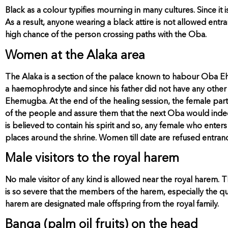
Black as a colour typifies mourning in many cultures. Since it
As a result, anyone wearing a black attire is not allowed entra
high chance of the person crossing paths with the Oba.
Women at the Alaka area
The Alaka is a section of the palace known to habour Oba 
a haemophrodyte and since his father did not have any other 
Ehemugba. At the end of the healing session, the female pa
of the people and assure them that the next Oba would ind
is believed to contain his spirit and so, any female who ent
places around the shrine. Women till date are refused entranc
Male visitors to the royal harem
No male visitor of any kind is allowed near the royal harem.
is so severe that the members of the harem, especially the q
harem are designated male offspring from the royal family.
Banga (palm oil fruits) on the head