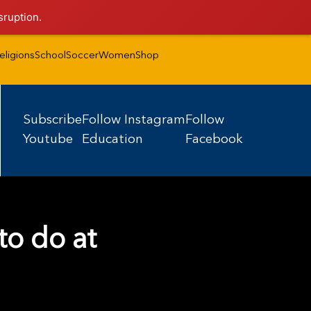
sruption.
eligions
School
Soccer
Women
Shop
Subscribe
Follow Instagram
Follow
Youtube
Education
Facebook
to do at