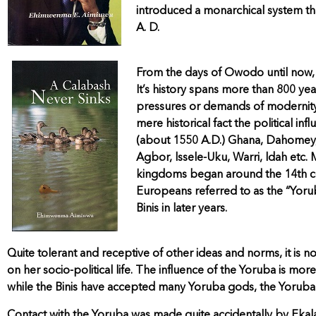
introduced a monarchical system th
A. D.
From the days of Owodo until now, t
It’s history spans more than 800 yea
pressures or demands of modernity, 
mere historical fact the political 
(about 1550 A.D.) Ghana, Dahomey,
Agbor, lssele-Uku, Warri, ldah etc.
kingdoms began around the 14th ce
Europeans referred to as the “Yoru
Binis in later years.
Quite tolerant and receptive of other ideas and norms, it is
on her socio-political life. The influence of the Yoruba is mor
while the Binis have accepted many Yoruba gods, the Yoruba o
Contact with the Yoruba was made quite accidentally by Ekalad