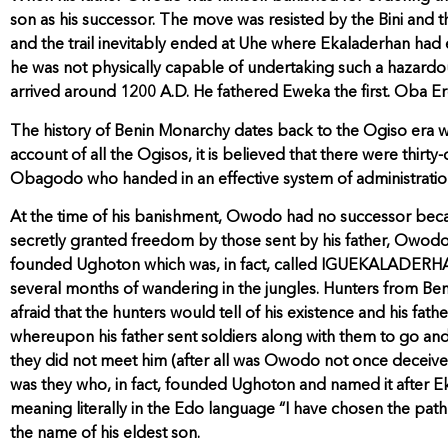
son as his successor. The move was resisted by the Bini and th
and the trail inevitably ended at Uhe where Ekaladerhan had e
he was not physically capable of undertaking such a hazardo
arrived around 1200 A.D. He fathered Eweka the first. Oba Ered
The history of Benin Monarchy dates back to the Ogiso era whic
account of all the Ogisos, it is believed that there were thirt
Obagodo who handed in an effective system of administratio
At the time of his banishment, Owodo had no successor becaus
secretly granted freedom by those sent by his father, Owodo,
founded Ughoton which was, in fact, called IGUEKALADERHAN (t
several months of wandering in the jungles. Hunters from Beni
afraid that the hunters would tell of his existence and his fat
whereupon his father sent soldiers along with them to go and
they did not meet him (after all was Owodo not once deceived 
was they who, in fact, founded Ughoton and named it after Ek
meaning literally in the Edo language “I have chosen the path 
the name of his eldest son.