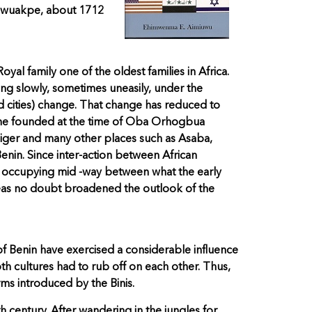
h Ewuakpe, about 1712
l family one of the oldest families in Africa.
ting slowly, sometimes uneasily, under the
nd cities) change. That change has reduced to
h she founded at the time of Oba Orhogbua
iger and many other places such as Asaba,
enin. Since inter-action between African
y occupying mid -way between what the early
areas no doubt broadened the outlook of the
of Benin have exercised a considerable influence
oth cultures had to rub off on each other. Thus,
ms introduced by the Binis.
 century. After wandering in the jungles for