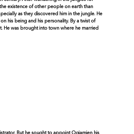
the existence of other people on earth than
ecially as they discovered him in the jungle. He
 his being and his personality. By a twist of
t. He was brought into town where he married
trator. But he sought to appoint Ogiamien his