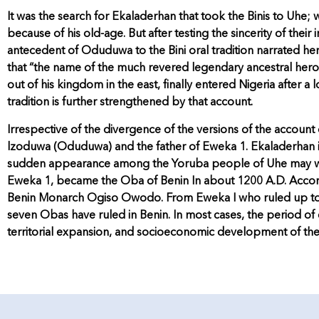
It was the search for Ekaladerhan that took the Binis to Uhe
because of his old-age. But after testing the sincerity of the
antecedent of Oduduwa to the Bini oral tradition narrated here
that “the name of the much revered legendary ancestral hero 
out of his kingdom in the east, finally entered Nigeria after a l
tradition is further strengthened by that account.
Irrespective of the divergence of the versions of the accou
lzoduwa (Oduduwa) and the father of Eweka 1. Ekaladerhan is
sudden appearance among the Yoruba people of Uhe may well
Eweka 1, became the Oba of Benin In about 1200 A.D. Accordi
Benin Monarch Ogiso Owodo. From Eweka I who ruled up to the
seven Obas have ruled in Benin. In most cases, the period of e
territorial expansion, and socioeconomic development of th