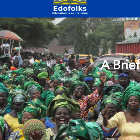
A Brie