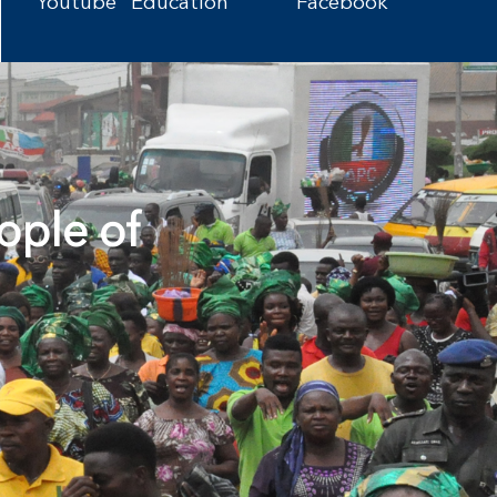
Youtube
Education
Facebook
ople of