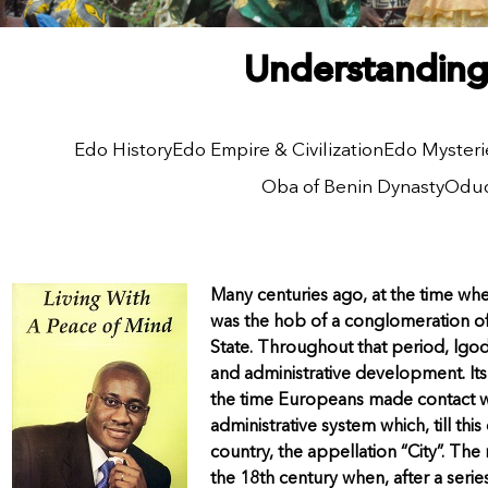
Understanding 
Edo History
Edo Empire & Civilization
Edo Mysteri
Oba of Benin Dynasty
Odud
Many centuries ago, at the time w
was the hob of a conglomeration of
State. Throughout that period, lgod
and administrative development. It
the time Europeans made contact wi
administrative system which, till thi
country, the appellation “City”. The
the 18th century when, after a seri