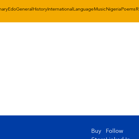
nary
Edo
General
History
International
Language
Music
Nigeria
Poems
R
Buy
Follow