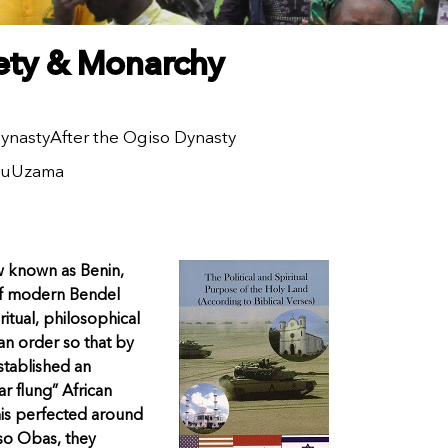
iety & Monarchy
ynasty
After the Ogiso Dynasty
lu
Uzama
w known as Benin,
 of modern Bendel
itual, philosophical
an order so that by
stablished an
ar flung” African
inis perfected around
iso Obas, they