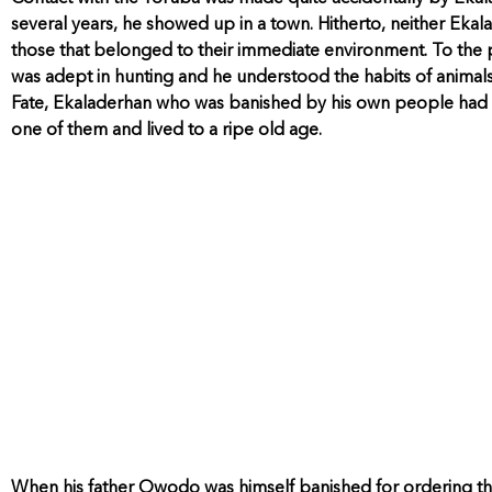
several years, he showed up in a town. Hitherto, neither Ek
those that belonged to their immediate environment. To the p
was adept in hunting and he understood the habits of animals 
Fate, Ekaladerhan who was banished by his own people had 
one of them and lived to a ripe old age.
When his father Owodo was himself banished for ordering th