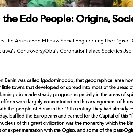
the Edo People: Origins, Soc
es
The Aruosa
Edo Ethos & Social Engineering
The Ogiso D
uwa's Controversy
Oba's Coronation
Palace Societies
Use
hen Benin was called Igodomingodo, that geographical area no
 little towns that developed or spread into most of the areas
omingodo made steady progress especially in the areas of spir
s efforts were largely concentrated on the arrangement of hum
th the people of Benin in the 15th century, they had already e
s day, baffled the Europeans and earned for the Capital of this “f
 nucleus of this great civilization was the monarchy which the B
es of experimentation with the Ogiso, and some of the past-Og