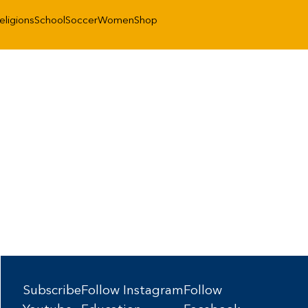
eligions
School
Soccer
Women
Shop
Subscribe
Follow Instagram
Follow