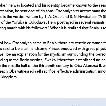
; when he was located and his identity became known to the sea
ir intention, he sent one of his sons, Oronmiyan to accompany t
 is the version written by T. A. Osae and S. N. Nwabara in “A S
of the Yoruba is Oduduwa.. He is portrayed in several variants 
ong march with his followers.” When it is realized that Benin is to
nt of how Oronmiyan came to Benin, there are certain common f
 said to be a tall handsome Prince, endowed with great physi
 be an explanation for the mysticism surrounding the person
ng to the Benin version, Eweka I therefore established no ne
 middle half of the thirteenth century to Oba Akenzua II, who
ach Oba witnessed self sacrifice, effective administration, inno
e kingdom.