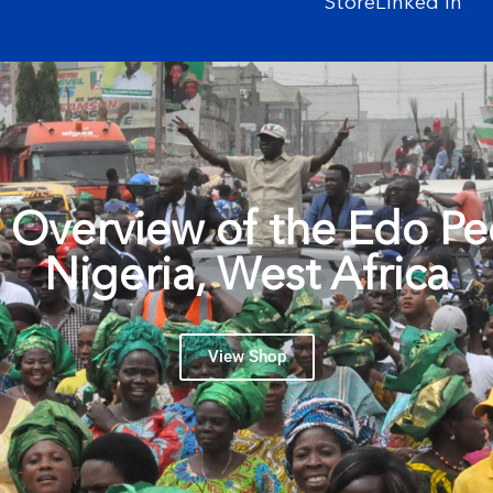
Store
Linked In
f Overview of the Edo Pe
Nigeria, West Africa
View Shop