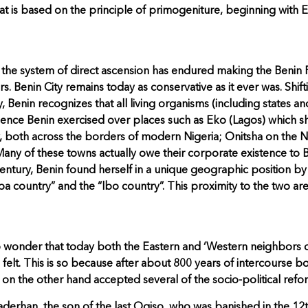
at is based on the principle of primogeniture, beginning wit
he system of direct ascension has endured making the Benin Roya
rs. Benin City remains today as conservative as it ever was. Shif
Benin recognizes that all living organisms (including states a
influence Benin exercised over places such as Eko (Lagos) whic
 both across the borders of modern Nigeria; Onitsha on the N
 Many of these towns actually owe their corporate existence to B
ntury, Benin found herself in a unique geographic position b
ba country” and the “lbo country”. This proximity to the two 
 no wonder that today both the Eastern and ‘Western neighbors 
e felt. This is so because after about 800 years of intercourse b
n the other hand accepted several of the socio-political refor
erhan, the son of the last Ogiso, who was banished in the 12th