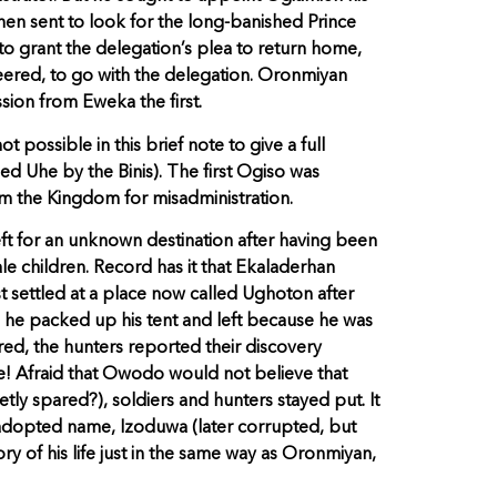
 then sent to look for the long-banished Prince
to grant the delegation’s plea to return home,
eered, to go with the delegation. Oronmiyan
sion from Eweka the first.
possible in this brief note to give a full
led Uhe by the Binis). The first Ogiso was
m the Kingdom for misadministration.
ft for an unknown destination after having been
e children. Record has it that Ekaladerhan
 settled at a place now called Ughoton after
n, he packed up his tent and left because he was
ared, the hunters reported their discovery
ne! Afraid that Owodo would not believe that
tly spared?), soldiers and hunters stayed put. It
s adopted name, Izoduwa (later corrupted, but
ry of his life just in the same way as Oronmiyan,