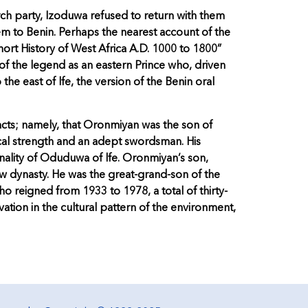
rch party, Izoduwa refused to return with them
hem to Benin. Perhaps the nearest account of the
hort History of West Africa A.D. 1000 to 1800”
of the legend as an eastern Prince who, driven
 the east of lfe, the version of the Benin oral
acts; namely, that Oronmiyan was the son of
cal strength and an adept swordsman. His
ality of Oduduwa of lfe. Oronmiyan’s son,
w dynasty. He was the great-grand-son of the
 reigned from 1933 to 1978, a total of thirty-
vation in the cultural pattern of the environment,