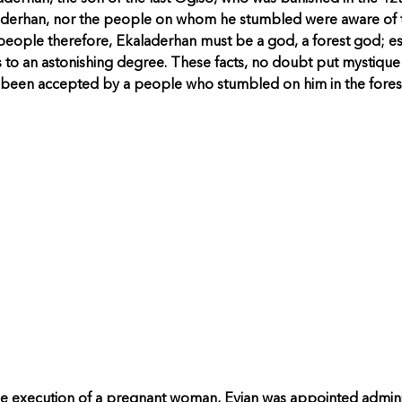
aladerhan, nor the people on whom he stumbled were aware of 
eople therefore, Ekaladerhan must be a god, a forest god; esp
to an astonishing degree. These facts, no doubt put mystique on
been accepted by a people who stumbled on him in the fores
e execution of a pregnant woman, Evian was appointed adminis