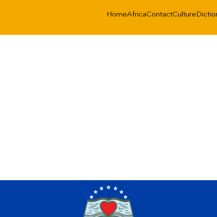
Home
Africa
Contact
Culture
Dictio