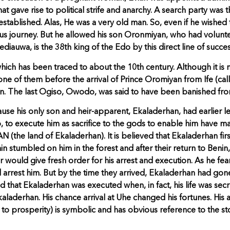
at gave rise to political strife and anarchy. A search party was
stablished. Alas, He was a very old man. So, even if he wished 
us journey. But he allowed his son Oronmiyan, who had volunt
iauwa, is the 38th king of the Edo by this direct line of succes
h has been traced to about the 10th century. Although it is not 
y-one of them before the arrival of Prince Oromiyan from Ife (cal
n. The last Ogiso, Owodo, was said to have been banished fro
e his only son and heir-apparent, Ekaladerhan, had earlier le
 to execute him as sacrifice to the gods to enable him have mal
he land of Ekaladerhan). It is believed that Ekaladerhan first
n stumbled on him in the forest and after their return to Beni
her would give fresh order for his arrest and execution. As he fe
 arrest him. But by the time they arrived, Ekaladerhan had go
that Ekaladerhan was executed when, in fact, his life was secre
aladerhan. His chance arrival at Uhe changed his fortunes. Hi
to prosperity) is symbolic and has obvious reference to the sto