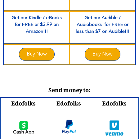
Get our Kindle / eBooks
Get our Audible /
for
FREE
or $3.99 on
Audiobooks for
FREE
or
Amazon!!!
less than $7
on Audible!!!
Buy Now
Buy Now
Send money to:
Edofolks
Edofolks
Edofolks