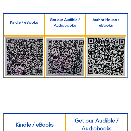
Get our Audible /
Author House /
Kindle / eBooks
Audiobooks
eBooks
Get our Audible /
Kindle / eBooks
Audiobooks