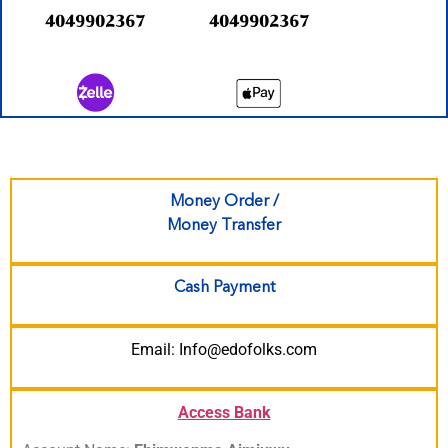
4049902367
4049902367
Money Order /
Money Transfer
Cash Payment
Email: Info@edofolks.com
Access Bank