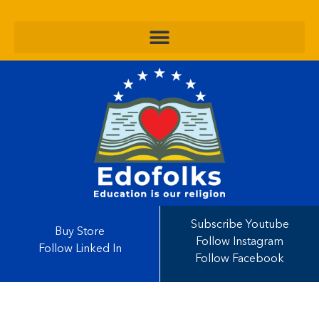
Subscribe Youtube
Buy Store
Follow Instagram
Follow Linked In
Follow Facebook