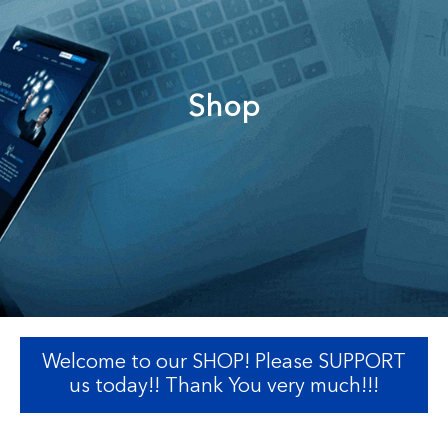
Shop
Welcome to our SHOP! Please SUPPORT
us today!! Thank You very much!!!