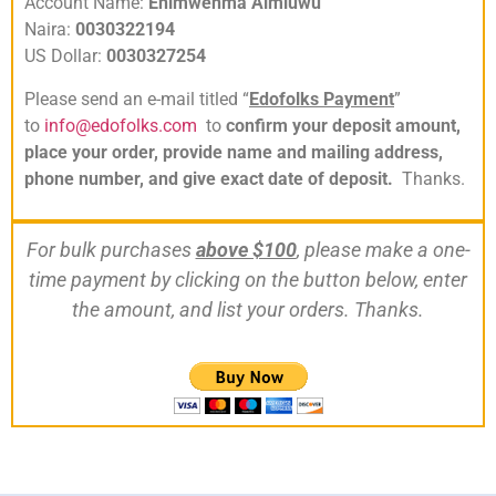
Account Name:
Ehimwenma Aimiuwu
Naira:
0030322194
US Dollar:
0030327254
Please send an e-mail titled “
Edofolks Payment
”
to
info@edofolks.com
to
confirm your deposit amount,
place your order, provide name and mailing address,
phone number, and give exact date of deposit.
Thanks.
For bulk purchases
above $100
, please make a one-
time payment by clicking on the button below, enter
the amount, and list your orders. Thanks.