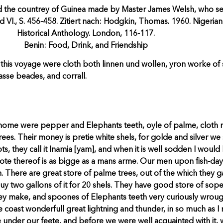
 the countrey of Guinea made by Master James Welsh, who set 
d VI., S. 456-458. Zitiert nach: Hodgkin, Thomas. 1960. Nigerian
Historical Anthology. London, 116-117.
Benin: Food, Drink, and Friendship
this voyage were cloth both linnen und wollen, yron worke of 
asse beades, and corrall.
ome were pepper and Elephants teeth, oyle of palme, cloth m
ees. Their money is pretie white shels, for golde and silver we
s, they call it Inamia [yam], and when it is well sodden I would le
 roote thereof is as bigge as a mans arme. Our men upon fish-da
. There are great store of palme trees, out of the which they ga
y two gallons of it for 20 shels. They have good store of sope,
hey make, and spoones of Elephants teeth very curiously wroug
oast wonderfull great lightning and thunder, in so much as I ne
under our feete, and before we were well acquainted with it,