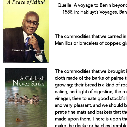
Quelle: A voyage to Benin beyond
1588. in: Hakluyt’s Voyages, Ban
The commodities that we carried in 
Manillios or bracelets of copper, gl
The commodities that we brought h
cloth made of the barke of palme tr
growing: their bread is a kind of root
eating, and light of digestion, the
vineger, then to eate good stockfish
and very pleasant, and we should bu
pretie fine mats and baskets that t
made upon them. There is upon the c
make the decke or hatches tremble 