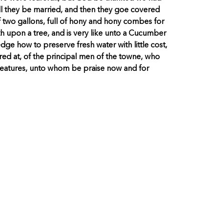
l they be married, and then they goe covered
 two gallons, full of hony and hony combes for
th upon a tree, and is very like unto a Cucumber
dge how to preserve fresh water with little cost,
ed at, of the principal men of the towne, who
creatures, unto whom be praise now and for