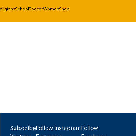
eligions
School
Soccer
Women
Shop
Subscribe
Follow Instagram
Follow