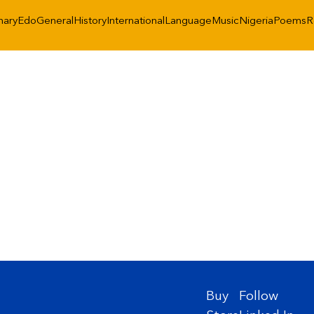
nary
Edo
General
History
International
Language
Music
Nigeria
Poems
R
Buy
Follow