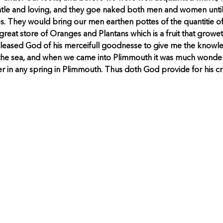
tle and loving, and they goe naked both men and women until
. They would bring our men earthen pottes of the quantitie of
great store of Oranges and Plantans which is a fruit that growe
h pleased God of his merceifull goodnesse to give me the knowle
 the sea, and when we came into Plimmouth it was much wonder
ter in any spring in Plimmouth. Thus doth God provide for his 