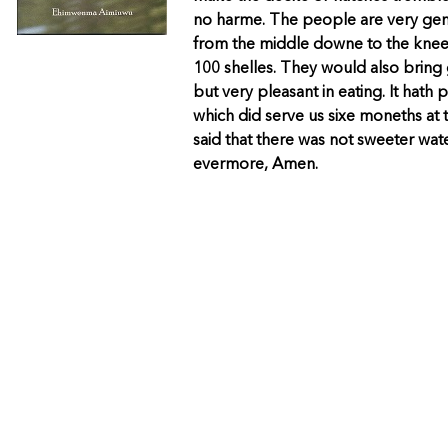
no harme. The people are very gen
from the middle downe to the knees
100 shelles. They would also bring 
but very pleasant in eating. It hat
which did serve us sixe moneths at
said that there was not sweeter wa
evermore, Amen.