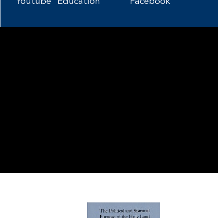
Youtube
Education
Facebook