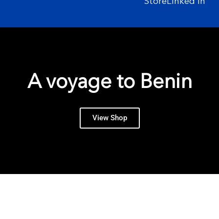
Store
Linked In
A voyage to Benin
View Shop