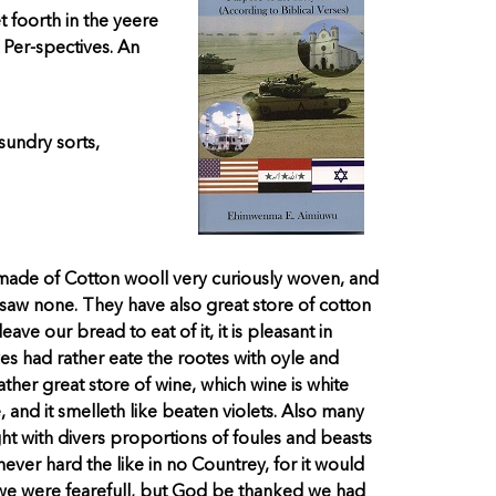
foorth in the yeere
 Per-spectives. An
sundry sorts,
ade of Cotton wooll very curiously woven, and
 saw none. They have also great store of cotton
ave our bread to eat of it, it is pleasant in
yes had rather eate the rootes with oyle and
ther great store of wine, which wine is white
 and it smelleth like beaten violets. Also many
ht with divers proportions of foules and beasts
ver hard the like in no Countrey, for it would
 we were fearefull, but God be thanked we had