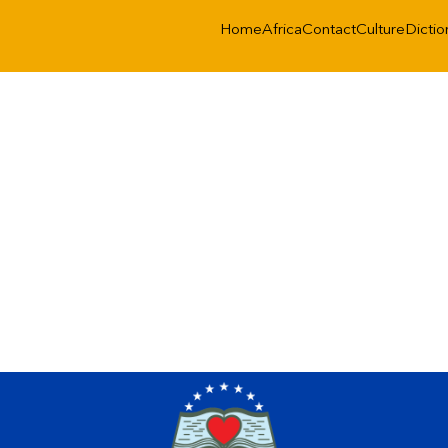
Home
Africa
Contact
Culture
Dictio