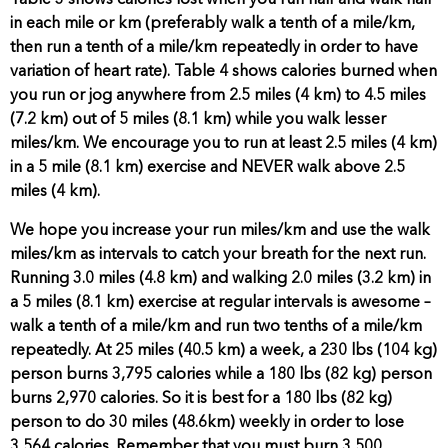
Table 3 shows calories lost when you run half and walk half
in each mile or km (preferably walk a tenth of a mile/km,
then run a tenth of a mile/km repeatedly in order to have
variation of heart rate). Table 4 shows calories burned when
you run or jog anywhere from 2.5 miles (4 km) to 4.5 miles
(7.2 km) out of 5 miles (8.1 km) while you walk lesser
miles/km. We encourage you to run at least 2.5 miles (4 km)
in a 5 mile (8.1 km) exercise and NEVER walk above 2.5
miles (4 km).
We hope you increase your run miles/km and use the walk
miles/km as intervals to catch your breath for the next run.
Running 3.0 miles (4.8 km) and walking 2.0 miles (3.2 km) in
a 5 miles (8.1 km) exercise at regular intervals is awesome –
walk a tenth of a mile/km and run two tenths of a mile/km
repeatedly. At 25 miles (40.5 km) a week, a 230 lbs (104 kg)
person burns 3,795 calories while a 180 lbs (82 kg) person
burns 2,970 calories. So it is best for a 180 lbs (82 kg)
person to do 30 miles (48.6km) weekly in order to lose
3,564 calories.
Remember that you must burn 3,500