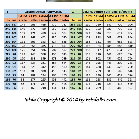
Table Copyright © 2014 by Edofolks.com