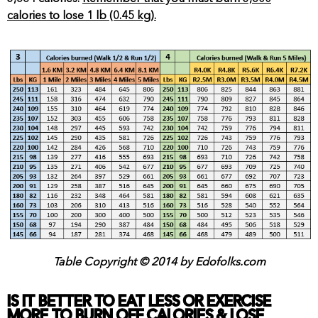
calories to lose 1 lb (0.45 kg).
Table Copyright © 2014 by Edofolks.com
IS IT BETTER TO EAT LESS OR EXERCISE
MORE TO BURN OFF CALORIES & LOSE