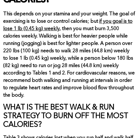
CALORIES?
This depends on your stamina and your weight. The goal of
exercising is to lose or control calories; but
if you goal is to
lose 1 lb (0.45 kg) weekly
, then you must burn 3,500
calories weekly. Walking is best for heavier people while
running (jogging) is best for lighter people. A person over
220 lbs (100 kg) needs to walk 28 miles (44.8 km) weekly
to lose 1 lb (0.45 kg) weekly, while a person below 180 lbs
(82 kg) need to run or jog 28 miles (44.8 km) weekly
according to Tables 1 and 2. For cardiovascular reasons, we
recommend both walking and running at intervals in order
to regulate heart rates and improve blood flow throughout
the body.
WHAT IS THE BEST WALK & RUN
STRATEGY TO BURN OFF THE MOST
CALORIES?