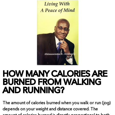
View Shop
HOW MANY CALORIES ARE
BURNED FROM WALKING
AND RUNNING?
The amount of calories burned when you walk or run (jog)
depends on your weight and distance covered. The