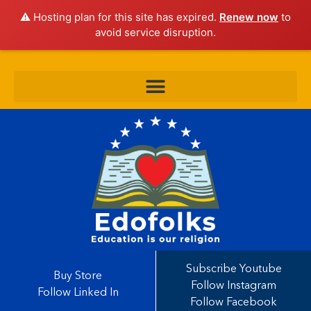
⚠️ Hosting plan for this site has expired.
Renew now
to
avoid service disruption.
Subscribe Youtube
Buy Store
Follow Instagram
Follow Linked In
Follow Facebook