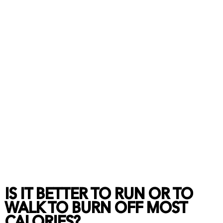
IS IT BETTER TO RUN OR TO
WALK TO BURN OFF MOST