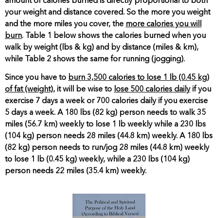
amount of calories burned is directly proportional to both
your weight and distance covered. So the more you weight
and the more miles you cover, the
more calories you will
burn
. Table 1 below shows the calories burned when you
walk by weight (lbs & kg) and by distance (miles & km),
while Table 2 shows the same for running (jogging).
Since you have to
burn 3,500 calories to lose 1 lb (0.45 kg)
of fat (weight)
, it will be wise to
lose 500 calories daily
if you
exercise 7 days a week or 700 calories daily if you exercise
5 days a week. A 180 lbs (82 kg) person needs to walk 35
miles (56.7 km) weekly to lose 1 lb weekly while a 230 lbs
(104 kg) person needs 28 miles (44.8 km) weekly. A 180 lbs
(82 kg) person needs to run/jog 28 miles (44.8 km) weekly
to lose 1 lb (0.45 kg) weekly, while a 230 lbs (104 kg)
person needs 22 miles (35.4 km) weekly.