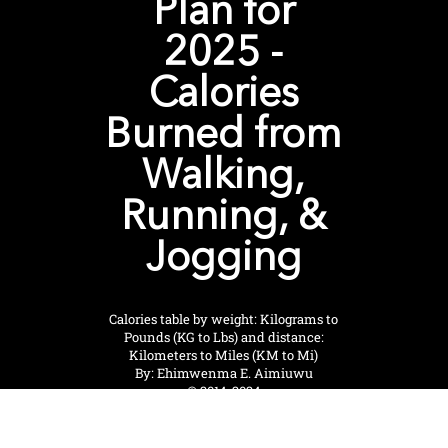
Plan for
2025 -
Calories
Burned from
Walking,
Running, &
Jogging
Calories table by weight: Kilograms to
Pounds (KG to Lbs) and distance:
Kilometers to Miles (KM to Mi)
By: Ehimwenma E. Aimiuwu
© 2014-2024