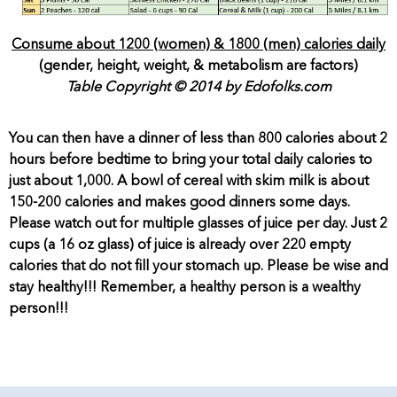
Consume about 1200 (women) & 1800 (men) calories daily
(gender, height, weight, & metabolism are factors)
Table Copyright © 2014 by Edofolks.com
You can then have a dinner of less than 800 calories about 2
hours before bedtime to bring your total daily calories to
just about 1,000. A bowl of cereal with skim milk is about
150-200 calories and makes good dinners some days.
Please watch out for multiple glasses of juice per day. Just 2
cups (a 16 oz glass) of juice is already over 220 empty
calories that do not fill your stomach up. Please be wise and
stay healthy!!! Remember, a healthy person is a wealthy
person!!!