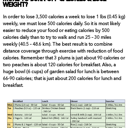
WEIGHT?
In order to lose 3,500 calories a week to lose 1 lbs (0.45 kg)
weekly, we must lose 500 calories daily. So it is most likely
easier to reduce your food or eating calories by 500
calories daily than to try to walk and run 25 – 30 miles
weekly (40.5 – 48.6 km). The best result is to combine
distance coverage through exercise with reduction of food
calories. Remember that 3 plums is just about 90 calories or
two peaches is about 120 calories for breakfast. Also, a
huge bowl (6 cups) of garden salad for lunch is between
66-90 calories; that is just about 200 calories for lunch and
breakfast.