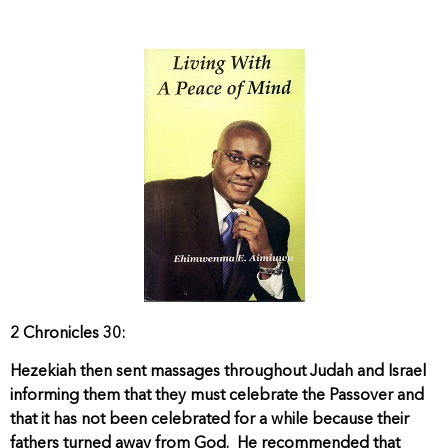
2 Chronicles 30:
Hezekiah then sent massages throughout Judah and Israel
informing them that they must celebrate the Passover and
that it has not been celebrated for a while because their
fathers turned away from God. He recommended that