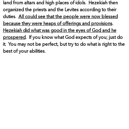
land from altars and high places of idols. Hezekiah then
organized the priests and the Levites according to their
duties.
All could see that the people were now blessed
because they were heaps of offerings and provisions
.
Hezekiah did what was good in the eyes of God and he
prospered
. If you know what God expects of you; just do
it. You may not be perfect, but try to do what is right to the
best of your abilities.