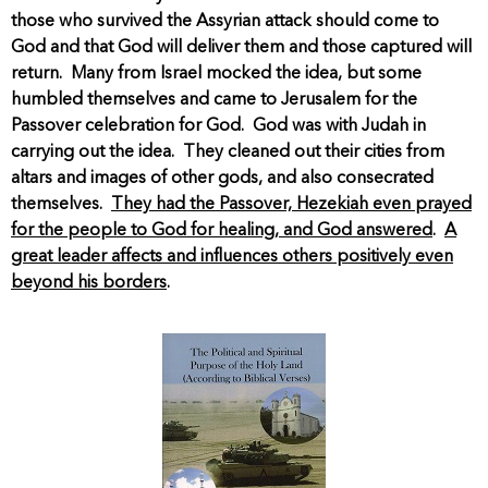
those who survived the Assyrian attack should come to
God and that God will deliver them and those captured will
return. Many from Israel mocked the idea, but some
humbled themselves and came to Jerusalem for the
Passover celebration for God. God was with Judah in
carrying out the idea. They cleaned out their cities from
altars and images of other gods, and also consecrated
themselves.
They had the Passover, Hezekiah even prayed
for the people to God for healing, and God answered
.
A
great leader affects and influences others positively even
beyond his borders
.