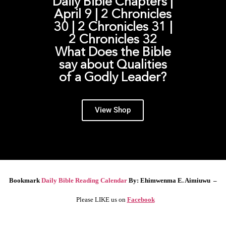
Daily Bible Chapters |
April 9 | 2 Chronicles
30 | 2 Chronicles 31 |
2 Chronicles 32
What Does the Bible
say about Qualities
of a Godly Leader?
View Shop
Bookmark
Daily Bible Reading Calendar
By: Ehimwenma E. Aimiuwu –
Please LIKE us on
Facebook