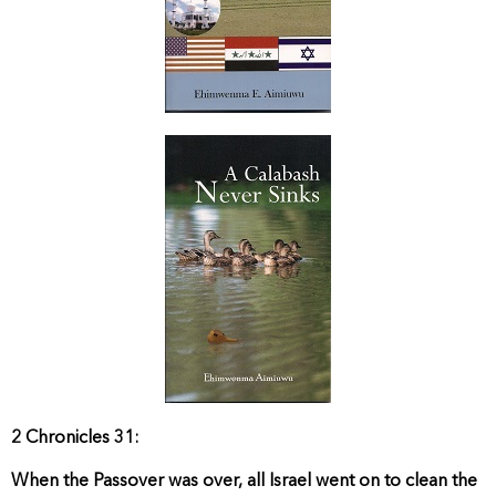
2 Chronicles 31:
When the Passover was over, all Israel went on to clean the