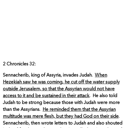
2 Chronicles 32:
Sennacherib, king of Assyria, invades Judah.
When
Hezekiah saw he was coming, he cut off the water supply
outside Jerusalem, so that the Assyrian would not have
access to it and be sustained in their attack
. He also told
Judah to be strong because those with Judah were more
than the Assyrians.
He reminded them that the Assyrian
multitude was mere flesh, but they had God on their side
.
Sennacherib, then wrote letters to Judah and also shouted