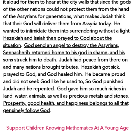
it aloud for them to hear at the city walls that since the gods
of the other nations could not protect them from the hand
of the Assyrians for generations, what makes Judah think
that their God will deliver them from Assyria today. He
wanted to intimidate them into surrendering without a fight.
Hezekiah and Isaiah then prayed to God about the
situation
.
God send an angel to destroy the Assyrians,
Sennacherib returned home to his god in shame, and his
sons struck him to death
. Judah had peace from there on
and many nations brought tributes. Hezekiah got sick,
prayed to God, and God healed him. He became proud
and did not seek God like he used to, So God punished
Judah and he repented. God gave him so much riches in
land, water, animals, as well as precious metals and stones.
Prosperity, good health, and happiness belongs to all that
genuinely follow God
.
Support Children Knowing Mathematics At A Young Age