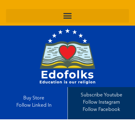
Subscribe Youtube
Buy Store
Follow Instagram
Follow Linked In
Follow Facebook