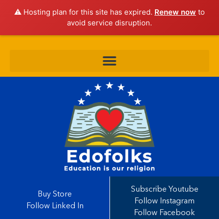
⚠️ Hosting plan for this site has expired.
Renew now
to
avoid service disruption.
Subscribe Youtube
Buy Store
Follow Instagram
Follow Linked In
Follow Facebook