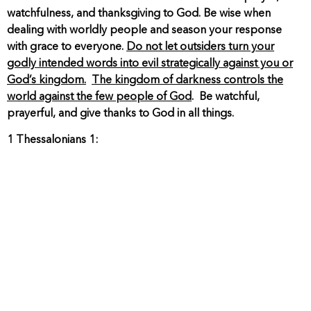
watchfulness, and thanksgiving to God. Be wise when
dealing with worldly people and season your response
with grace to everyone.
Do not let outsiders turn your
godly intended words into evil strategically against you or
God’s kingdom.
The kingdom of darkness controls the
world against the few people of God
. Be watchful,
prayerful, and give thanks to God in all things.
1 Thessalonians 1: