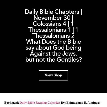
Daily Bible Chapters |
November 30 |
Colossians 4 | 1
Thessalonians 1 | 1
Thessalonians 2
What Does the Bible
say about God being
Against the Jews,
but not the Gentiles?
View Shop
Bookmark
Daily Bible Reading Calendar
By: Ehimwenma E. Aimiuwu –