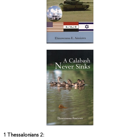
1 Thessalonians 2: