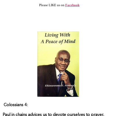
Please LIKE us on
Facebook
Colossians 4:
Paul in chains advices us to devote ourselves to prayer,