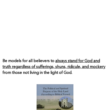
Be models for all believers to
always stand for God and
truth regardless of sufferings, shuns, ridicule, and mockery
from those not living in the light of God.