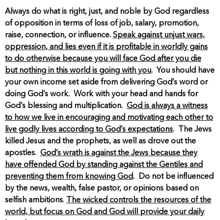
Always do what is right, just, and noble by God regardless
of opposition in terms of loss of job, salary, promotion,
raise, connection, or influence.
Speak against unjust wars,
oppression, and lies even if it is profitable in worldly gains
to do otherwise because you will face God after you die
but nothing in this world is going with you
. You should have
your own income set aside from delivering God’s word or
doing God’s work. Work with your head and hands for
God’s blessing and multiplication.
God is always a witness
to how we live in encouraging and motivating each other to
live godly lives according to God’s expectations
. The Jews
killed Jesus and the prophets, as well as drove out the
apostles.
God’s wrath is against the Jews because they
have offended God by standing against the Gentiles and
preventing them from knowing God
. Do not be influenced
by the news, wealth, false pastor, or opinions based on
selfish ambitions.
The wicked controls the resources of the
world, but focus on God and God will provide your daily