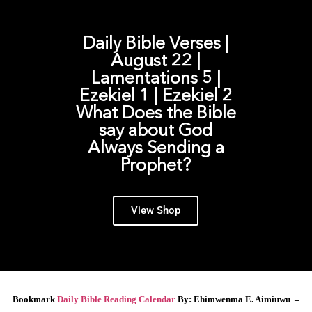
Daily Bible Verses |
August 22 |
Lamentations 5 |
Ezekiel 1 | Ezekiel 2
What Does the Bible
say about God
Always Sending a
Prophet?
View Shop
Bookmark
Daily Bible Reading Calendar
By: Ehimwenma E. Aimiuwu –