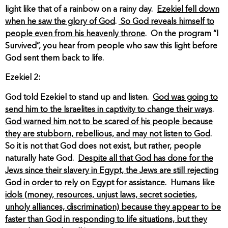
light like that of a rainbow on a rainy day.
Ezekiel fell down
when he saw the glory of God
.
So God reveals himself to
people even from his heavenly throne
. On the program “I
Survived”, you hear from people who saw this light before
God sent them back to life.
Ezekiel 2:
God told Ezekiel to stand up and listen.
God was going to
send him to the Israelites in captivity to change their ways
.
God warned him not to be scared of his people because
they are stubborn, rebellious, and may not listen to God
.
So it is not that God does not exist, but rather, people
naturally hate God.
Despite all that God has done for the
Jews since their slavery in Egypt, the Jews are still rejecting
God in order to rely on Egypt for assistance
.
Humans like
idols (money, resources, unjust laws, secret societies,
unholy alliances, discrimination) because they appear to be
faster than God in responding to life situations, but they