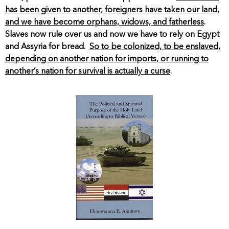
has been given to another, foreigners have taken our land,
and we have become orphans, widows, and fatherless
.
Slaves now rule over us and now we have to rely on Egypt
and Assyria for bread.
So to be colonized, to be enslaved,
depending on another nation for imports, or running to
another’s nation for survival is actually a curse
.