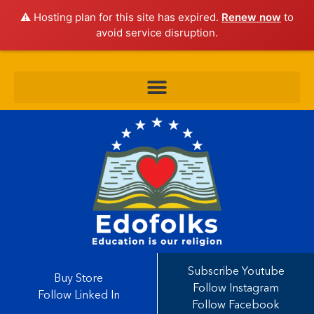
⚠️ Hosting plan for this site has expired.
Renew now
to
avoid service disruption.
Subscribe Youtube
Buy Store
Follow Instagram
Follow Linked In
Follow Facebook