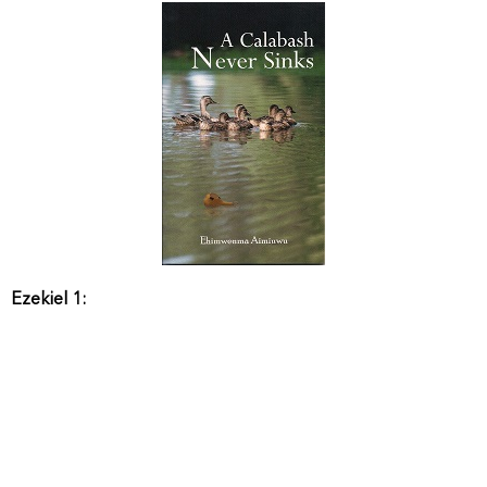
Ezekiel 1: