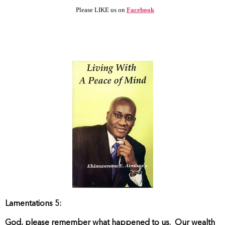
Please LIKE us on
Facebook
Lamentations 5:
God, please remember what happened to us.
Our wealth