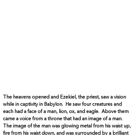
The heavens opened and Ezekiel, the priest, saw a vision
while in captivity in Babylon. He saw four creatures and
each had a face of a man, lion, ox, and eagle. Above them
came a voice from a throne that had an image of a man.
The image of the man was glowing metal from his waist up,
fire from his waist down, and was surrounded by a brilliant