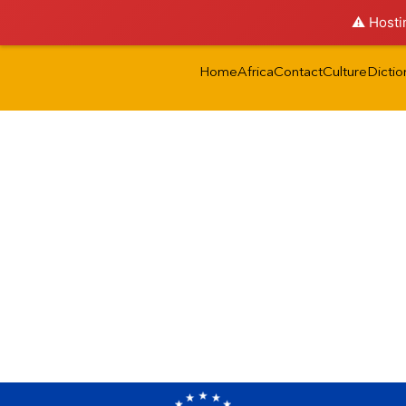
⚠️ Hosti
Home
Africa
Contact
Culture
Dictio