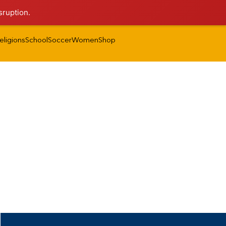
sruption.
eligions
School
Soccer
Women
Shop