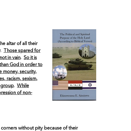
altar of all their
y.
Those spared for
ot in vain
.
So it is
 than God in order to
e money, security,
es, racism, sexism,
a group
.
While
pression of non-
 corners without pity because of their