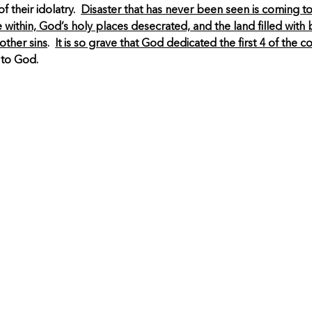
f their idolatry.
Disaster that has never been seen is coming to
 within, God’s holy places desecrated, and the land filled wit
other sins
.
It is so grave that God dedicated the first 4 of the
 to God.