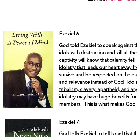
Ezekiel 6:
God told Ezekiel to speak against t
idols with destruction and kill all 
captivity will know that calamity fe
idolatry that leads our heart away 
survive and be respected on the ea
and relevance instead of God
.
Idol
tribalism, slavery, apartheid, and a
idolatry may have huge benefits for
members
. This is what makes God 
Ezekiel 7:
God tells Ezekiel to tell Israel tha