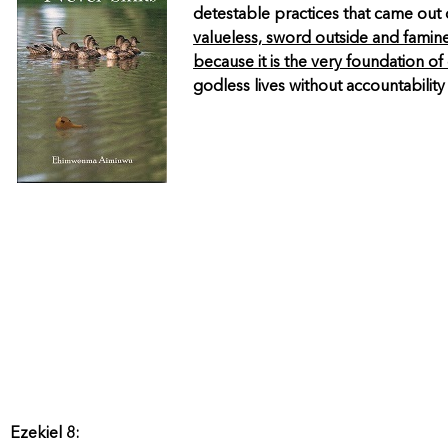
detestable practices that came out o
valueless, sword outside and famine
because it is the very foundation of 
godless lives without accountability
Ezekiel 8: