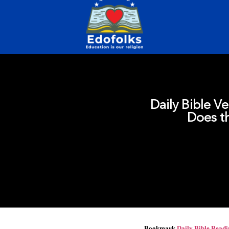
Daily Bible Ve
Does th
Bookmark
Daily Bible Read