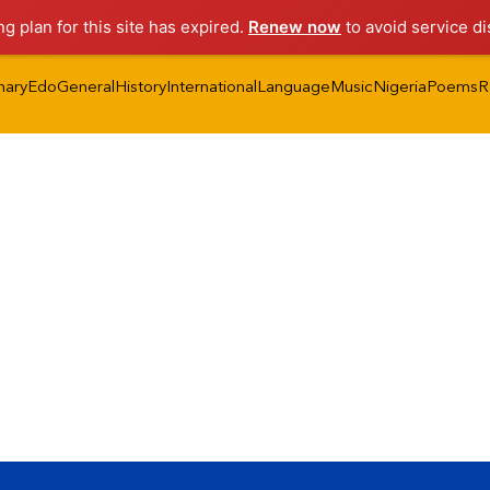
ng plan for this site has expired.
Renew now
to avoid service di
nary
Edo
General
History
International
Language
Music
Nigeria
Poems
R