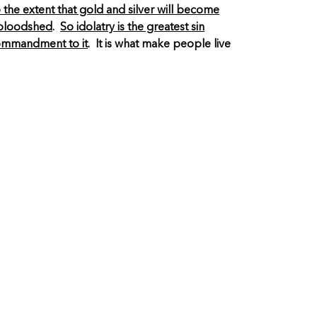
 the extent that gold and silver will become
h bloodshed
.
So idolatry is the greatest sin
 commandment to it
. It is what make people live