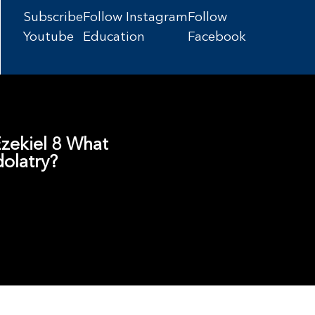
Subscribe
Follow Instagram
Follow
Youtube
Education
Facebook
 Ezekiel 8 What
dolatry?