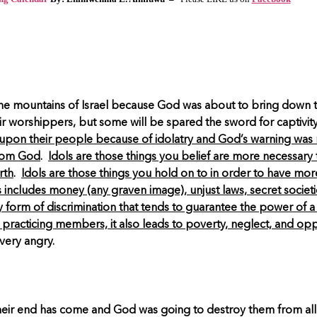
he mountains of Israel because God was about to bring down the 
their worshippers, but some will be spared the sword for captivit
ll upon their people because of idolatry and God’s warning was n
from God
.
Idols are those things you belief are more necessary
rth
.
Idols are those things you hold on to in order to have mor
s includes money (any graven image), unjust laws, secret societi
ny form of discrimination that tends to guarantee the power of 
 practicing members, it also leads to poverty, neglect, and op
very angry.
t their end has come and God was going to destroy them from all