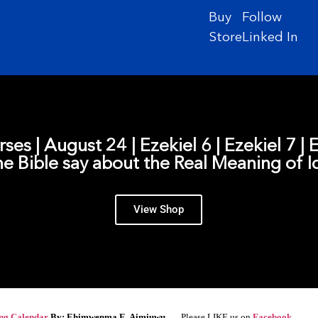
Buy
Follow
Store
Linked In
rses | August 24 | Ezekiel 6 | Ezekiel 7 |
e Bible say about the Real Meaning of I
View Shop
ing Calendar
By: Ehimwenma E. Aimiuwu –
Please LIKE us on
Facebook