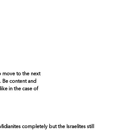
o move to the next
. Be content and
ike in the case of
anites completely but the Israelites still