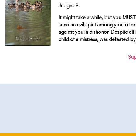
Judges 9:
It might take a while, but you MUST 
send an evil spirit among you to to
against you in dishonor. Despite all 
child of a mistress, was defeated b
Sup