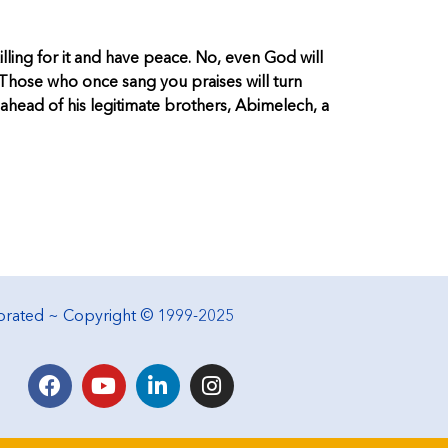
lling for it and have peace. No, even God will
. Those who once sang you praises will turn
r ahead of his legitimate brothers, Abimelech, a
porated ~ Copyright © 1999-2025