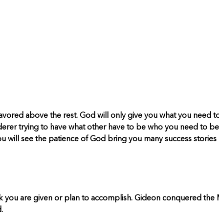
favored above the rest. God will only give you what you need t
derer trying to have what other have to be who you need to be
ou will see the patience of God bring you many success stories l
you are given or plan to accomplish. Gideon conquered the Midi
.