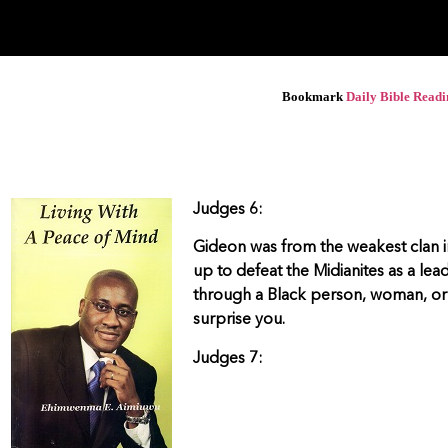
Bookmark
Daily Bible Read
Judges 6:
Gideon was from the weakest clan in
up to defeat the Midianites as a le
through a Black person, woman, or 
surprise you.
Judges 7: