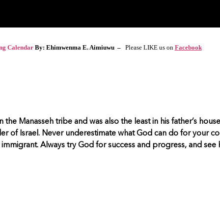
ing Calendar
By: Ehimwenma E. Aimiuwu –
Please LIKE us on
Facebook
 the Manasseh tribe and was also the least in his father’s hous
ader of Israel. Never underestimate what God can do for your c
immigrant. Always try God for success and progress, and see h