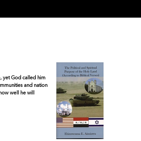
e, yet God called him
ommunities and nation
ow well he will