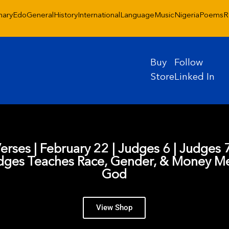
nary
Edo
General
History
International
Language
Music
Nigeria
Poems
R
Buy
Follow
Store
Linked In
Verses | February 22 | Judges 6 | Judges 7
dges Teaches Race, Gender, & Money Me
God
View Shop