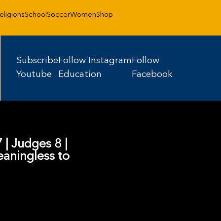
eligions
School
Soccer
Women
Shop
Subscribe
Follow Instagram
Follow
Youtube
Education
Facebook
 | Judges 8 |
aningless to