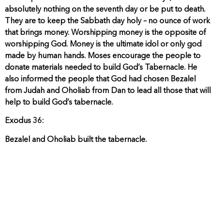
absolutely nothing on the seventh day or be put to death.
They are to keep the Sabbath day holy – no ounce of work
that brings money. Worshipping money is the opposite of
worshipping God. Money is the ultimate idol or only god
made by human hands. Moses encourage the people to
donate materials needed to build God’s Tabernacle. He
also informed the people that God had chosen Bezalel
from Judah and Oholiab from Dan to lead all those that will
help to build God’s tabernacle.
Exodus 36:
Bezalel and Oholiab built the tabernacle.