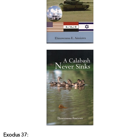
Exodus 37: