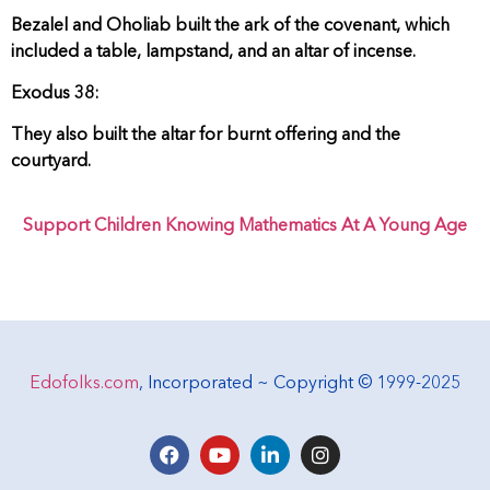
Bezalel and Oholiab built the ark of the covenant, which
included a table, lampstand, and an altar of incense.
Exodus 38:
They also built the altar for burnt offering and the
courtyard.
Support Children Knowing Mathematics At A Young Age
Edofolks.com
, Incorporated ~ Copyright © 1999-2025