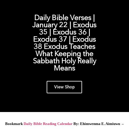
Daily Bible Verses |
January 22 | Exodus
35 | Exodus 36 |
Exodus 37 | Exodus
38 Exodus Teaches
What Keeping the
Sabbath Holy Really
Means
View Shop
Bookmark
Daily Bible Reading Calendar
By: Ehimwenma E. Aimiuwu –