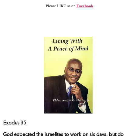
Please LIKE us on
Facebook
Exodus 35:
God expected the Israelites to work on six days, but do