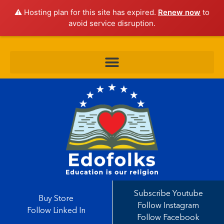
⚠️ Hosting plan for this site has expired.
Renew now
to
avoid service disruption.
Subscribe Youtube
Buy Store
Follow Instagram
Follow Linked In
Follow Facebook