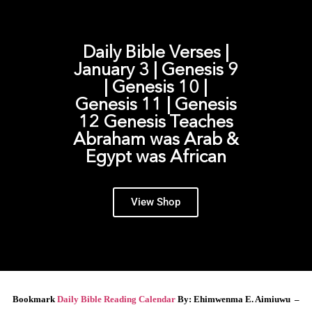
Daily Bible Verses |
January 3 | Genesis 9
| Genesis 10 |
Genesis 11 | Genesis
12 Genesis Teaches
Abraham was Arab &
Egypt was African
View Shop
Bookmark
Daily Bible Reading Calendar
By: Ehimwenma E. Aimiuwu –