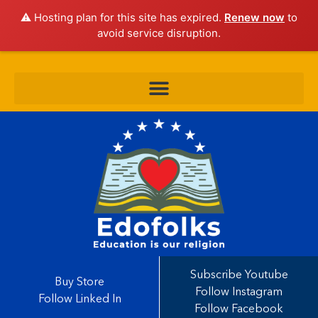
⚠️ Hosting plan for this site has expired.
Renew now
to
avoid service disruption.
Subscribe Youtube
Buy Store
Follow Instagram
Follow Linked In
Follow Facebook