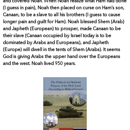
and covered Noah. When Noah realize what Ham had done
(I guess in pain), Noah then placed on curse on Ham’s son,
Canaan, to be a slave to all his brothers (I guess to cause
longer pain and guilt for Ham). Noah blessed Shem (Arab)
and Japheth (European) to prosper, made Canaan to be
their slave (Canaan occupied by Israel today is to be
dominated by Arabs and Europeans), and Japheth
(Europe) will dwell in the tents of Shem (Arabs). It seems
God is giving Arabs the upper hand over the Europeans
and the west. Noah lived 950 years.