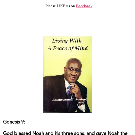
Please LIKE us on
Facebook
Genesis 9:
God blessed Noah and his three sons, and gave Noah the