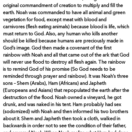
original commandment of creation to multiply and fill the
earth. Noah was commanded to have all animal and green
vegetation for food, except meat with blood and
carnivores (flesh eating animals) because blood is life, which
must return to God. Also, any human who kills another
should be killed because humans are preciously made in
God’s image. God then made a covenant of the first
rainbow with Noah and all that came out of the ark that God
will never use flood to destroy all flesh again. The rainbow
is to remind God of his promise (So God needs to be
reminded through prayer and rainbow). It was Noah’s three
sons – Shem (Arabs), Ham (Africans) and Japheth
(Europeans and Asians) that repopulated the earth after the
destruction of the flood. Noah owned a vineyard, he got
drunk, and was naked in his tent. Ham probably had sex
(sodomized) with Noah and then informed his two brothers
about it. Shem and Japheth then took a cloth, walked in
backwards in order not to see the condition of their father,