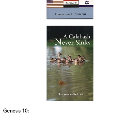
Genesis 10: