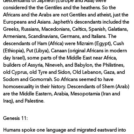
descendants of Japheth (Europe and Asia) were
considered the the Gentiles and the heathens. So the
Africans and the Arabs are not Gentiles and atheist, just the
Europeans and Asians. Japheth’s descendants included the
Greeks, Russians, Macedonians, Celtics, Spanish, Galatians,
Armenians, Scandinavians, Germans, and Italians. The
descendants of Ham (Africa) were Mizraim (Egypt), Cush
(Ethiopia), Put (Libya), Canaan (original Africans in modern
day Israel), some parts of the Middle East near Africa,
builders of Assyria, Nineveh, and Babylon, the Philistines,
old Cyprus, old Tyre and Sidon, Old Lebanon, Gaza, and
Sodom and Gomorrah. So Africans seemed to have
homosexuality in their history. Descendants of Shem (Arab)
are the Middle Eastern, Arabia, Mesopotamia (Iran and
Iraq), and Palestine.
Genesis 11:
Humans spoke one language and migrated eastward into