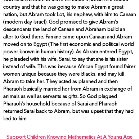
God called Abram to leave his father’s house to a distant
country and that he was going to make Abram a great
nation, but Abram took Lot, his nephew, with him to Canaan
(modern day Israel). God promised to give Abram’s
descendants the land of Canaan and Abraham build an
alter to God there. Famine came upon Canaan and Abram
moved on to Egypt (The first economic and political world
power known in human history). As Abram entered Egypt,
he pleaded with his wife, Sarai, to say that she is his sister
instead of wife. This was because African Egypt found fairer
women unique because they were Blacks, and may kill
Abram to take her. They acted as planned and then
Pharaoh basically married her from Abram in exchange of
animals as well as servants as gifts. So God plagued
Pharaoh’s household because of Sarai and Pharaoh
returned Sarai back to Abram, but was upset that they had
lied to him.
Support Children Knowing Mathematics At A Young Age