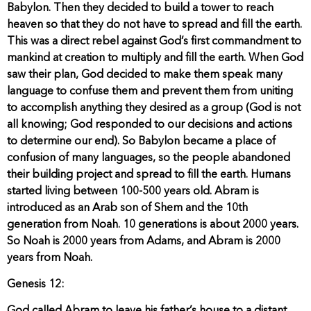
Babylon. Then they decided to build a tower to reach
heaven so that they do not have to spread and fill the earth.
This was a direct rebel against God’s first commandment to
mankind at creation to multiply and fill the earth. When God
saw their plan, God decided to make them speak many
language to confuse them and prevent them from uniting
to accomplish anything they desired as a group (God is not
all knowing; God responded to our decisions and actions
to determine our end). So Babylon became a place of
confusion of many languages, so the people abandoned
their building project and spread to fill the earth. Humans
started living between 100-500 years old. Abram is
introduced as an Arab son of Shem and the 10th
generation from Noah. 10 generations is about 2000 years.
So Noah is 2000 years from Adams, and Abram is 2000
years from Noah.
Genesis 12: