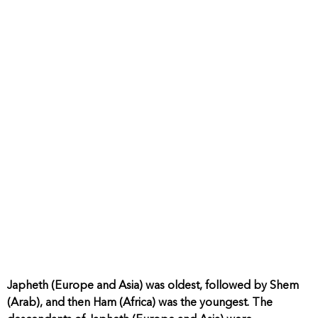
Japheth (Europe and Asia) was oldest, followed by Shem
(Arab), and then Ham (Africa) was the youngest. The