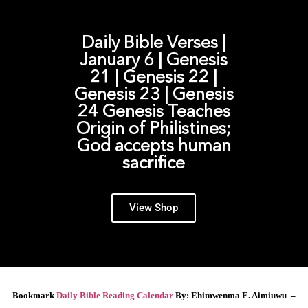
Daily Bible Verses |
January 6 | Genesis
21 | Genesis 22 |
Genesis 23 | Genesis
24 Genesis Teaches
Origin of Philistines;
God accepts human
sacrifice
View Shop
Bookmark
Daily Bible Reading Calendar
By: Ehimwenma E. Aimiuwu –