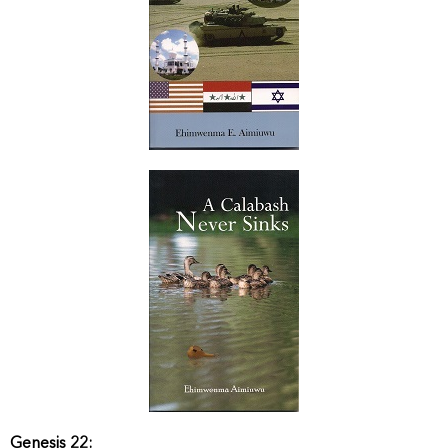
Genesis 22: