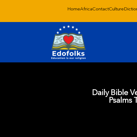
Home
Africa
Contact
Culture
Dictio
Daily Bible V
Psalms 