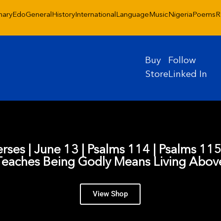
nary
Edo
General
History
International
Language
Music
Nigeria
Poems
R
Buy
Follow
Store
Linked In
erses | June 13 | Psalms 114 | Psalms 11
Teaches Being Godly Means Living Abo
View Shop