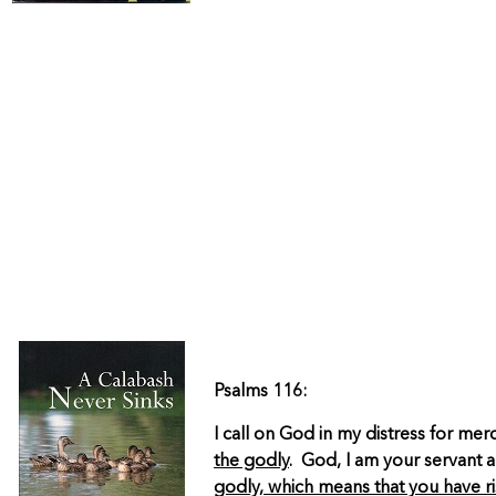
Psalms 116:
I call on God in my distress for m
the godly
. God, I am your servant 
godly, which means that you have r