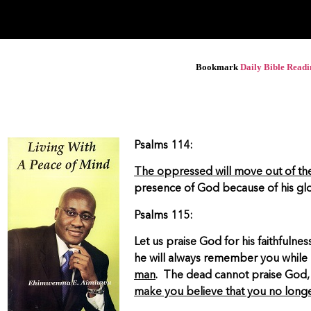
Bookmark
Daily Bible Read
Psalms 114:
The oppressed will move out of the
presence of God because of his gl
Psalms 115:
Let us praise God for his faithfuln
he will always remember you while 
man
. The dead cannot praise God,
make you believe that you no long