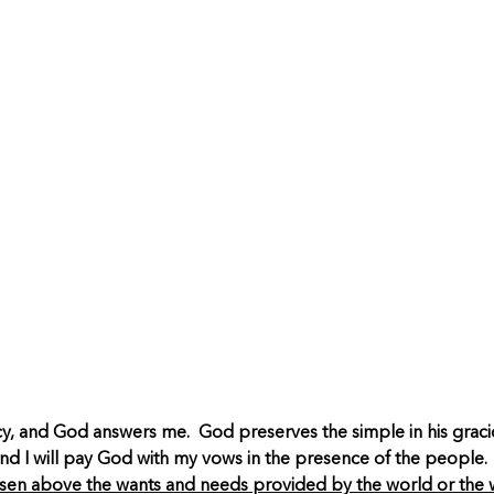
ercy, and God answers me. God preserves the simple in his gra
and I will pay God with my vows in the presence of the people
isen above the wants and needs provided by the world or the