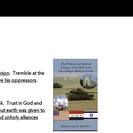
inion
. Tremble at the
ve his oppressors
.
ak. Trust in God and
t earth was given to
d unholy alliances