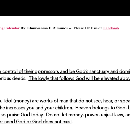
ing Calendar
By: Ehimwenma E. Aimiuwu –
Please LIKE us on
Facebook
 control of their oppressors and be God’s sanctuary and dom
orious deeds.
The lowly that follows God will be elevated abo
ess. Idol (money) are works of man that do not see, hear, or spe
he increases you and your children.
Heaven belongs to God, bu
 so praise God today.
Do not let money, power, unjust laws, an
er need God or God does not exist
.