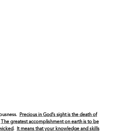
ciousness.
Precious in God’s sight is the death of
.
The greatest accomplishment on earth is to be
 wicked
.
It means that your knowledge and skills