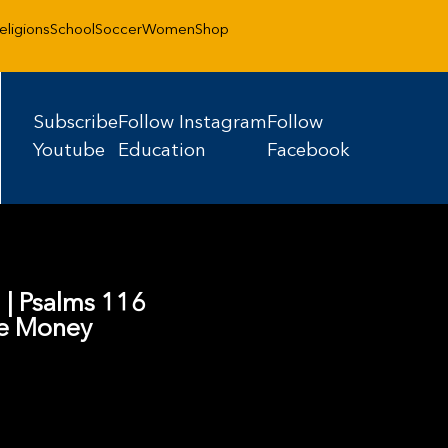
eligions
School
Soccer
Women
Shop
Subscribe
Follow Instagram
Follow
Youtube
Education
Facebook
5 | Psalms 116
ve Money