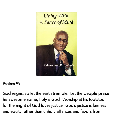
Psalms 99:
God reigns, so let the earth tremble. Let the people praise
his awesome name; holy is God. Worship at his footstool
for the might of God loves justice.
God’s justice is fairness
and equity rather than unholy alliances and favors from