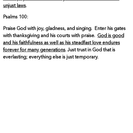
unjust laws
.
Psalms 100:
Praise God with joy, gladness, and singing. Enter his gates
with thanksgiving and his courts with praise.
God is good
and his faithfulness as well as his steadfast love endures
forever for many generations
. Just trust in God that is
everlasting; everything else is just temporary.