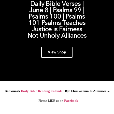
Daily Bible Verses |
June 8 | Psalms 99 |
Psalms 100 | Psalms
101 Psalms Teaches
Justice is Fairness
Not Unholy Alliances
View Shop
Bookmark
Daily Bible Reading Calendar
By: Ehimwenma E. Aimiuwu –
Please LIKE us on
Facebook