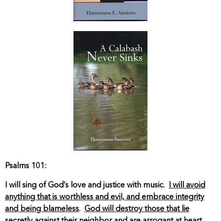
Psalms 101:
I will sing of God’s love and justice with music.
I will avoid
anything that is worthless and evil, and embrace integrity
and being blameless
.
God will destroy those that lie
secretly against their neighbor and are arrogant at heart
.