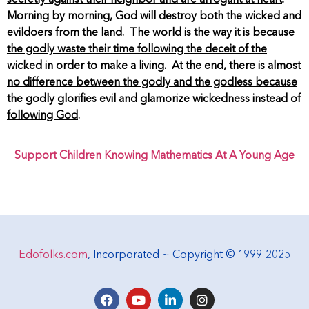
Morning by morning, God will destroy both the wicked and
evildoers from the land.
The world is the way it is because
the godly waste their time following the deceit of the
wicked in order to make a living
.
At the end, there is almost
no difference between the godly and the godless because
the godly glorifies evil and glamorize wickedness instead of
following God
.
Support Children Knowing Mathematics At A Young Age
Edofolks.com
, Incorporated ~ Copyright © 1999-2025