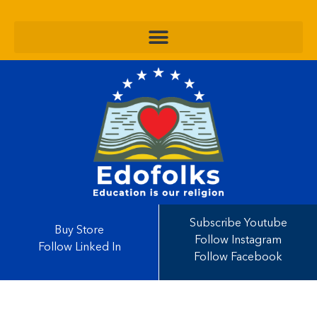
Subscribe Youtube
Buy Store
Follow Instagram
Follow Linked In
Follow Facebook