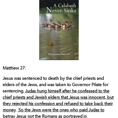
Matthew 27:
Jesus was sentenced to death by the chief priests and
elders of the Jews, and was taken to Governor Pilate for
sentencing.
Judas hung himself after he confessed to the
chief priests and Jewish elders that Jesus was innocent, but
they rejected his confession and refused to take back their
money
.
So the Jews were the ones who paid Judas to
betray Jesus not the Romans as portrayed in