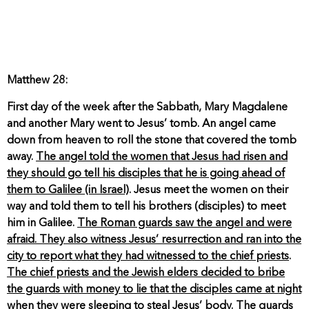
Matthew 28:
First day of the week after the Sabbath, Mary Magdalene
and another Mary went to Jesus’ tomb. An angel came
down from heaven to roll the stone that covered the tomb
away.
The angel told the women that Jesus had risen and
they should go tell his disciples that he is going ahead of
them to Galilee (in Israel)
. Jesus meet the women on their
way and told them to tell his brothers (disciples) to meet
him in Galilee.
The Roman guards saw the angel and were
afraid. They also witness Jesus’ resurrection and ran into the
city to report what they had witnessed to the chief priests
.
The chief priests and the Jewish elders decided to bribe
the guards with money to lie that the disciples came at night
when they were sleeping to steal Jesus’ body
. The guards