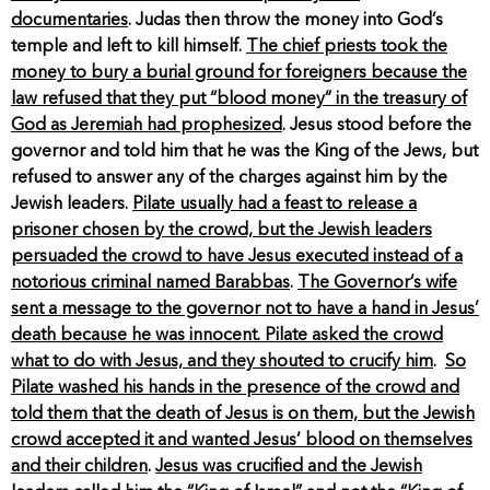
documentaries
. Judas then throw the money into God’s
temple and left to kill himself.
The chief priests took the
money to bury a burial ground for foreigners because the
law refused that they put “blood money” in the treasury of
God as Jeremiah had prophesized
. Jesus stood before the
governor and told him that he was the King of the Jews, but
refused to answer any of the charges against him by the
Jewish leaders.
Pilate usually had a feast to release a
prisoner chosen by the crowd, but the Jewish leaders
persuaded the crowd to have Jesus executed instead of a
notorious criminal named Barabbas
.
The Governor’s wife
sent a message to the governor not to have a hand in Jesus’
death because he was innocent. Pilate asked the crowd
what to do with Jesus, and they shouted to crucify him
.
So
Pilate washed his hands in the presence of the crowd and
told them that the death of Jesus is on them, but the Jewish
crowd accepted it and wanted Jesus’ blood on themselves
and their children
.
Jesus was crucified and the Jewish