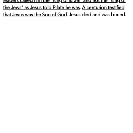
leaders called him the “King of Israel” and not the “King of
the Jews” as Jesus told Pilate he was
.
A centurion testified
that Jesus was the Son of God
. Jesus died and was buried.