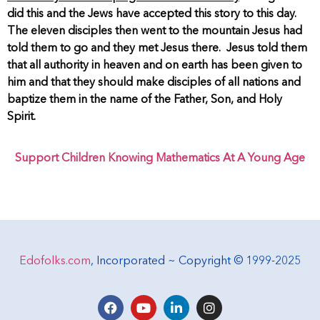
did this and the Jews have accepted this story to this day.
The eleven disciples then went to the mountain Jesus had
told them to go and they met Jesus there. Jesus told them
that all authority in heaven and on earth has been given to
him and that they should make disciples of all nations and
baptize them in the name of the Father, Son, and Holy
Spirit.
Support Children Knowing Mathematics At A Young Age
Edofolks.com
, Incorporated ~ Copyright © 1999-2025