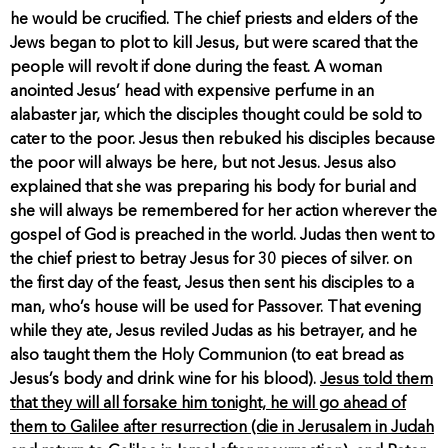
he would be crucified. The chief priests and elders of the
Jews began to plot to kill Jesus, but were scared that the
people will revolt if done during the feast. A woman
anointed Jesus’ head with expensive perfume in an
alabaster jar, which the disciples thought could be sold to
cater to the poor. Jesus then rebuked his disciples because
the poor will always be here, but not Jesus. Jesus also
explained that she was preparing his body for burial and
she will always be remembered for her action wherever the
gospel of God is preached in the world. Judas then went to
the chief priest to betray Jesus for 30 pieces of silver. on
the first day of the feast, Jesus then sent his disciples to a
man, who’s house will be used for Passover. That evening
while they ate, Jesus reviled Judas as his betrayer, and he
also taught them the Holy Communion (to eat bread as
Jesus’s body and drink wine for his blood).
Jesus told them
that they will all forsake him tonight, he will go ahead of
them to Galilee after resurrection (die in Jerusalem in Judah