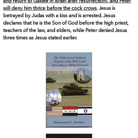
and return to Galilee in Israel after resurrection), and Peter
will deny him thrice before the cock crows
. Jesus is
betrayed by Judas with a kiss and is arrested. Jesus
declares that he is the Son of God before the high priest,
teachers of the law, and elders, while Peter denied Jesus
three times as Jesus stated earlier.