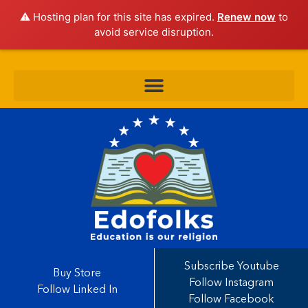
⚠️ Hosting plan for this site has expired.
Renew now
to
avoid service disruption.
Subscribe Youtube
Buy Store
Follow Instagram
Follow Linked In
Follow Facebook