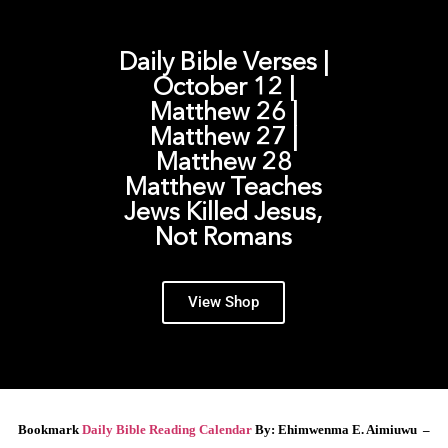
Daily Bible Verses |
October 12 |
Matthew 26 |
Matthew 27 |
Matthew 28
Matthew Teaches
Jews Killed Jesus,
Not Romans
View Shop
Bookmark
Daily Bible Reading Calendar
By: Ehimwenma E. Aimiuwu –