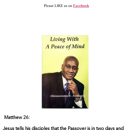
Please LIKE us on
Facebook
Matthew 26:
Jesus tells his disciples that the Passover is in two days and