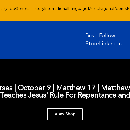
nary
Edo
General
History
International
Language
Music
Nigeria
Poems
R
Buy
Follow
Store
Linked In
erses | October 9 | Matthew 17 | Matthe
Teaches Jesus' Rule For Repentance and
View Shop