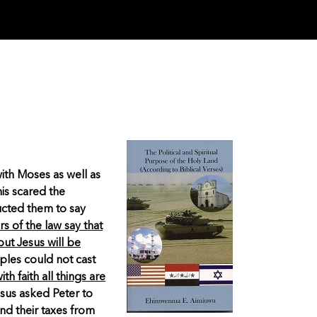
ith Moses as well as
is scared the
ructed them to say
s of the law say that
but Jesus will be
ples could not cast
th faith all things are
sus asked Peter to
and their taxes from