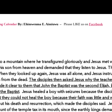
ing Calendar
By: Ehimwenma E. Aimiuwu –
Please LIKE us on
Facebook
to a mountain where he transfigured gloriously and Jesus met w
his son from heaven and demanded that they listen to Jesus. Th
 When they looked up again, Jesus was all alone, and Jesus inst
n from the dead.
The disciples then asked Jesus why the teacher
de it clear to them that John the Baptist was the second Elijah, 
the Baptist
. Jesus healed a boy with seizures because the disci
 they could not heal the boy because their faith was little and wi
t his death and resurrection, which made the disciples sad. Je
ount of the temple tax in its mouth, since the earthly kings dem