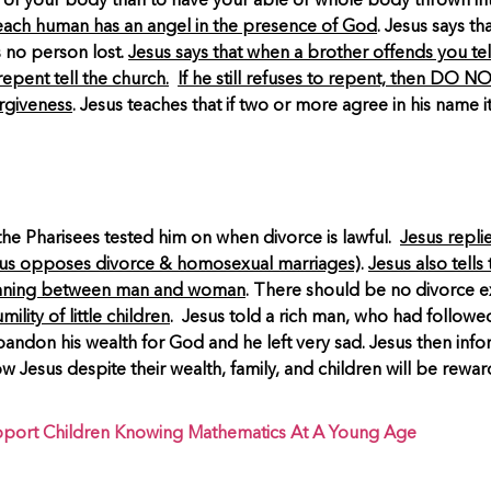
t of your body than to have your able or whole body thrown int
 each human has an angel in the presence of God
. Jesus says t
 no person lost.
Jesus says that when a brother offends you tell 
 repent tell the church.
If he still refuses to repent, then D
orgiveness
. Jesus teaches that if two or more agree in his name 
the Pharisees tested him on when divorce is lawful.
Jesus repli
us opposes divorce & homosexual marriages)
.
Jesus also tell
ginning between man and woman
. There should be no divorce ex
ity of little children
. Jesus told a rich man, who had followed t
don his wealth for God and he left very sad. Jesus then informed
esus despite their wealth, family, and children will be reward
port Children Knowing Mathematics At A Young Age