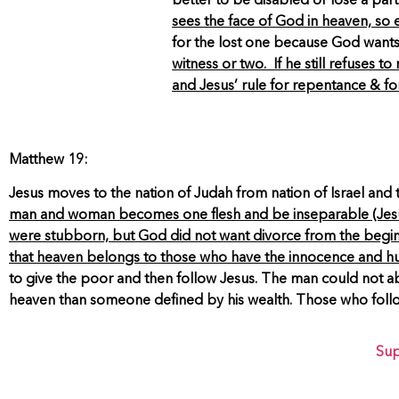
better to be disabled or lose a par
sees the face of God in heaven, so
for the lost one because God wants
witness or two. If he still refuses to
and Jesus’ rule for repentance & f
Matthew 19:
Jesus moves to the nation of Judah from nation of Israel and 
man and woman becomes one flesh and be inseparable (Jes
were stubborn, but God did not want divorce from the be
that heaven belongs to those who have the innocence and humil
to give the poor and then follow Jesus. The man could not aban
heaven than someone defined by his wealth. Those who follow J
Sup