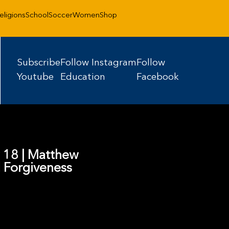
eligions
School
Soccer
Women
Shop
Subscribe
Follow Instagram
Follow
Youtube
Education
Facebook
w 18 | Matthew
 Forgiveness