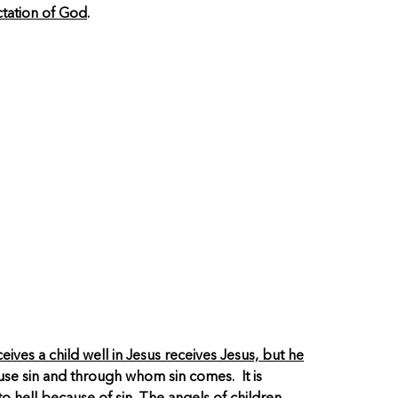
ctation of God
.
ives a child well in Jesus receives Jesus, but he
ause sin and through whom sin comes. It is