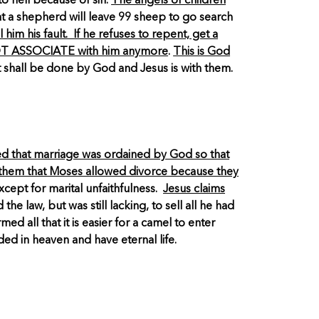
o hell because of sin.
The angels of children
hat a shepherd will leave 99 sheep to go search
him his fault. If he refuses to repent, get a
O NOT ASSOCIATE with him anymore
.
This is God
it shall be done by God and Jesus is with them.
ed that marriage was ordained by God so that
s them that Moses allowed divorce because they
cept for marital unfaithfulness.
Jesus claims
he law, but was still lacking, to sell all he had
 all that it is easier for a camel to enter
ed in heaven and have eternal life.