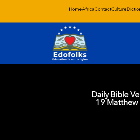
Home
Africa
Contact
Culture
Dictio
Daily Bible V
19 Matthew 