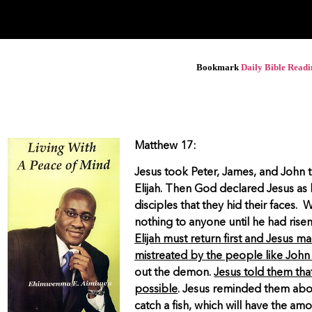
Bookmark
Daily Bible Read
Matthew 17:
Jesus took Peter, James, and John 
Elijah. Then God declared Jesus as 
disciples that they hid their faces.
nothing to anyone until he had rise
Elijah must return first and Jesus ma
mistreated by the people like John 
out the demon.
Jesus told them that
possible
. Jesus reminded them abou
catch a fish, which will have the am