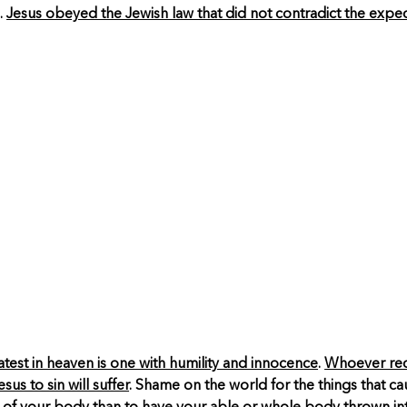
.
Jesus obeyed the Jewish law that did not contradict the expe
eatest in heaven is one with humility and innocence
.
Whoever rece
us to sin will suffer
. Shame on the world for the things that c