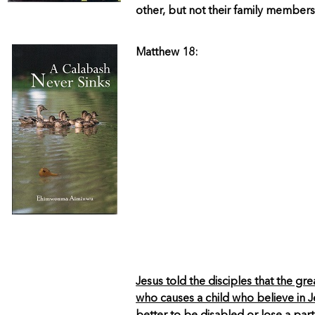
other, but not their family members
Matthew 18:
Jesus told the disciples that the gr
who causes a child who believe in Jes