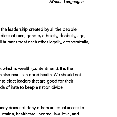
African Languages
 the leadership created by all the people
ss of race, gender, ethnicity, disability, age,
well humans treat each other legally, economically,
 which is wealth (contentment). It is the
 also results in good health. We should not
 to elect leaders that are good for their
a of hate to keep a nation divide.
money does not deny others an equal access to
ucation, healthcare, income, law, love, and