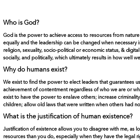
Who is God?
God is the power to achieve access to resources from nature
equally and the leadership can be changed when necessary in o
religion, sexuality, socio-political or economic status, & digita
socially, and politically, which ultimately results in how well 
Why do humans exist?
We exist to find the power to elect leaders that guarantees us 
achievement of contentment regardless of who we are or what 
exist to have the power to enslave others; increase criminalit
children; allow old laws that were written when others had n
What is the justification of human existence?
Justification of existence allows you to disagree with me, a
resources than you do, especially when they have the legal ri