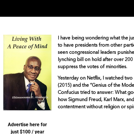
I have being wondering what the jus
to have presidents from other parti
seen congressional leaders punished 
lynching bill on hold after over 200
suppress the votes of minorities.
Yesterday on Netflix, I watched tw
(2015) and the “Genius of the Mode
Confucius tried to answer: What good
how Sigmund Freud, Karl Marx, and
contentment without religion or spir
Advertise here for
just $100 / year