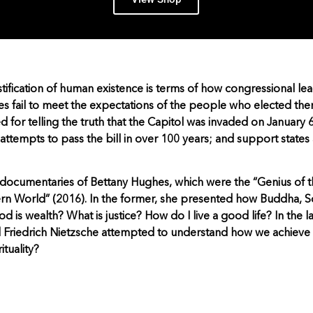
tification of human existence is terms of how congressional l
es fail to meet the expectations of the people who elected them 
for telling the truth that the Capitol was invaded on January 6
 attempts to pass the bill in over 100 years; and support states
o documentaries of Bettany Hughes, which were the “Genius of 
rn World” (2016). In the former, she presented how Buddha, S
 is wealth? What is justice? How do I live a good life? In the l
 Friedrich Nietzsche attempted to understand how we achieve
ituality?