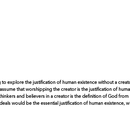
g to explore the justification of human existence without a cre
ssume that worshipping the creator is the justification of huma
hinkers and believers in a creator is the definition of God from
 ideals would be the essential justification of human existence, w