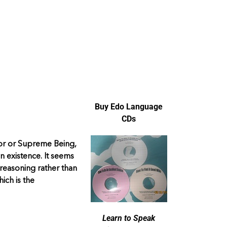
Buy Edo Language
CDs
ator or Supreme Being,
n existence. It seems
 reasoning rather than
hich is the
Learn to Speak