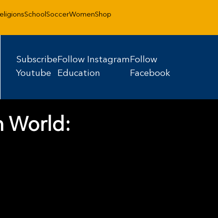
eligions
School
Soccer
Women
Shop
Subscribe
Follow Instagram
Follow
Youtube
Education
Facebook
n World: