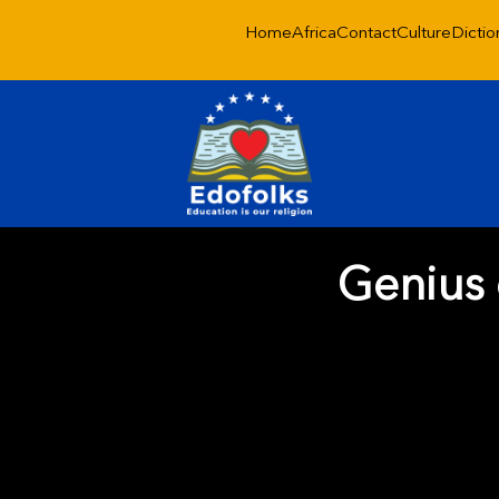
Home
Africa
Contact
Culture
Dictio
Genius 