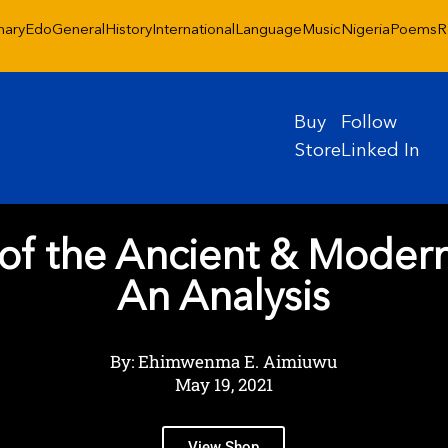
nary
Edo
General
History
International
Language
Music
Nigeria
Poems
R
Buy
Follow
Store
Linked In
of the Ancient & Moder
An Analysis
By: Ehimwenma E. Aimiuwu
May 19, 2021
View Shop