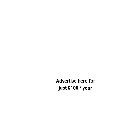
Advertise here for
just $100 / year