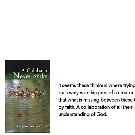
It seems these thinkers where tryin
but many worshippers of a creator a
that what is missing between these t
by faith. A collaboration of all their
understanding of God.