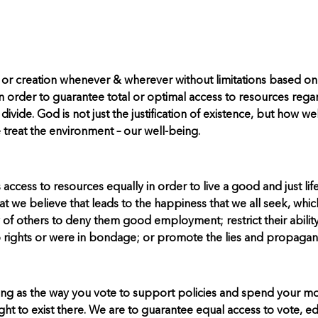
 or creation whenever & wherever without limitations based on
rder to guarantee total or optimal access to resources regardle
l divide. God is not just the justification of existence, but how 
we treat the environment – our well-being.
access to resources equally in order to live a good and just life,
we believe that leads to the happiness that we all seek, which
y of others to deny them good employment; restrict their ability
o rights or were in bondage; or promote the lies and propagand
s long as the way you vote to support policies and spend your 
ght to exist there. We are to guarantee equal access to vote, ed