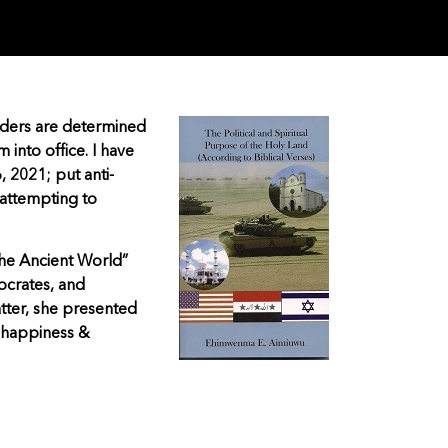
eaders are determined
into office. I have
, 2021; put anti-
 attempting to
the Ancient World”
ocrates, and
atter, she presented
 happiness &