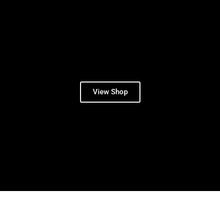
View Shop