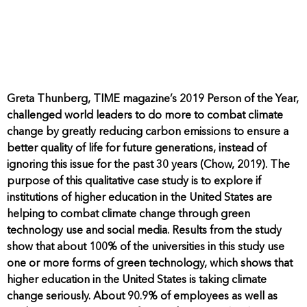
Greta Thunberg, TIME magazine’s 2019 Person of the Year,
challenged world leaders to do more to combat climate
change by greatly reducing carbon emissions to ensure a
better quality of life for future generations, instead of
ignoring this issue for the past 30 years (Chow, 2019). The
purpose of this qualitative case study is to explore if
institutions of higher education in the United States are
helping to combat climate change through green
technology use and social media. Results from the study
show that about 100% of the universities in this study use
one or more forms of green technology, which shows that
higher education in the United States is taking climate
change seriously. About 90.9% of employees as well as