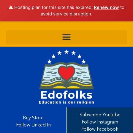
⚠️ Hosting plan for this site has expired.
Renew now
to
avoid service disruption.
Subscribe Youtube
Buy Store
Follow Instagram
Follow Linked In
Follow Facebook