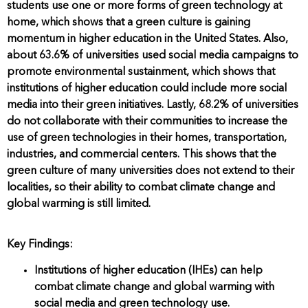
students use one or more forms of green technology at
home, which shows that a green culture is gaining
momentum in higher education in the United States. Also,
about 63.6% of universities used social media campaigns to
promote environmental sustainment, which shows that
institutions of higher education could include more social
media into their green initiatives. Lastly, 68.2% of universities
do not collaborate with their communities to increase the
use of green technologies in their homes, transportation,
industries, and commercial centers. This shows that the
green culture of many universities does not extend to their
localities, so their ability to combat climate change and
global warming is still limited.
Key Findings:
Institutions of higher education (IHEs) can help
combat climate change and global warming with
social media and green technology use.