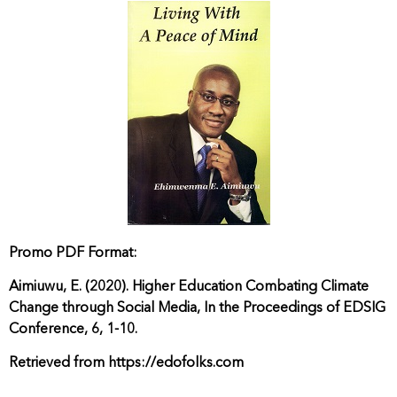
Promo PDF Format:
Aimiuwu, E. (2020). Higher Education Combating Climate
Change through Social Media, In the Proceedings of EDSIG
Conference, 6, 1-10.
Retrieved from https://edofolks.com