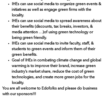
IHEs can use social media to organize green events &
initiatives as well as engage green firms with the
locality.
IHEs can use social media to spread awareness about
their benefits (discounts, tax breaks, investors, &
media attention …)of using green technology or
being green friendly.
IHEs can use social media to invite faculty, staff, &
students to green events and inform them of their
green benefits.
Goal of IHEs in combating climate change and global
warming is to improve their brand, increase green
industry’s market share, reduce the cost of green
technologies, and create more green jobs for the
locality.
You are all welcome to Edofolks and please do business
with our sponsors!!!