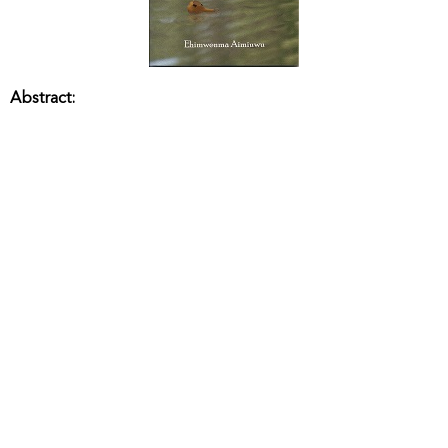
Abstract: