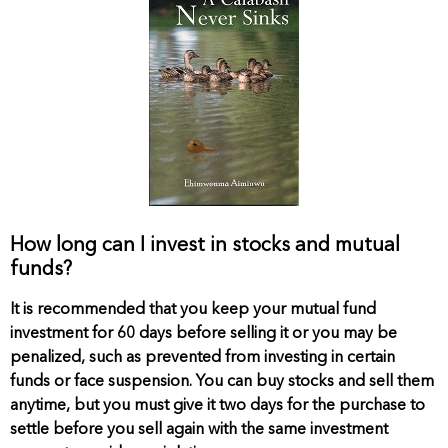
How long can I invest in stocks and mutual
funds?
It is recommended that you keep your mutual fund
investment for 60 days before selling it or you may be
penalized, such as prevented from investing in certain
funds or face suspension. You can buy stocks and sell them
anytime, but you must give it two days for the purchase to
settle before you sell again with the same investment