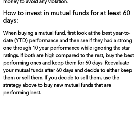
money to avoid any violation.
How to invest in mutual funds for at least 60
days:
When buying a mutual fund, first look at the best year-to-
date (YTD) performance and then see if they had a strong
one through 10 year performance while ignoring the star
ratings. If both are high compared to the rest, buy the best
performing ones and keep them for 60 days. Reevaluate
your mutual funds after 60 days and decide to either keep
them or sell them. If you decide to sell them, use the
strategy above to buy new mutual funds that are
performing best.