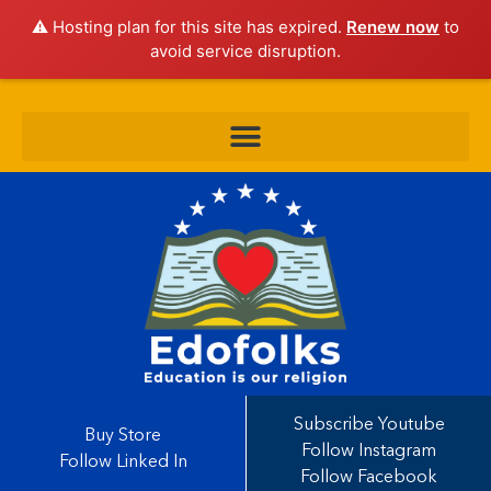
⚠️ Hosting plan for this site has expired.
Renew now
to
avoid service disruption.
Subscribe Youtube
Buy Store
Follow Instagram
Follow Linked In
Follow Facebook