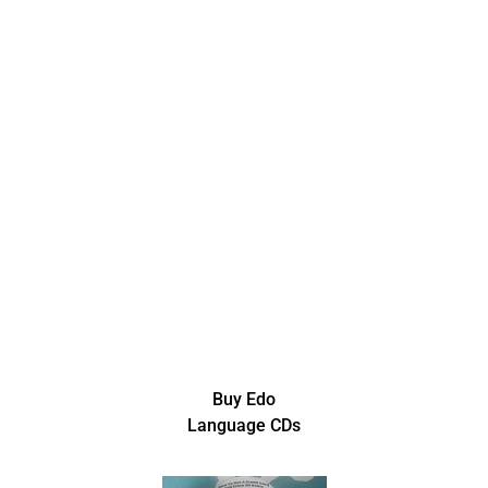
Buy Edo
Language CDs