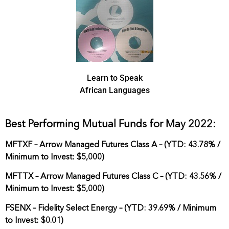
Learn to Speak
African Languages
Best Performing Mutual Funds for May 2022:
MFTXF – Arrow Managed Futures Class A – (YTD: 43.78% /
Minimum to Invest: $5,000)
MFTTX – Arrow Managed Futures Class C – (YTD: 43.56% /
Minimum to Invest: $5,000)
FSENX – Fidelity Select Energy – (YTD: 39.69% / Minimum
to Invest: $0.01)