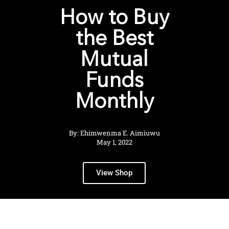
How to Buy
the Best
Mutual
Funds
Monthly
By: Ehimwenma E. Aimiuwu
May 1, 2022
View Shop