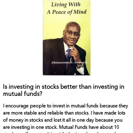
Is investing in stocks better than investing in
mutual funds?
I encourage people to invest in mutual funds because they
are more stable and reliable than stocks. I have made lots
of money in stocks and lost it all in one day because you
are investing in one stock. Mutual Funds have about 10