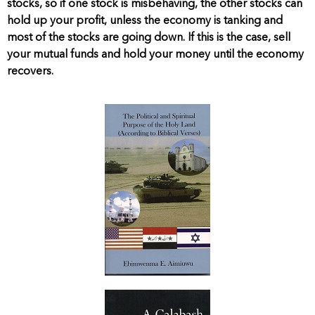
stocks, so if one stock is misbehaving, the other stocks can
hold up your profit, unless the economy is tanking and
most of the stocks are going down. If this is the case, sell
your mutual funds and hold your money until the economy
recovers.