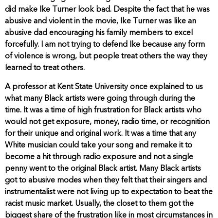
did make Ike Turner look bad. Despite the fact that he was
abusive and violent in the movie, Ike Turner was like an
abusive dad encouraging his family members to excel
forcefully. I am not trying to defend Ike because any form
of violence is wrong, but people treat others the way they
learned to treat others.
A professor at Kent State University once explained to us
what many Black artists were going through during the
time. It was a time of high frustration for Black artists who
would not get exposure, money, radio time, or recognition
for their unique and original work. It was a time that any
White musician could take your song and remake it to
become a hit through radio exposure and not a single
penny went to the original Black artist. Many Black artists
got to abusive modes when they felt that their singers and
instrumentalist were not living up to expectation to beat the
racist music market. Usually, the closet to them got the
biggest share of the frustration like in most circumstances in