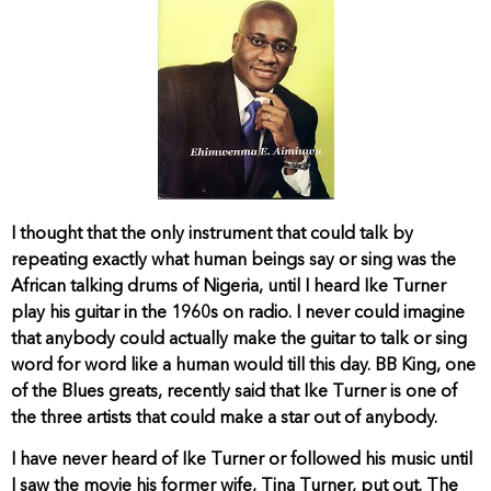
I thought that the only instrument that could talk by
repeating exactly what human beings say or sing was the
African talking drums of Nigeria, until I heard Ike Turner
play his guitar in the 1960s on radio. I never could imagine
that anybody could actually make the guitar to talk or sing
word for word like a human would till this day. BB King, one
of the Blues greats, recently said that Ike Turner is one of
the three artists that could make a star out of anybody.
I have never heard of Ike Turner or followed his music until
I saw the movie his former wife, Tina Turner, put out. The