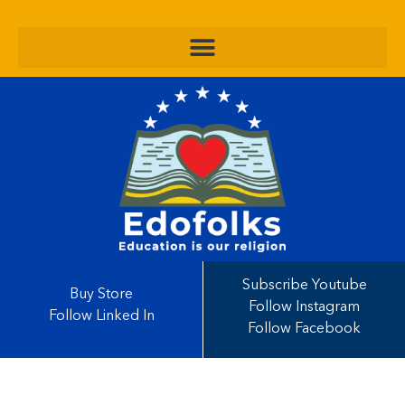
Subscribe Youtube
Buy Store
Follow Instagram
Follow Linked In
Follow Facebook