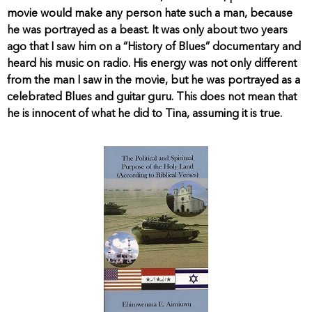
movie would make any person hate such a man, because
he was portrayed as a beast. It was only about two years
ago that I saw him on a “History of Blues” documentary and
heard his music on radio. His energy was not only different
from the man I saw in the movie, but he was portrayed as a
celebrated Blues and guitar guru. This does not mean that
he is innocent of what he did to Tina, assuming it is true.