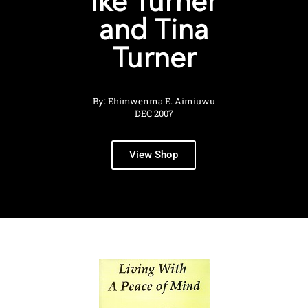
Ike Turner
and Tina
Turner
By: Ehimwenma E. Aimiuwu
DEC 2007
View Shop