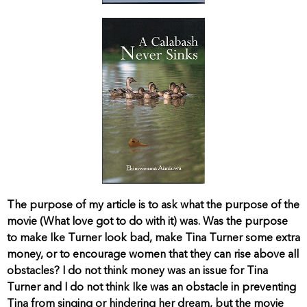
The purpose of my article is to ask what the purpose of the
movie (What love got to do with it) was. Was the purpose
to make Ike Turner look bad, make Tina Turner some extra
money, or to encourage women that they can rise above all
obstacles? I do not think money was an issue for Tina
Turner and I do not think Ike was an obstacle in preventing
Tina from singing or hindering her dream, but the movie