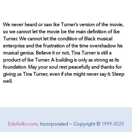
We never heard or saw Ike Turner’s version of the movie,
so we cannot let the movie be the main definition of Ike
Turner. We cannot let the condition of Black musical
enterprise and the frustration of the time overshadow his
musical genius. Believe it or not, Tina Turner is still a
product of Ike Turner. A building is only as strong as its
foundation. May your soul rest peacefully and thanks for
giving us Tina Turner, even if she might never say it. Sleep
well.
Edofolks.com
, Incorporated ~ Copyright © 1999-2025