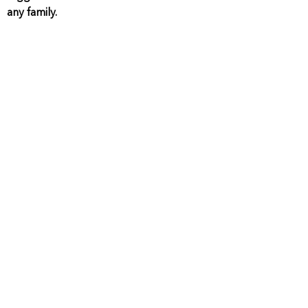
any family.