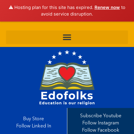
⚠️ Hosting plan for this site has expired.
Renew now
to
avoid service disruption.
Subscribe Youtube
Buy Store
Follow Instagram
Follow Linked In
Follow Facebook