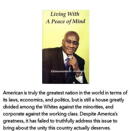
American is truly the greatest nation in the world in terms of
its laws, economics, and politics, but is still a house greatly
divided among the Whites against the minorities, and
corporate against the working class. Despite America’s
greatness, it has failed to truthfully address this issue to
bring about the unity this country actually deserves.