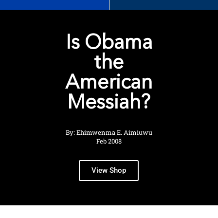
Is Obama
the
American
Messiah?
By: Ehimwenma E. Aimiuwu
Feb 2008
View Shop