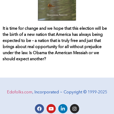
It is time for change and we hope that this election will be
the birth of a new nation that America has always being
expected to be – a nation that is truly free and just that
brings about real opportunity for all without prejudice
under the law. Is Obama the American Messiah or we
should expect another?
Edofolks.com
, Incorporated ~ Copyright © 1999-2025