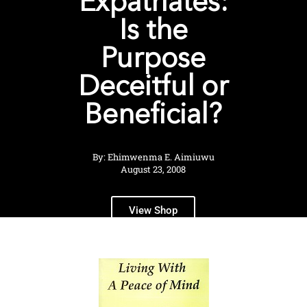
Expatriates:
Is the
Purpose
Deceitful or
Beneficial?
By: Ehimwenma E. Aimiuwu
August 23, 2008
View Shop