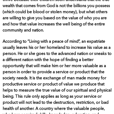
wealth that comes from God is not the billions you possess
(which could be blood or stolen money), but what others
are willing to give you based on the value of who you are
and how that value increases the well being of the entire
community and nation.
According to “Living with a peace of mind”, an expatriate
usually leaves his or her homeland to increase his value as a
person. He or she goes to the advanced nation or sneaks to
a different nation with the hope of finding a better
opportunity that will make him or her more valuable as a
person in order to provide a service or product that the
society needs. It is the exchange of man made money for
productive service or product of value we produce that
helps to measure the true value of our spiritual and physical
being. This rule only applies as long as your service or
product will not lead to the destruction, restriction, or bad
health of another. A country where the valuable people,