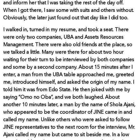
and inform her that I was taking the rest of the day off.
When I got there, I saw some with suits and others without.
Obviously, the later just found out that day like I did too.
I walked in, turned in my resume, and took a seat. There
were only two companies, UBA and Assets Resources
Management. There were also old friends at the place, so
we talked a little. Many were there for about two hour
waiting for their turn to be interviewed by both companies
and some by a second company. About 15 minutes after I
enter, a man from the UBA table approached me, greeted
me, introduced himself, and asked the origin of my name. I
told him it was from Edo State. He then joked with me by
saying “Omo no Oba”, and we both laughed. About
another 10 minutes later, a man by the name of Shola Ajani,
who appeared to be the coordinator of JINE came in and
called my name. Unlike others who were asked to follow
JINE representatives to the next room for the interview, Mr.
Ajani called my name but came to sit beside me. In a low