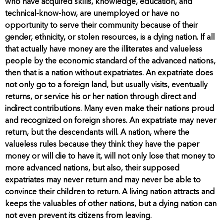
who have acquired skills, knowledge, education, and
technical-know-how, are unemployed or have no
opportunity to serve their community because of their
gender, ethnicity, or stolen resources, is a dying nation. If all
that actually have money are the illiterates and valueless
people by the economic standard of the advanced nations,
then that is a nation without expatriates. An expatriate does
not only go to a foreign land, but usually visits, eventually
returns, or service his or her nation through direct and
indirect contributions. Many even make their nations proud
and recognized on foreign shores. An expatriate may never
return, but the descendants will. A nation, where the
valueless rules because they think they have the paper
money or will die to have it, will not only lose that money to
more advanced nations, but also, their supposed
expatriates may never return and may never be able to
convince their children to return. A living nation attracts and
keeps the valuables of other nations, but a dying nation can
not even prevent its citizens from leaving.