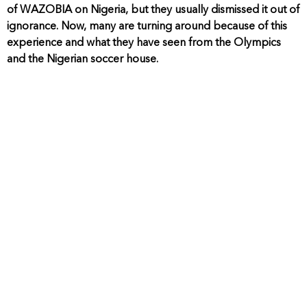
of WAZOBIA on Nigeria, but they usually dismissed it out of
ignorance. Now, many are turning around because of this
experience and what they have seen from the Olympics
and the Nigerian soccer house.