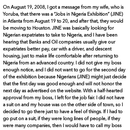
On August 19, 2008, I got a message from my wife, who is
Yoruba, that there was a “Jobs in Nigeria Exhibition” (JINE)
in Atlanta from August 19 to 20, and after that, they would
be moving to Houston. JINE was basically looking for
Nigerian expatriates to take to Nigeria, and I have been
hearing that Banks and Oil companies usually give our
expatriates better pay, car with a driver, and descent
housing, just to make life comfortable after returning to
Nigeria from an advanced country. I did not give my boss
enough notice, and I did not want to go for the second day
of the exhibition because Nigerians (JINE) might just decide
that the first day was good enough and will not honor the
next day as advertised on the website. With a half-hearted
approval from my boss, I left for the job fair. I did not have
a suit on and my house was on the other side of town, so I
decided to go there just to have a feel of things. If I had to
go put on a suit, if they were long lines of people, if they
were many companies, then I would have to call my boss