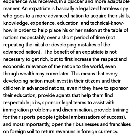
experience was received, in a quicker and more adaptable
manner. An expatriate is basically a legalized harmless spy
who goes to a more advanced nation to acquire their skills,
knowledge, experience, education, and technical-know-
how in order to help place his or her nation at the table of
nations respectably over a short period of time (not
repeating the initial or developing mistakes of the
advanced nation) . The benefit of an expatriate is not
necessary to get rich, but to first increase the respect and
economic relevance of the nation to the world, even
though wealth may come later. This means that every
developing nation must invest in their citizens and their
children in advanced nations, even if they have to sponsor
their education, provide agents that help them find
respectable jobs, sponsor legal teams to assist with
immigration problems and discrimination, provide training
for their sports people (global ambassadors of success),
and most importantly, open their businesses and franchises
on foreign soil to return revenues in foreign currency.