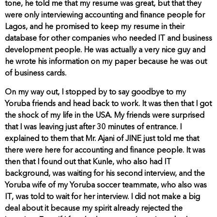
tone, he told me that my resume was great, but that they
were only interviewing accounting and finance people for
Lagos, and he promised to keep my resume in their
database for other companies who needed IT and business
development people. He was actually a very nice guy and
he wrote his information on my paper because he was out
of business cards.
On my way out, I stopped by to say goodbye to my
Yoruba friends and head back to work. It was then that I got
the shock of my life in the USA. My friends were surprised
that I was leaving just after 30 minutes of entrance. I
explained to them that Mr. Ajani of JINE just told me that
there were here for accounting and finance people. It was
then that I found out that Kunle, who also had IT
background, was waiting for his second interview, and the
Yoruba wife of my Yoruba soccer teammate, who also was
IT, was told to wait for her interview. I did not make a big
deal about it because my spirit already rejected the