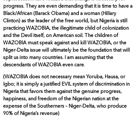
progress. They are even demanding that it is time to have a
Black/African (Barack Obama) and a woman (Hillary
Clinton) as the leader of the free world, but Nigeria is still
practicing WAZOBIA, the illegitimate child of colonization
and the Devil itself, on American soil. The children of
WAZOBIA must speak against and kill WAZOBIA, or the
Niger-Delta issue will ultimately be the foundation that will
split us into many countries. I am assuming that the
descendants of WAZOBIA even care.
(WAZOBIA does not necessary mean Yoruba, Hausa, or
Igbo; it is simply a justified EVIL system of discrimination in
Nigeria that favors them against the genuine progress,
happiness, and freedom of the Nigerian nation at the
expense of the Southerners – Niger-Delta, who produce
90% of Nigeria’s revenue)