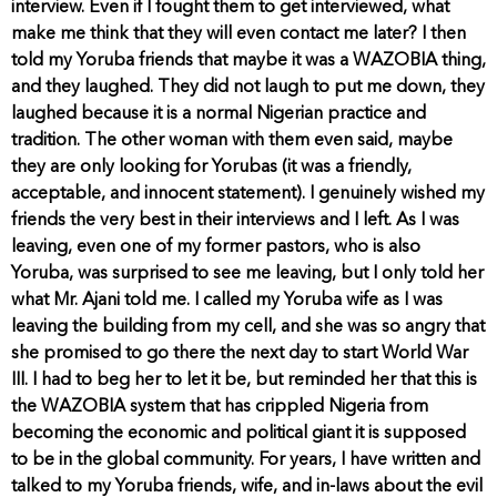
interview. Even if I fought them to get interviewed, what
make me think that they will even contact me later? I then
told my Yoruba friends that maybe it was a WAZOBIA thing,
and they laughed. They did not laugh to put me down, they
laughed because it is a normal Nigerian practice and
tradition. The other woman with them even said, maybe
they are only looking for Yorubas (it was a friendly,
acceptable, and innocent statement). I genuinely wished my
friends the very best in their interviews and I left. As I was
leaving, even one of my former pastors, who is also
Yoruba, was surprised to see me leaving, but I only told her
what Mr. Ajani told me. I called my Yoruba wife as I was
leaving the building from my cell, and she was so angry that
she promised to go there the next day to start World War
III. I had to beg her to let it be, but reminded her that this is
the WAZOBIA system that has crippled Nigeria from
becoming the economic and political giant it is supposed
to be in the global community. For years, I have written and
talked to my Yoruba friends, wife, and in-laws about the evil