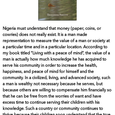
Nigeria must understand that money (paper, coins, or
cowries) does not really exist. It is a man made
representation to measure the value of a man or society at
a particular time and in a particular location. According to
my book titled “Living with a peace of mind”, the value of a
man is actually how much knowledge he has acquired to
serve his community in order to increase the health,
happiness, and peace of mind for himself and the
community. In a civilized, living, and advanced society, such
a man is wealthy not necessary because he serves, but
because others are willing to compensate him financially so
that he can be free from the worries of want and have
excess time to continue serving their children with his
knowledge. Such a country or community continues to
thrive because their children soon understand that the true