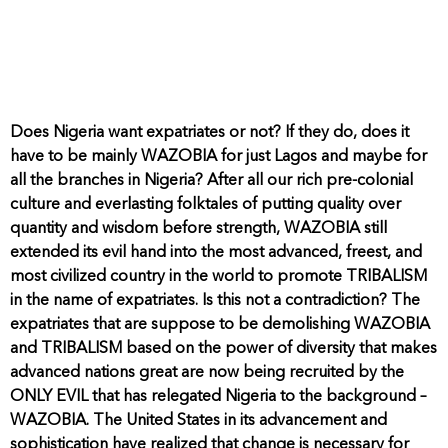
Does Nigeria want expatriates or not? If they do, does it
have to be mainly WAZOBIA for just Lagos and maybe for
all the branches in Nigeria? After all our rich pre-colonial
culture and everlasting folktales of putting quality over
quantity and wisdom before strength, WAZOBIA still
extended its evil hand into the most advanced, freest, and
most civilized country in the world to promote TRIBALISM
in the name of expatriates. Is this not a contradiction? The
expatriates that are suppose to be demolishing WAZOBIA
and TRIBALISM based on the power of diversity that makes
advanced nations great are now being recruited by the
ONLY EVIL that has relegated Nigeria to the background –
WAZOBIA. The United States in its advancement and
sophistication have realized that change is necessary for