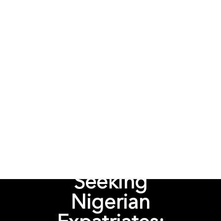
Seeking
Nigerian