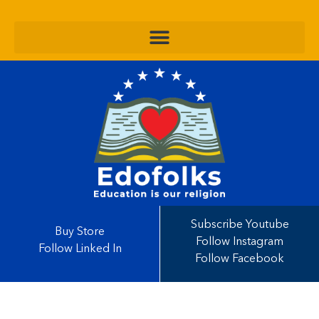
Subscribe Youtube
Buy Store
Follow Instagram
Follow Linked In
Follow Facebook