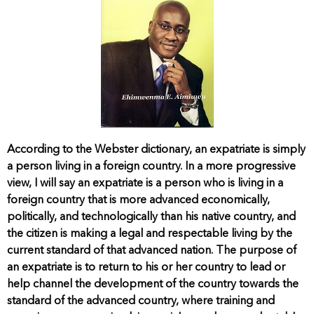
According to the Webster dictionary, an expatriate is simply
a person living in a foreign country. In a more progressive
view, I will say an expatriate is a person who is living in a
foreign country that is more advanced economically,
politically, and technologically than his native country, and
the citizen is making a legal and respectable living by the
current standard of that advanced nation. The purpose of
an expatriate is to return to his or her country to lead or
help channel the development of the country towards the
standard of the advanced country, where training and