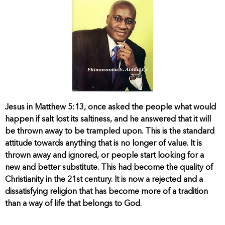
Jesus in Matthew 5:13, once asked the people what would
happen if salt lost its saltiness, and he answered that it will
be thrown away to be trampled upon. This is the standard
attitude towards anything that is no longer of value. It is
thrown away and ignored, or people start looking for a
new and better substitute. This had become the quality of
Christianity in the 21st century. It is now a rejected and a
dissatisfying religion that has become more of a tradition
than a way of life that belongs to God.