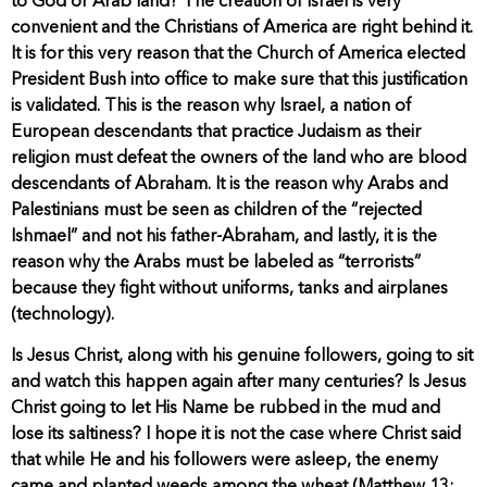
to God or Arab land? The creation of Israel is very
convenient and the Christians of America are right behind it.
It is for this very reason that the Church of America elected
President Bush into office to make sure that this justification
is validated. This is the reason why Israel, a nation of
European descendants that practice Judaism as their
religion must defeat the owners of the land who are blood
descendants of Abraham. It is the reason why Arabs and
Palestinians must be seen as children of the “rejected
Ishmael” and not his father-Abraham, and lastly, it is the
reason why the Arabs must be labeled as “terrorists”
because they fight without uniforms, tanks and airplanes
(technology).
Is Jesus Christ, along with his genuine followers, going to sit
and watch this happen again after many centuries? Is Jesus
Christ going to let His Name be rubbed in the mud and
lose its saltiness? I hope it is not the case where Christ said
that while He and his followers were asleep, the enemy