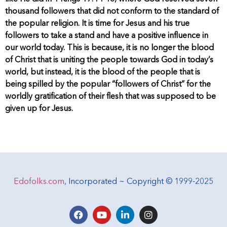
thousand followers that did not conform to the standard of
the popular religion. It is time for Jesus and his true
followers to take a stand and have a positive influence in
our world today. This is because, it is no longer the blood
of Christ that is uniting the people towards God in today’s
world, but instead, it is the blood of the people that is
being spilled by the popular “followers of Christ” for the
worldly gratification of their flesh that was supposed to be
given up for Jesus.
Edofolks.com
, Incorporated ~ Copyright © 1999-2025