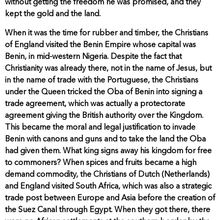
without getting the freedom he was promised, and they
kept the gold and the land.
When it was the time for rubber and timber, the Christians
of England visited the Benin Empire whose capital was
Benin, in mid-western Nigeria. Despite the fact that
Christianity was already there, not in the name of Jesus, but
in the name of trade with the Portuguese, the Christians
under the Queen tricked the Oba of Benin into signing a
trade agreement, which was actually a protectorate
agreement giving the British authority over the Kingdom.
This became the moral and legal justification to invade
Benin with canons and guns and to take the land the Oba
had given them. What king signs away his kingdom for free
to commoners? When spices and fruits became a high
demand commodity, the Christians of Dutch (Netherlands)
and England visited South Africa, which was also a strategic
trade post between Europe and Asia before the creation of
the Suez Canal through Egypt. When they got there, there