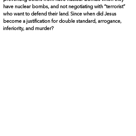
have nuclear bombs, and not negotiating with “terrorist”
who want to defend their land. Since when did Jesus
become a justification for double standard, arrogance,
inferiority, and murder?