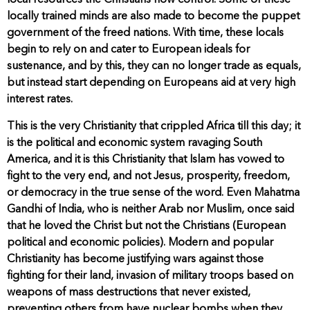
local resources the Christians now control. Some of these
locally trained minds are also made to become the puppet
government of the freed nations. With time, these locals
begin to rely on and cater to European ideals for
sustenance, and by this, they can no longer trade as equals,
but instead start depending on Europeans aid at very high
interest rates.
This is the very Christianity that crippled Africa till this day; it
is the political and economic system ravaging South
America, and it is this Christianity that Islam has vowed to
fight to the very end, and not Jesus, prosperity, freedom,
or democracy in the true sense of the word. Even Mahatma
Gandhi of India, who is neither Arab nor Muslim, once said
that he loved the Christ but not the Christians (European
political and economic policies). Modern and popular
Christianity has become justifying wars against those
fighting for their land, invasion of military troops based on
weapons of mass destructions that never existed,
preventing others from have nuclear bombs when they