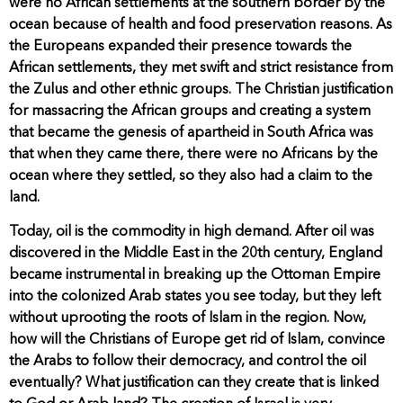
were no African settlements at the southern border by the
ocean because of health and food preservation reasons. As
the Europeans expanded their presence towards the
African settlements, they met swift and strict resistance from
the Zulus and other ethnic groups. The Christian justification
for massacring the African groups and creating a system
that became the genesis of apartheid in South Africa was
that when they came there, there were no Africans by the
ocean where they settled, so they also had a claim to the
land.
Today, oil is the commodity in high demand. After oil was
discovered in the Middle East in the 20th century, England
became instrumental in breaking up the Ottoman Empire
into the colonized Arab states you see today, but they left
without uprooting the roots of Islam in the region. Now,
how will the Christians of Europe get rid of Islam, convince
the Arabs to follow their democracy, and control the oil
eventually? What justification can they create that is linked