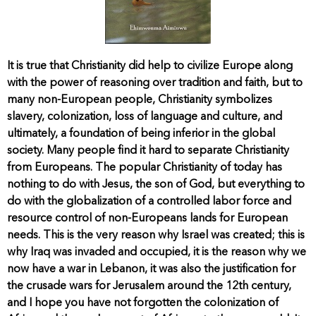
It is true that Christianity did help to civilize Europe along
with the power of reasoning over tradition and faith, but to
many non-European people, Christianity symbolizes
slavery, colonization, loss of language and culture, and
ultimately, a foundation of being inferior in the global
society. Many people find it hard to separate Christianity
from Europeans. The popular Christianity of today has
nothing to do with Jesus, the son of God, but everything to
do with the globalization of a controlled labor force and
resource control of non-Europeans lands for European
needs. This is the very reason why Israel was created; this is
why Iraq was invaded and occupied, it is the reason why we
now have a war in Lebanon, it was also the justification for
the crusade wars for Jerusalem around the 12th century,
and I hope you have not forgotten the colonization of