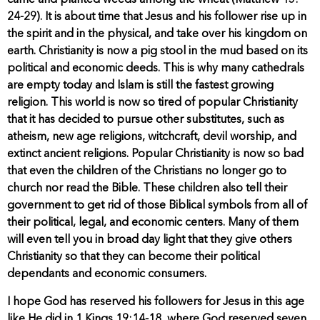
came and planted weeds among the wheat (Matthew 13:
24-29). It is about time that Jesus and his follower rise up in
the spirit and in the physical, and take over his kingdom on
earth. Christianity is now a pig stool in the mud based on its
political and economic deeds. This is why many cathedrals
are empty today and Islam is still the fastest growing
religion. This world is now so tired of popular Christianity
that it has decided to pursue other substitutes, such as
atheism, new age religions, witchcraft, devil worship, and
extinct ancient religions. Popular Christianity is now so bad
that even the children of the Christians no longer go to
church nor read the Bible. These children also tell their
government to get rid of those Biblical symbols from all of
their political, legal, and economic centers. Many of them
will even tell you in broad day light that they give others
Christianity so that they can become their political
dependants and economic consumers.
I hope God has reserved his followers for Jesus in this age
like He did in 1 Kings 19:14-18, where God reserved seven