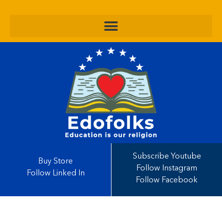
Subscribe Youtube
Buy Store
Follow Instagram
Follow Linked In
Follow Facebook