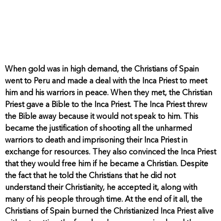
When gold was in high demand, the Christians of Spain
went to Peru and made a deal with the Inca Priest to meet
him and his warriors in peace. When they met, the Christian
Priest gave a Bible to the Inca Priest. The Inca Priest threw
the Bible away because it would not speak to him. This
became the justification of shooting all the unharmed
warriors to death and imprisoning their Inca Priest in
exchange for resources. They also convinced the Inca Priest
that they would free him if he became a Christian. Despite
the fact that he told the Christians that he did not
understand their Christianity, he accepted it, along with
many of his people through time. At the end of it all, the
Christians of Spain burned the Christianized Inca Priest alive