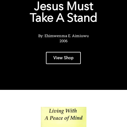
Jesus Must
Take A Stand
By: Ehimwenma E. Aimiuwu
2006
View Shop