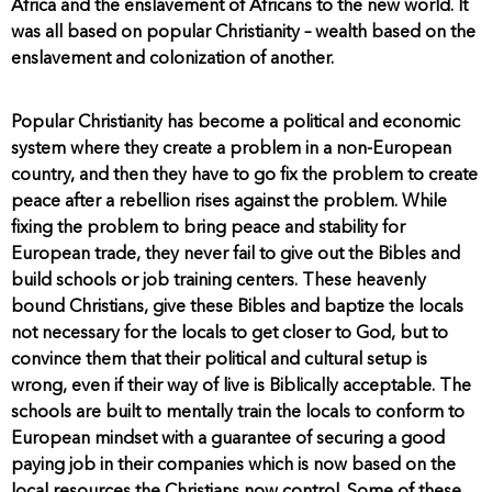
Africa and the enslavement of Africans to the new world. It
was all based on popular Christianity – wealth based on the
enslavement and colonization of another.
Popular Christianity has become a political and economic
system where they create a problem in a non-European
country, and then they have to go fix the problem to create
peace after a rebellion rises against the problem. While
fixing the problem to bring peace and stability for
European trade, they never fail to give out the Bibles and
build schools or job training centers. These heavenly
bound Christians, give these Bibles and baptize the locals
not necessary for the locals to get closer to God, but to
convince them that their political and cultural setup is
wrong, even if their way of live is Biblically acceptable. The
schools are built to mentally train the locals to conform to
European mindset with a guarantee of securing a good
paying job in their companies which is now based on the