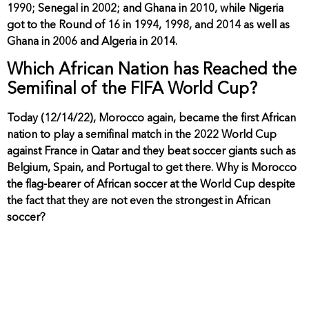
1990; Senegal in 2002; and Ghana in 2010, while Nigeria
got to the Round of 16 in 1994, 1998, and 2014 as well as
Ghana in 2006 and Algeria in 2014.
Which African Nation has Reached the
Semifinal of the FIFA World Cup?
Today (12/14/22), Morocco again, became the first African
nation to play a semifinal match in the 2022 World Cup
against France in Qatar and they beat soccer giants such as
Belgium, Spain, and Portugal to get there. Why is Morocco
the flag-bearer of African soccer at the World Cup despite
the fact that they are not even the strongest in African
soccer?