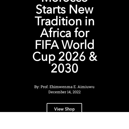
Starts New
Tradition in
Africa for
FIFA World
Cup 2026 &
2030
By: Prof. Ehimwenma E. Aimiuwu
December 14, 2022
View Shop