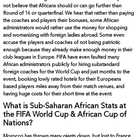
not believe that Africans should or can go further than
Round of 16 or quarterfinal. We hear that rather than paying
the coaches and players their bonuses, some African
administrators would rather use the money for shopping
and womanizing with foreign ladies abroad. Some even
accuse the players and coaches of not being patriotic
enough because they already make enough money in their
club leagues in Europe. FIFA have even faulted many
African administrators publicly for hiring substandard
foreign coaches for the World Cup and just months to the
event, booking lowly rated hotels for their Europeans
based players miles away from their match venues, and
having huge costs for their short time at the event.
What is Sub-Saharan African Stats at
the FIFA World Cup & African Cup of
Nations?
Morocco has thrown many giants down, but lost to France