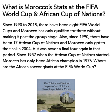
What is Morocco’s Stats at the FIFA
World Cup & African Cup of Nations?
Since 1990 to 2018, there have been eight FIFA World
Cups and Morocco has only qualified for three without
making it past the group stage. Also, since 1990, there have
been 17 African Cup of Nations and Morocco only got to
the final in 2004, but was never a final four again in that
period. Since 1957 when the African Cup of Nations started,
Morocco has only been African champion in 1976. Where
are the African soccer giants at the FIFA World Cup?