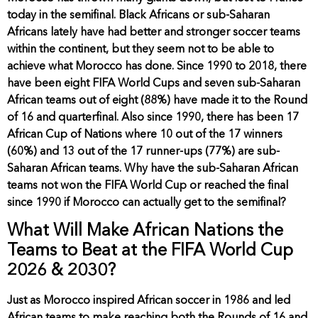
today in the semifinal. Black Africans or sub-Saharan
Africans lately have had better and stronger soccer teams
within the continent, but they seem not to be able to
achieve what Morocco has done. Since 1990 to 2018, there
have been eight FIFA World Cups and seven sub-Saharan
African teams out of eight (88%) have made it to the Round
of 16 and quarterfinal. Also since 1990, there has been 17
African Cup of Nations where 10 out of the 17 winners
(60%) and 13 out of the 17 runner-ups (77%) are sub-
Saharan African teams. Why have the sub-Saharan African
teams not won the FIFA World Cup or reached the final
since 1990 if Morocco can actually get to the semifinal?
What Will Make African Nations the
Teams to Beat at the FIFA World Cup
2026 & 2030?
Just as Morocco inspired African soccer in 1986 and led