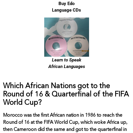
Buy Edo
Language CDs
Learn to Speak
African Languages
Which African Nations got to the
Round of 16 & Quarterfinal of the FIFA
World Cup?
Morocco was the first African nation in 1986 to reach the
Round of 16 at the FIFA World Cup, which woke Africa up,
then Cameroon did the same and got to the quarterfinal in