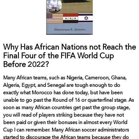
Why Has African Nations not Reach the
Final Four of the FIFA World Cup
Before 2022?
Many African teams, such as Nigeria, Cameroon, Ghana,
Algeria, Egypt, and Senegal are tough enough to do
exactly what Morocco has done today, but have been
unable to go past the Round of 16 or quarterfinal stage. As
soon as many African countries get past the group stage,
you will read of players striking because they have not
been paid or given their bonuses in almost every World
Cup I can remember. Many African soccer administrators
started to discourage the African teams because they do