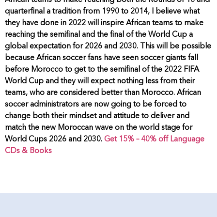
African teams to make reaching both the Rounds of 16 and
quarterfinal a tradition from 1990 to 2014, I believe what
they have done in 2022 will inspire African teams to make
reaching the semifinal and the final of the World Cup a
global expectation for 2026 and 2030. This will be possible
because African soccer fans have seen soccer giants fall
before Morocco to get to the semifinal of the 2022 FIFA
World Cup and they will expect nothing less from their
teams, who are considered better than Morocco. African
soccer administrators are now going to be forced to
change both their mindset and attitude to deliver and
match the new Moroccan wave on the world stage for
World Cups 2026 and 2030.
Get 15% – 40% off Language
CDs & Books