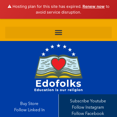
⚠️ Hosting plan for this site has expired.
Renew now
to
avoid service disruption.
Subscribe Youtube
Buy Store
Follow Instagram
Follow Linked In
Follow Facebook