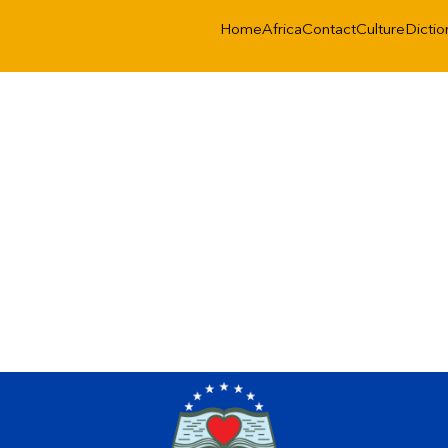
Home
Africa
Contact
Culture
Dictio