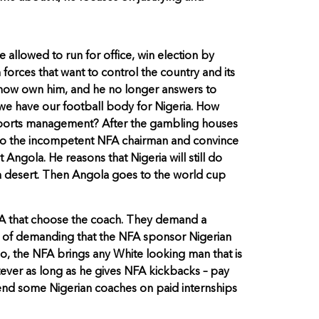
 allowed to run for office, win election by
 forces that want to control the country and its
y now own him, and he no longer answers to
n we have our football body for Nigeria. How
n sports management? After the gambling houses
go to the incompetent NFA chairman and convince
ngola. He reasons that Nigeria will still do
n a desert. Then Angola goes to the world cup
NFA that choose the coach. They demand a
ad of demanding that the NFA sponsor Nigerian
o, the NFA brings any White looking man that is
tever as long as he gives NFA kickbacks – pay
 send some Nigerian coaches on paid internships