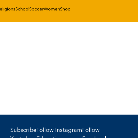
eligions
School
Soccer
Women
Shop
Subscribe
Follow Instagram
Follow