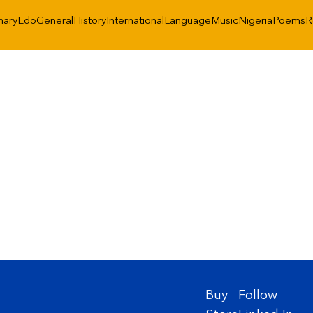
nary
Edo
General
History
International
Language
Music
Nigeria
Poems
R
Buy
Follow