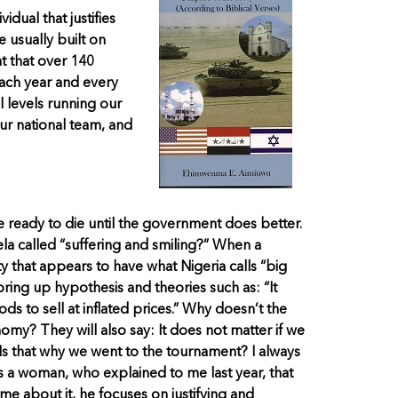
idual that justifies
e usually built on
nt that over 140
ach year and every
 levels running our
ur national team, and
e ready to die until the government does better.
Fela called “suffering and smiling?” When a
 that appears to have what Nigeria calls “big
 bring up hypothesis and theories such as: “It
 to sell at inflated prices.” Why doesn’t the
nomy? They will also say: It does not matter if we
 Is that why we went to the tournament? I always
s a woman, who explained to me last year, that
 about it, he focuses on justifying and