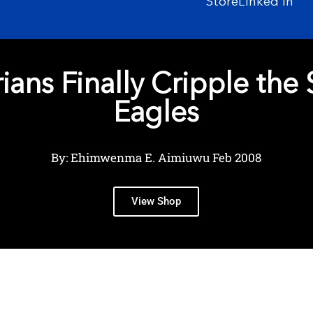
Store
Linked In
ians Finally Cripple the
Eagles
By: Ehimwenma E. Aimiuwu Feb 2008
View Shop