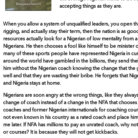
accepting things as they are.
When you allow a system of unqualified leaders, you open the 
rigging, and actually stay their term, then the nation is as g
resources actually look for a Nigerian of low mentality fro
Nigerians. He then chooses a fool like himself to be minister
many of these sports people have represented Nigeria in cur
around the world have gambled in the billions, they send the
him without the Nigerian coach knowing the change that the ga
well and that they are wasting their bribe. He forgets that N
and Nigeria stays at home.
Nigerians are soon angry at the wrong things, like they alw
change of coach instead of a change in the NFA that chooses
coaches and former Nigerian internationals for coaching cour
not even known in his country as a rated coach and place him
me later. If NFA has millions to pay an unrated coach, why no
or courses? It is because they will not get kickbacks.