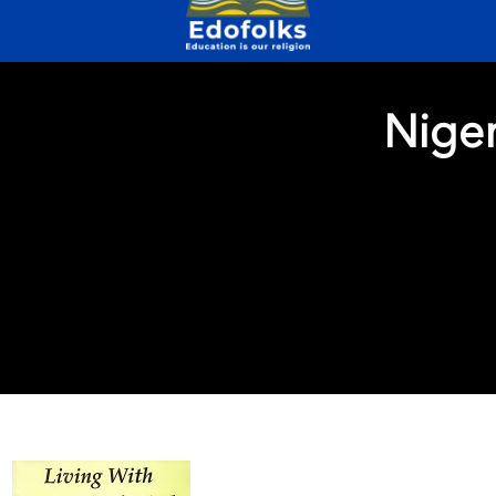
Niger