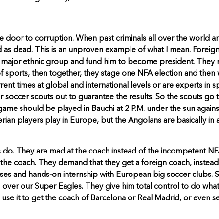
door to corruption. When past criminals all over the world are
ood as dead. This is an unproven example of what I mean. Foreign
m a major ethnic group and fund him to become president. The
 of sports, then together, they stage one NFA election and the
rent times at global and international levels or are experts i
ir soccer scouts out to guarantee the results. So the scouts 
me should be played in Bauchi at 2 P.M. under the sun against A
igerian players play in Europe, but the Angolans are basically i
ays do. They are mad at the coach instead of the incompetent 
 the coach. They demand that they get a foreign coach, inste
ses and hands-on internship with European big soccer clubs. S
 over our Super Eagles. They give him total control to do wha
t use it to get the coach of Barcelona or Real Madrid, or even