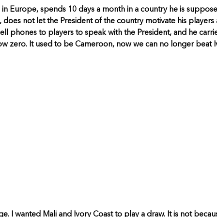
es in Europe, spends 10 days a month in a country he is suppos
 does not let the President of the country motivate his players 
ll phones to players to speak with the President, and he carri
ow zero. It used to be Cameroon, now we can no longer beat Iv
age. I wanted Mali and Ivory Coast to play a draw. It is not bec