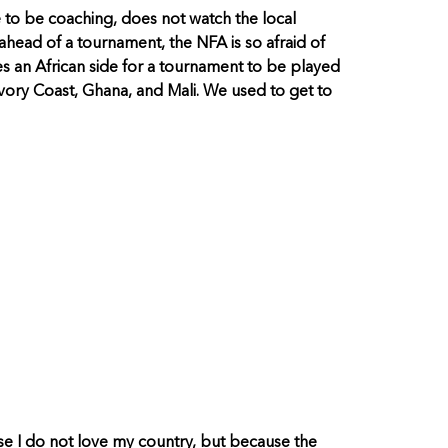
e to be coaching, does not watch the local
ahead of a tournament, the NFA is so afraid of
es an African side for a tournament to be played
ory Coast, Ghana, and Mali. We used to get to
ause I do not love my country, but because the