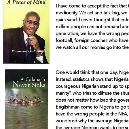
I have come to accept the fact that t
mediocrity. We act and talk big, we 
quicksand. I never thought that colo
million people can not demand and
generation, we have the wrong peopl
football, foreign coaches who have 
we watch all our monies go into the
One would think that one day, Niger
Instead, statistics shows that Niger
courageous Nigerian stand up to spe
manity”, who tries to diffuse the si
does not matter how bad the governm
Englishman come to Nigeria to go to 
have the wrong people in the NFA, o
wondered why the average Nigerian w
the average Nigerian wants to be s