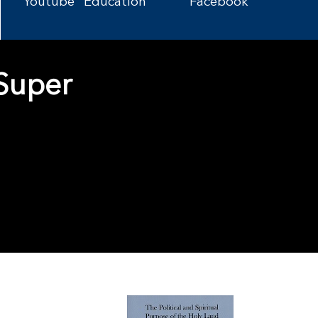
Youtube
Education
Facebook
 Super