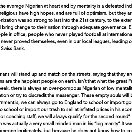
he average Nigerian at heart and by mentality is a defeated indiv
religious have high hopes, and are full of optimism, but they ar
nization was so strong to last into the 21st century, to the exte
 bring change to their nation through adequate governance. E
e in office, people who never played football at international
never proved themselves, even in our local leagues, leading o
 Swiss Bank.
ians will stand up and match on the streets, saying that they ar
ians are the happiest people on earth. Isn’t that what the great 
ak, there is always an over-pompous Nigerian of low mentality
tuation or try to discredit the messenger. These empty souls will
ent is, we can always go to England to school or import goods
school or import our trash to sell at inflated prices in his eco
r coaching staff, we will always qualify for the second round”.
as actually a very small minded man in his “big manity”. It wa
omeone legitimately, but because he does not know how to come