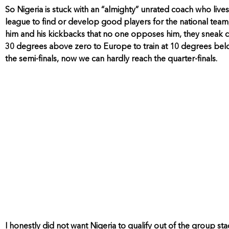
So Nigeria is stuck with an “almighty” unrated coach who liv
league to find or develop good players for the national team,
him and his kickbacks that no one opposes him, they sneak ce
30 degrees above zero to Europe to train at 10 degrees bel
the semi-finals, now we can hardly reach the quarter-finals.
I honestly did not want Nigeria to qualify out of the group st