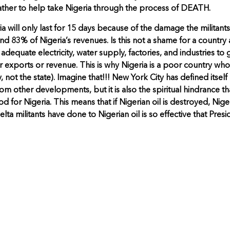
 rather to help take Nigeria through the process of DEATH.
ria will only last for 15 days because of the damage the militant
d 83% of Nigeria’s revenues. Is this not a shame for a country a
h adequate electricity, water supply, factories, and industries
r exports or revenue. This is why Nigeria is a poor country wh
 not the state). Imagine that!!! New York City has defined itself 
rom other developments, but it is also the spiritual hindrance t
d for Nigeria. This means that if Nigerian oil is destroyed, Ni
a militants have done to Nigerian oil is so effective that Presi