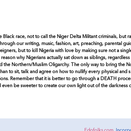
e Black race, not to call the Niger Delta Militant criminals, but 
hrough our writing, music, fashion, art, preaching, parental gu
oreigners, but to kill Nigeria with love by making sure not a sing
reason why Nigerians actually sat down as siblings, regardless of
 and the Northern/Muslim Oligarchy. The only way to bring the 
than to sit, talk and agree on how to nullify every physical and s
ations. Remember that it is better to go through a DEATH process
 will even be sweeter to create our own light out of the darkn
Edofolks.com
, Incor