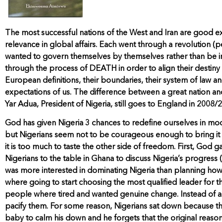
The most successful nations of the West and Iran are good 
relevance in global affairs. Each went through a revolution (
wanted to govern themselves by themselves rather than be in
through the process of DEATH in order to align their destiny t
European definitions, their boundaries, their system of law a
expectations of us. The difference between a great nation an
Yar Adua, President of Nigeria, still goes to England in 2008
God has given Nigeria 3 chances to redefine ourselves in mo
but Nigerians seem not to be courageous enough to bring it to a
it is too much to taste the other side of freedom. First, God g
Nigerians to the table in Ghana to discuss Nigeria’s progress
was more interested in dominating Nigeria than planning how t
where going to start choosing the most qualified leader for the
people where tired and wanted genuine change. Instead of al
pacify them. For some reason, Nigerians sat down because the
baby to calm his down and he forgets that the original reason 