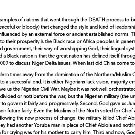
examples of nations that went through the DEATH process to b
peaceful or bloody) that changed the style and kind of leadersh
fluenced by an external force or ancient established norms. T
o their prosperity is the Black race or Africa peoples in general
nd government, their way of worshipping God, their lingual sys
d a Black nation is that the great nation has defined itself th
/2009 to discuss Niger Delta issues. When last did China come to
dern times away from the domination of the Northern/Muslim Oli
 successful end. It is either Nigerians lack vision, majority em
ave us the Nigerian Civil War. Maybe it was not well orchestrated,
 (divided or not) before the war, but the Nigerian military (the
o govern it fairly and progressively. Second, God gave us June 
ir future fairly. Even the Muslims of the North voted for Chief 
lowing the new process of change, the military killed Chief Ab
y had another Yoruba man in place of Chief Abiola and nothing 
for crying was for his mother to carry him. Third and now, God 