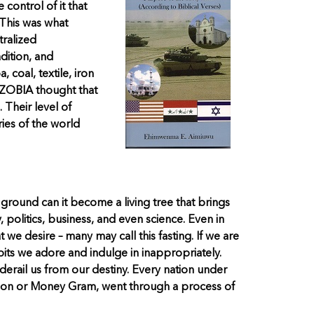
control of it that
 This was what
tralized
dition, and
coal, textile, iron
WAZOBIA thought that
 Their level of
ries of the world
he ground can it become a living tree that brings
, politics, business, and even science. Even in
 we desire – many may call this fasting. If we are
bits we adore and indulge in inappropriately.
 derail us from our destiny. Every nation under
Union or Money Gram, went through a process of