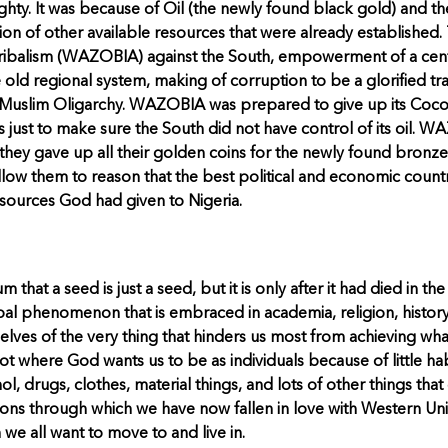
ty. It was because of Oil (the newly found black gold) and the 
ion of other available resources that were already established.
 tribalism (WAZOBIA) against the South, empowerment of a cen
old regional system, making of corruption to be a glorified tra
rn/Muslim Oligarchy. WAZOBIA was prepared to give up its Cocoa, 
s just to make sure the South did not have control of its oil. 
they gave up all their golden coins for the newly found bronze.
t allow them to reason that the best political and economic count
esources God had given to Nigeria.
 that a seed is just a seed, but it is only after it had died in t
global phenomenon that is embraced in academia, religion, history
selves of the very thing that hinders us most from achieving what
ot where God wants us to be as individuals because of little ha
l, drugs, clothes, material things, and lots of other things that
ations through which we have now fallen in love with Western 
e all want to move to and live in.