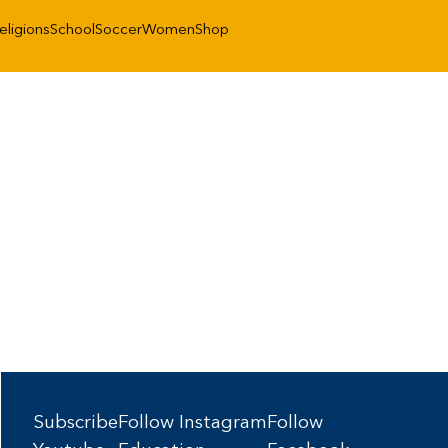
eligions
School
Soccer
Women
Shop
Subscribe
Follow Instagram
Follow