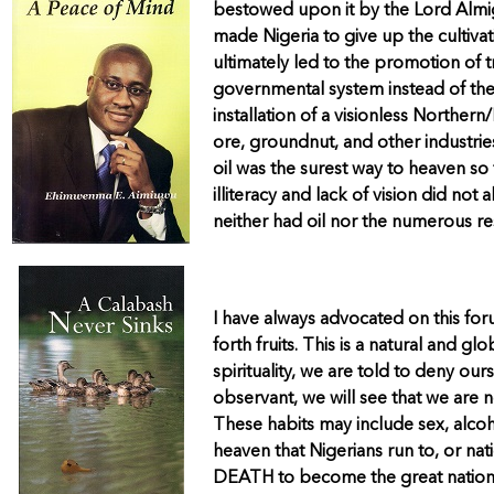
bestowed upon it by the Lord Almigh
made Nigeria to give up the cultivat
ultimately led to the promotion of
governmental system instead of the 
installation of a visionless Northe
ore, groundnut, and other industrie
oil was the surest way to heaven so 
illiteracy and lack of vision did no
neither had oil nor the numerous r
I have always advocated on this forum
forth fruits. This is a natural and 
spirituality, we are told to deny our
observant, we will see that we are n
These habits may include sex, alcoho
heaven that Nigerians run to, or n
DEATH to become the great nation w