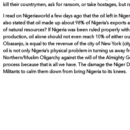
kill their countrymen, ask for ransom, or take hostages, but
I read on Nigeriaworld a few days ago that the oil left in Nige
also stated that oil made up about 98% of Nigeria’s exports an
of natural resources? If Nigeria was been ruled properly wit
production, oil alone should not even reach 10% of either ou
Obasanjo, is equal to the revenue of the city of New York (city,
oil is not only Nigeria’s physical problem in turning us away f
Northern/Muslim Oligarchy against the will of the Almighty Go
process because that is all we have. The damage the Niger Delt
Militants to calm them down from bring Nigeria to its knees.