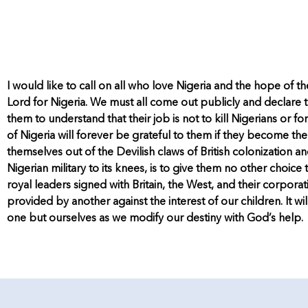
I would like to call on all who love Nigeria and the hope of th
Lord for Nigeria. We must all come out publicly and declare t
them to understand that their job is not to kill Nigerians or f
of Nigeria will forever be grateful to them if they become the 
themselves out of the Devilish claws of British colonization
Nigerian military to its knees, is to give them no other choice 
royal leaders signed with Britain, the West, and their corpor
provided by another against the interest of our children. It
one but ourselves as we modify our destiny with God’s help.