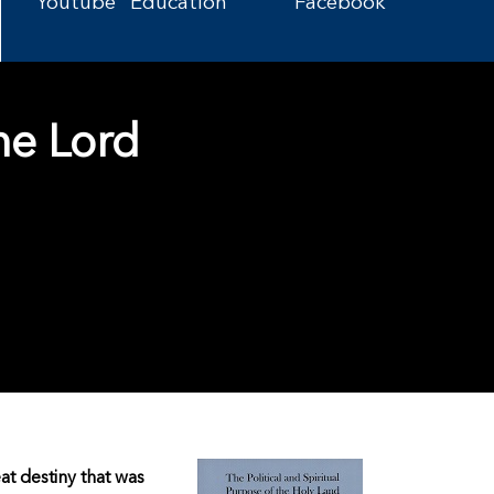
Youtube
Education
Facebook
he Lord
eat destiny that was