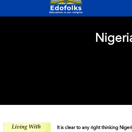
Nigeri
It is clear to any right thinking Nige