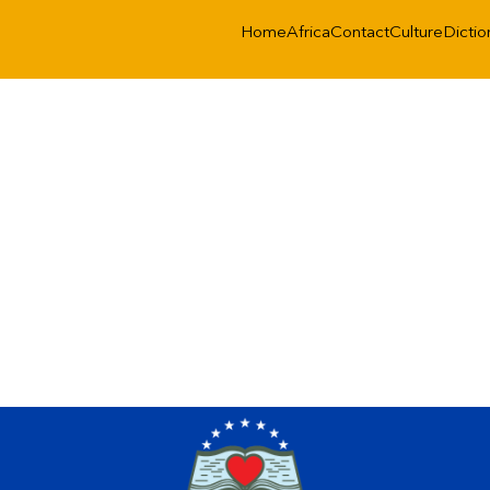
Home
Africa
Contact
Culture
Dictio