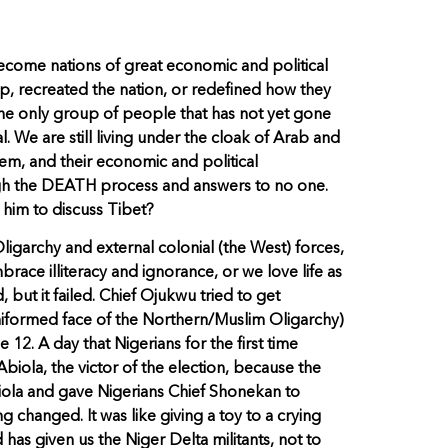
ecome nations of great economic and political
ip, recreated the nation, or redefined how they
he only group of people that has not yet gone
. We are still living under the cloak of Arab and
tem, and their economic and political
rough the DEATH process and answers to no one.
 him to discuss Tibet?
garchy and external colonial (the West) forces,
brace illiteracy and ignorance, or we love life as
 but it failed. Chief Ojukwu tried to get
 uniformed face of the Northern/Muslim Oligarchy)
12. A day that Nigerians for the first time
Abiola, the victor of the election, because the
iola and gave Nigerians Chief Shonekan to
changed. It was like giving a toy to a crying
has given us the Niger Delta militants, not to