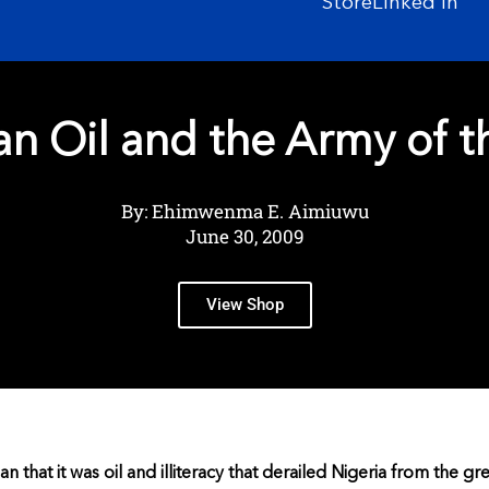
Store
Linked In
an Oil and the Army of t
By: Ehimwenma E. Aimiuwu
June 30, 2009
View Shop
rian that it was oil and illiteracy that derailed Nigeria from the gr