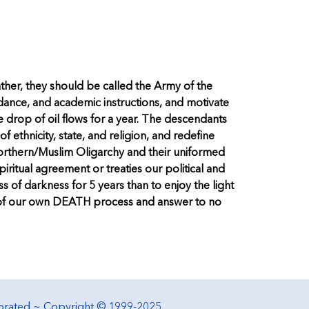
rather, they should be called the Army of the
idance, and academic instructions, and motivate
le drop of oil flows for a year. The descendants
 ethnicity, state, and religion, and redefine
Northern/Muslim Oligarchy and their uniformed
piritual agreement or treaties our political and
 of darkness for 5 years than to enjoy the light
ess of our own DEATH process and answer to no
porated ~ Copyright © 1999-2025