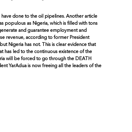
s have done to the oil pipelines. Another article
s populous as Nigeria, which is filled with tons
 to generate and guarantee employment and
ose revenue, according to former President
but Nigeria has not. This is clear evidence that
hat has led to the continuous existence of the
geria will be forced to go through the DEATH
dent YarAdua is now freeing all the leaders of the