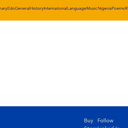
nary
Edo
General
History
International
Language
Music
Nigeria
Poems
R
Buy
Follow