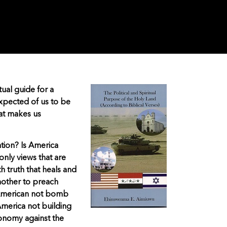
tual guide for a
expected of us to be
that makes us
ation? Is America
 only views that are
h truth that heals and
another to preach
 American not bomb
America not building
conomy against the