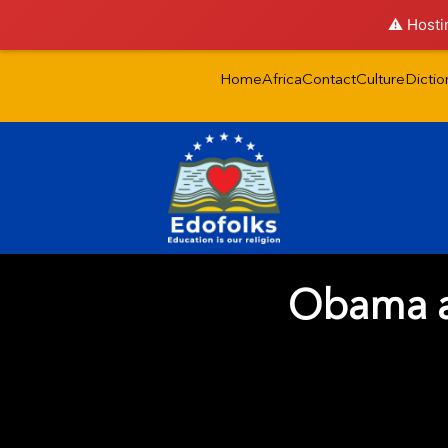
⚠️ Hosti
Home
Africa
Contact
Culture
Dictio
Obama an