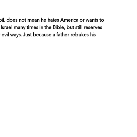
il, does not mean he hates America or wants to
srael many times in the Bible, but still reserves
evil ways. Just because a father rebukes his