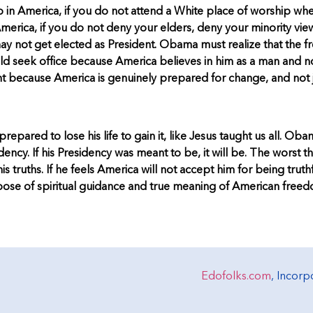
 in America, if you do not attend a White place of worship whe
merica, if you do not deny your elders, deny your minority view
u may not get elected as President. Obama must realize that the
 seek office because America believes in him as a man and not
nt because America is genuinely prepared for change, and not 
pared to lose his life to gain it, like Jesus taught us all. Ob
sidency. If his Presidency was meant to be, it will be. The worst t
is truths. If he feels America will not accept him for being tru
 purpose of spiritual guidance and true meaning of American freed
Edofolks.com
, Incor