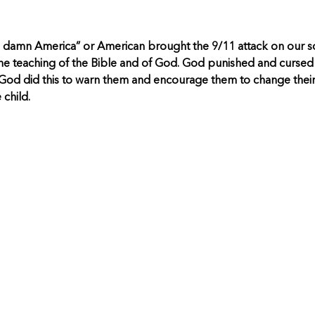
 damn America” or American brought the 9/11 attack on our so
s the teaching of the Bible and of God. God punished and cursed I
God did this to warn them and encourage them to change their 
child.