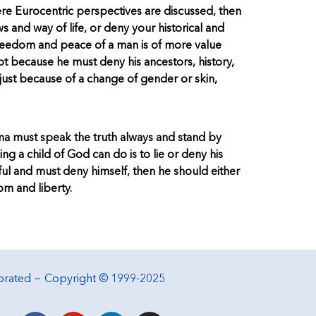
re Eurocentric perspectives are discussed, then
s and way of life, or deny your historical and
 freedom and peace of a man is of more value
 because he must deny his ancestors, history,
just because of a change of gender or skin,
ama must speak the truth always and stand by
hing a child of God can do is to lie or deny his
thful and must deny himself, then he should either
om and liberty.
porated ~ Copyright © 1999-2025