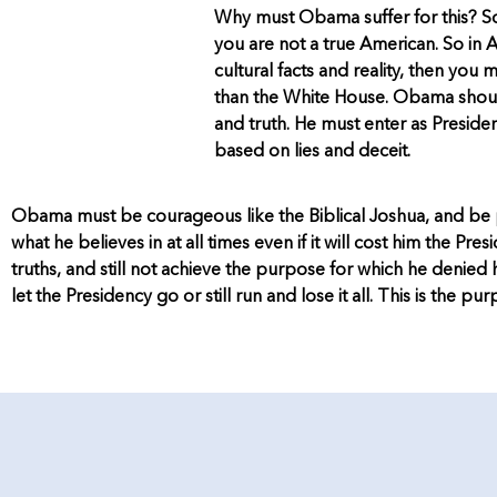
Why must Obama suffer for this? So
you are not a true American. So in A
cultural facts and reality, then yo
than the White House. Obama should
and truth. He must enter as Preside
based on lies and deceit.
Obama must be courageous like the Biblical Joshua, and be pre
what he believes in at all times even if it will cost him the Pre
truths, and still not achieve the purpose for which he denied h
let the Presidency go or still run and lose it all. This is the