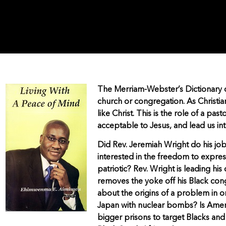
The Merriam-Webster’s Dictionary def
church or congregation. As Christia
like Christ. This is the role of a pas
acceptable to Jesus, and lead us in
Did Rev. Jeremiah Wright do his job 
interested in the freedom to express 
patriotic? Rev. Wright is leading hi
removes the yoke off his Black cong
about the origins of a problem in
Japan with nuclear bombs? Is Ameri
bigger prisons to target Blacks an