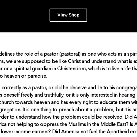
View Shop
ines the role of a pastor (pastoral) as one who acts as a spiri
ns, we are supposed to be like Christ and understand what is 
tor or a spiritual guardian in Christendom, which is to live a life 
to heaven or paradise.
correctly as a pastor, or did he deceive and lie to his congreg
oneself freely and truthfully, or it is only interested in hearing
s church towards heaven and has every right to educate them wit
regation. It is one thing to preach about a problem, but it is 
 order to understand how the problem could be resolved. Did
ca not helping to oppress the Muslims in the Middle East? Is 
d lower income earners? Did America not fuel the Apartheid e