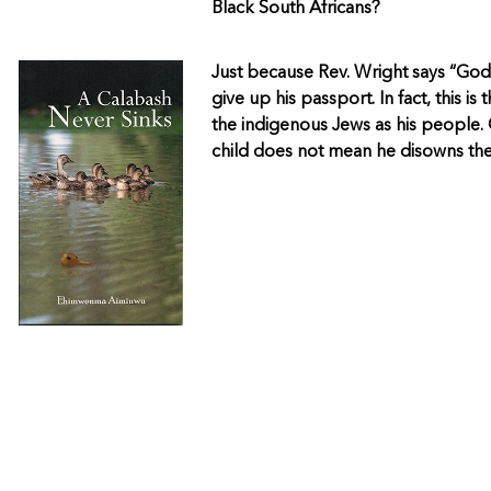
Black South Africans?
Just because Rev. Wright says “God
give up his passport. In fact, this i
the indigenous Jews as his people. 
child does not mean he disowns the 