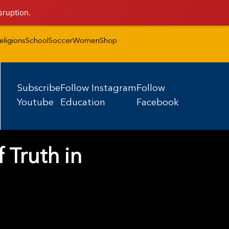
sruption.
eligions
School
Soccer
Women
Shop
Subscribe
Follow Instagram
Follow
Youtube
Education
Facebook
 Truth in