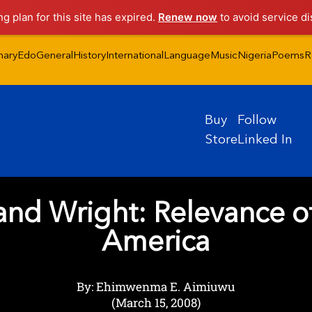
ng plan for this site has expired.
Renew now
to avoid service di
nary
Edo
General
History
International
Language
Music
Nigeria
Poems
R
Buy
Follow
Store
Linked In
d Wright: Relevance of
America
By: Ehimwenma E. Aimiuwu
(March 15, 2008)