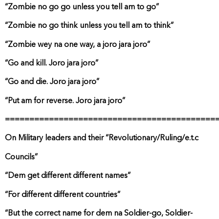
“Zombie no go go unless you tell am to go”
“Zombie no go think unless you tell am to think”
“Zombie wey na one way, a joro jara joro”
“Go and kill. Joro jara joro”
“Go and die. Joro jara joro”
“Put am for reverse. Joro jara joro”
===========================================
On Military leaders and their “Revolutionary/Ruling/e.t.c
Councils”
“Dem get different different names”
“For different different countries”
“But the correct name for dem na Soldier-go, Soldier-