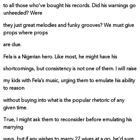
to all those who’ve bought his records. Did his warnings go
unheeded? Were
they just great melodies and funky grooves? We must give
props where props
are due.
Fela is a Nigerian hero. Like most, he might have his
shortcomings, but consistency is not one of them. I will raise
my kids with Fela’s music, urging them to emulate his ability
to reason
without buying into what is the popular rhetoric of any
given time.
True, I might ask them to reconsider before emulating his
marrying
ways, but if any wishes to marry 27 wives at a go, he’d sure