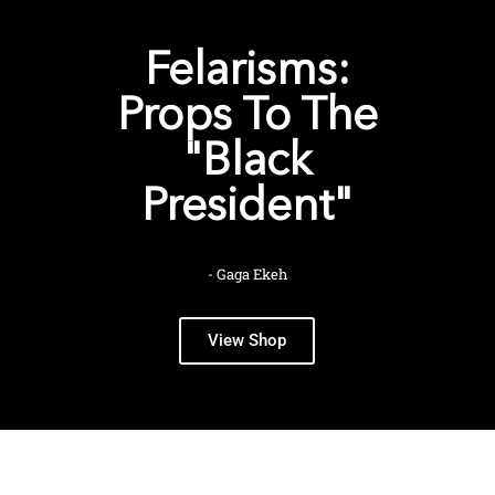
Felarisms:
Props To The
"Black
President"
- Gaga Ekeh
View Shop