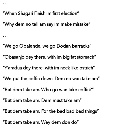
…
“When Shagari Finish im first election”
“Why dem no tell am say im make mistake”
…
“We go Obalende, we go Dodan barracks”
“Obasanjo dey there, with im big fat stomach”
“Y’aradua dey there, with im neck like ostrich”
“We put the coffin down. Dem no wan take am”
“But dem take am. Who go wan take coffin?”
“But dem take am. Dem must take am”
“But dem take am. For the bad bad bad things”
“But dem take am. Wey dem don do”