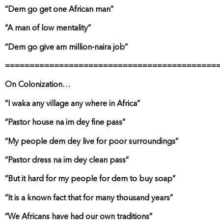
“Dem go get one African man”
“A man of low mentality”
“Dem go give am million-naira job”
===========================================
On Colonization…
“I waka any village any where in Africa”
“Pastor house na im dey fine pass”
“My people dem dey live for poor surroundings”
“Pastor dress na im dey clean pass”
“But it hard for my people for dem to buy soap”
“It is a known fact that for many thousand years”
“We Africans have had our own traditions”