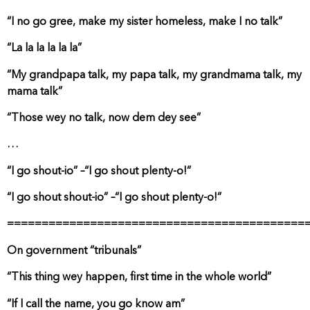
“I no go gree, make my sister homeless, make I no talk”
“La la la la la la”
“My grandpapa talk, my papa talk, my grandmama talk, my
mama talk”
“Those wey no talk, now dem dey see”
…
“I go shout-io” –“I go shout plenty-o!”
“I go shout shout-io” –“I go shout plenty-o!”
===========================================
On government “tribunals”
“This thing wey happen, first time in the whole world”
“If I call the name, you go know am”