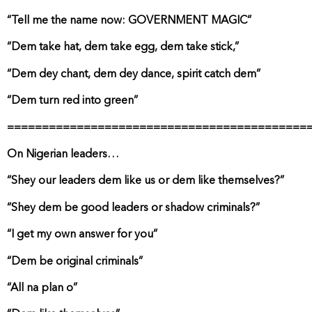
“Tell me the name now: GOVERNMENT MAGIC”
“Dem take hat, dem take egg, dem take stick,”
“Dem dey chant, dem dey dance, spirit catch dem”
“Dem turn red into green”
===========================================
On Nigerian leaders…
“Shey our leaders dem like us or dem like themselves?”
“Shey dem be good leaders or shadow criminals?”
“I get my own answer for you”
“Dem be original criminals”
“All na plan o”