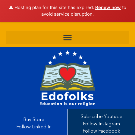
⚠️ Hosting plan for this site has expired.
Renew now
to
avoid service disruption.
Subscribe Youtube
Buy Store
Follow Instagram
Follow Linked In
Follow Facebook