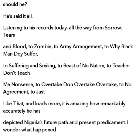
should he?
He’s said it all.
Listening to his records today, all the way from Sorrow,
Tears
and Blood, to Zombie, to Army Arrangement, to Why Black
Man Dey Suffer,
to Suffering and Smiling, to Beast of No Nation, to Teacher
Don’t Teach
Me Nonsense, to Overtake Don Overtake Overtake, to No
Agreement, to Just
Like That, and loads more, it is amazing how remarkably
accurately he has
depicted Nigeria’s future path and present predicament. I
wonder what happened