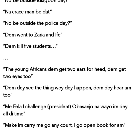
“No be outside Idiagbon dey?”
“Na crace man be dat.”
“No be outside the police dey?”
“Dem went to Zaria and Ife”
“Dem kill five students…”
…
“The young Africans dem get two ears for head, dem get
two eyes too”
“Dem dey see the thing wey dey happen, dem dey hear am
too”
“Me Fela I challenge (president) Obasanjo na wayo im dey
all di time”
“Make im carry me go any court, I go open book for am”