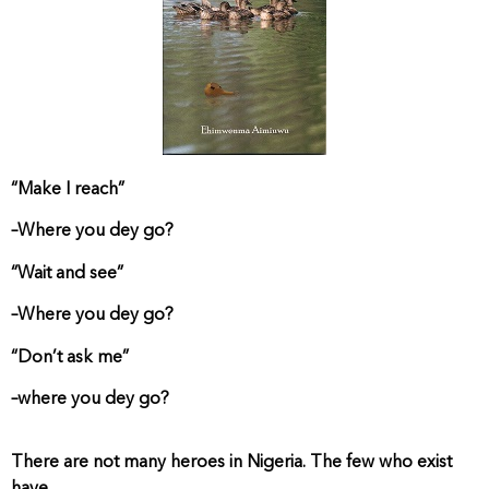
“Make I reach”
–Where you dey go?
“Wait and see”
–Where you dey go?
“Don’t ask me”
–where you dey go?
There are not many heroes in Nigeria. The few who exist