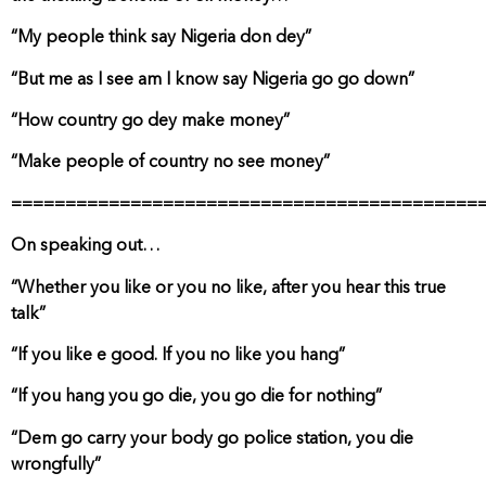
“My people think say Nigeria don dey”
“But me as I see am I know say Nigeria go go down”
“How country go dey make money”
“Make people of country no see money”
===========================================
On speaking out…
“Whether you like or you no like, after you hear this true
talk”
“If you like e good. If you no like you hang”
“If you hang you go die, you go die for nothing”
“Dem go carry your body go police station, you die
wrongfully”