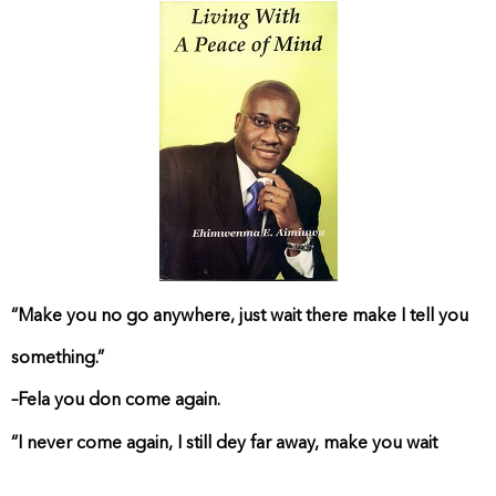
“Make you no go anywhere, just wait there make I tell you
something.”
–Fela you don come again.
“I never come again, I still dey far away, make you wait