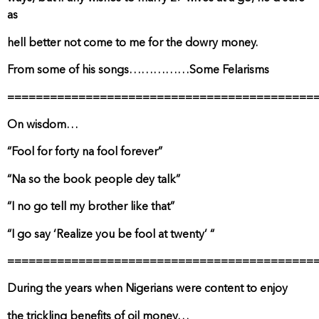
as
hell better not come to me for the dowry money.
From some of his songs……………Some Felarisms
===========================================
On wisdom…
“Fool for forty na fool forever”
“Na so the book people dey talk”
“I no go tell my brother like that”
“I go say ‘Realize you be fool at twenty’ “
===========================================
During the years when Nigerians were content to enjoy
the trickling benefits of oil money…