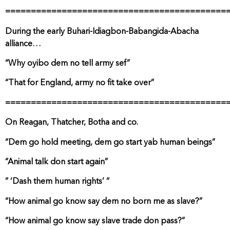
===========================================
During the early Buhari-Idiagbon-Babangida-Abacha
alliance…
“Why oyibo dem no tell army sef”
“That for England, army no fit take over”
===========================================
On Reagan, Thatcher, Botha and co.
“Dem go hold meeting, dem go start yab human beings”
“Animal talk don start again”
” ‘Dash them human rights’ “
“How animal go know say dem no born me as slave?”
“How animal go know say slave trade don pass?”