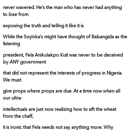
never wavered. He’s the man who has never had anything
to lose from
exposing the truth and telling it like it is.
While the Soyinka’s might have thought of Babangida as the
listening
president, Fela Anikulakpo Kuti was never to be deceived
by ANY government
that did not represent the interests of progress in Nigeria.
We must
give props where props are due. At a time now when all
our ultra-
intellectuals are just now realizing how to sift the wheat
from the chaff,
it is ironic that Fela needs not say anything more. Why