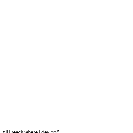
till I reach where I dey go.”