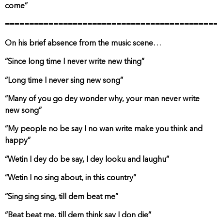
come”
===========================================
On his brief absence from the music scene…
“Since long time I never write new thing”
“Long time I never sing new song”
“Many of you go dey wonder why, your man never write
new song”
“My people no be say I no wan write make you think and
happy”
“Wetin I dey do be say, I dey looku and laughu”
“Wetin I no sing about, in this country”
“Sing sing sing, till dem beat me”
“Beat beat me, till dem think say I don die”