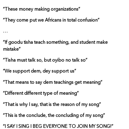
“These money making organizations”
“They come put we Africans in total confusion”
…
“If goodu tisha teach something, and student make
mistake”
“Tisha must talk so, but oyibo no talk so”
“We support dem, dey support us”
“That means to say dem teachings get meaning”
“Different different type of meaning”
“That is why I say, that is the reason of my song”
“This is the conclude, the concluding of my song”
“I SAY I SING I BEG EVERYONE TO JOIN MY SONG!”