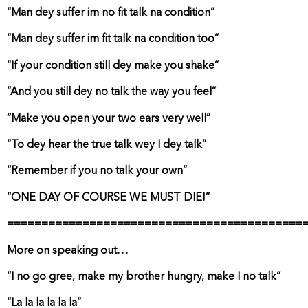
“Man dey suffer im no fit talk na condition”
“Man dey suffer im fit talk na condition too”
“If your condition still dey make you shake”
“And you still dey no talk the way you feel”
“Make you open your two ears very well”
“To dey hear the true talk wey I dey talk”
“Remember if you no talk your own”
“ONE DAY OF COURSE WE MUST DIE!”
===========================================
More on speaking out…
“I no go gree, make my brother hungry, make I no talk”
“La la la la la la”