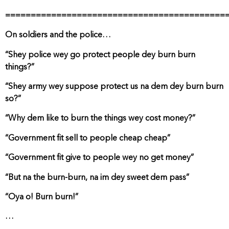
===========================================
On soldiers and the police…
“Shey police wey go protect people dey burn burn
things?”
“Shey army wey suppose protect us na dem dey burn burn
so?”
“Why dem like to burn the things wey cost money?”
“Government fit sell to people cheap cheap”
“Government fit give to people wey no get money”
“But na the burn-burn, na im dey sweet dem pass”
“Oya o! Burn burn!”
…