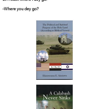
–Where you dey go?