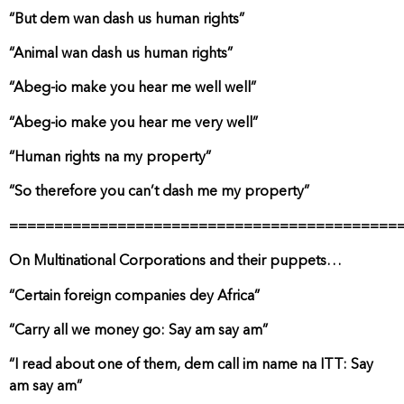
“But dem wan dash us human rights”
“Animal wan dash us human rights”
“Abeg-io make you hear me well well”
“Abeg-io make you hear me very well”
“Human rights na my property”
“So therefore you can’t dash me my property”
===========================================
On Multinational Corporations and their puppets…
“Certain foreign companies dey Africa”
“Carry all we money go: Say am say am”
“I read about one of them, dem call im name na ITT: Say
am say am”