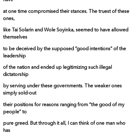
have
at one time compromised their stances. The truest of these
ones,
like Tai Solarin and Wole Soyinka, seemed to have allowed
themselves
to be deceived by the supposed “good intentions” of the
leadership
of the nation and ended up legitimizing such illegal
dictatorship
by serving under these governments. The weaker ones
simply sold-out
their positions for reasons ranging from “the good of my
people” to
pure greed. But through it all, I can think of one man who
has