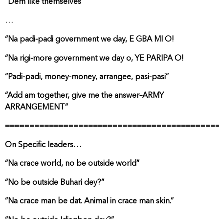
“Dem like themselves”
…
“Na padi-padi government we day, E GBA MI O!
“Na rigi-more government we day o, YE PARIPA O!
“Padi-padi, money-money, arrangee, pasi-pasi”
“Add am together, give me the answer–ARMY
ARRANGEMENT”
===========================================
On Specific leaders…
“Na crace world, no be outside world”
“No be outside Buhari dey?”
“Na crace man be dat. Animal in crace man skin.”