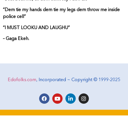
“Dem tie my hands dem tie my legs dem throw me inside
police cell”
“I MUST LOOKU AND LAUGHU”
– Gaga Ekeh.
Edofolks.com
, Incorporated ~ Copyright © 1999-2025