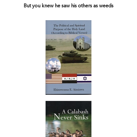
But you knew he saw his others as weeds