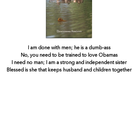
I am done with men; he is a dumb-ass
No, you need to be trained to love Obamas
I need no man; I am a strong and independent sister
Blessed is she that keeps husband and children together