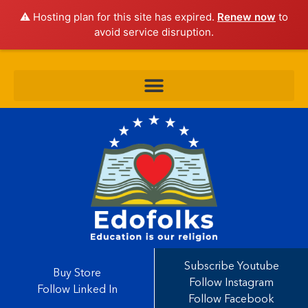
⚠️ Hosting plan for this site has expired.
Renew now
to
avoid service disruption.
Subscribe Youtube
Buy Store
Follow Instagram
Follow Linked In
Follow Facebook