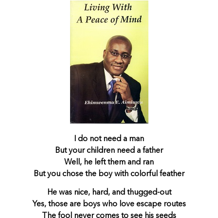
I do not need a man
But your children need a father
Well, he left them and ran
But you chose the boy with colorful feather
He was nice, hard, and thugged-out
Yes, those are boys who love escape routes
The fool never comes to see his seeds