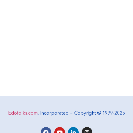
Edofolks.com
, Incorporated ~ Copyright © 1999-2025