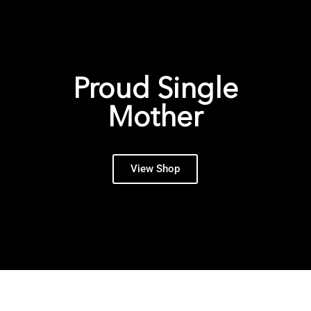
Proud Single
Mother
View Shop