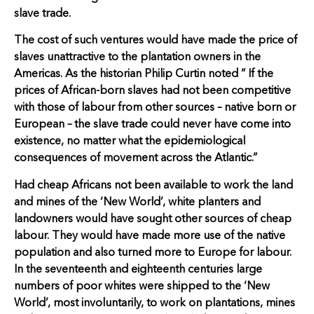
slave trade.
The cost of such ventures would have made the price of
slaves unattractive to the plantation owners in the
Americas. As the historian Philip Curtin noted ” If the
prices of African-born slaves had not been competitive
with those of labour from other sources – native born or
European – the slave trade could never have come into
existence, no matter what the epidemiological
consequences of movement across the Atlantic.”
Had cheap Africans not been available to work the land
and mines of the ‘New World’, white planters and
landowners would have sought other sources of cheap
labour. They would have made more use of the native
population and also turned more to Europe for labour.
In the seventeenth and eighteenth centuries large
numbers of poor whites were shipped to the ‘New
World’, most involuntarily, to work on plantations, mines