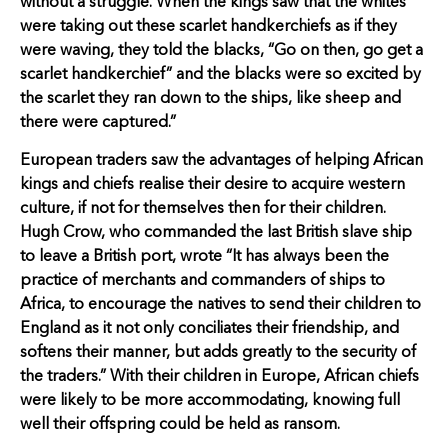
without a struggle. When the kings saw that the whites
were taking out these scarlet handkerchiefs as if they
were waving, they told the blacks, “Go on then, go get a
scarlet handkerchief” and the blacks were so excited by
the scarlet they ran down to the ships, like sheep and
there were captured.”
European traders saw the advantages of helping African
kings and chiefs realise their desire to acquire western
culture, if not for themselves then for their children.
Hugh Crow, who commanded the last British slave ship
to leave a British port, wrote “It has always been the
practice of merchants and commanders of ships to
Africa, to encourage the natives to send their children to
England as it not only conciliates their friendship, and
softens their manner, but adds greatly to the security of
the traders.” With their children in Europe, African chiefs
were likely to be more accommodating, knowing full
well their offspring could be held as ransom.