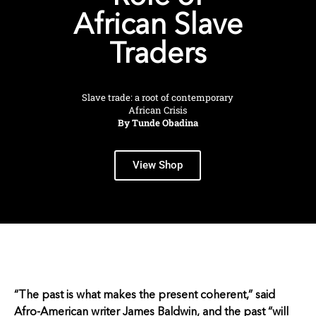
African Slave
Traders
Slave trade: a root of contemporary
African Crisis
By Tunde Obadina
View Shop
“The past is what makes the present coherent,” said
Afro-American writer James Baldwin, and the past “will