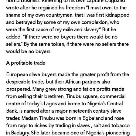
horrid business. Referring to his own capture Cugoano
wrote after he regained his freedom “I must own, to the
shame of my own countrymen, that I was first kidnapped
and betrayed by some of my own complexion, who
were the first cause of my exile and slavery.” But he
added, “If there were no buyers there would be no
sellers.” By the same token, if there were no sellers there
would be no buyers.
A profitable trade
European slave buyers made the greater profit from the
despicable trade, but their African partners also
prospered. Many grew strong and fat on profits made
from selling their brethren. Tinubu square, commercial
centre of today’s Lagos and home to Nigeria’s Central
Bank, is named after a major nineteenth century slave
trader. Madam Tinubu was born in Egbaland and rose
from rags to riches by trading in slaves , salt and tobacco
in Badagry. She later became one of Nigeria’s pioneering