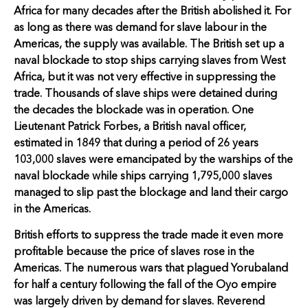
Africa for many decades after the British abolished it. For
as long as there was demand for slave labour in the
Americas, the supply was available. The British set up a
naval blockade to stop ships carrying slaves from West
Africa, but it was not very effective in suppressing the
trade. Thousands of slave ships were detained during
the decades the blockade was in operation. One
Lieutenant Patrick Forbes, a British naval officer,
estimated in 1849 that during a period of 26 years
103,000 slaves were emancipated by the warships of the
naval blockade while ships carrying 1,795,000 slaves
managed to slip past the blockage and land their cargo
in the Americas.
British efforts to suppress the trade made it even more
profitable because the price of slaves rose in the
Americas. The numerous wars that plagued Yorubaland
for half a century following the fall of the Oyo empire
was largely driven by demand for slaves. Reverend