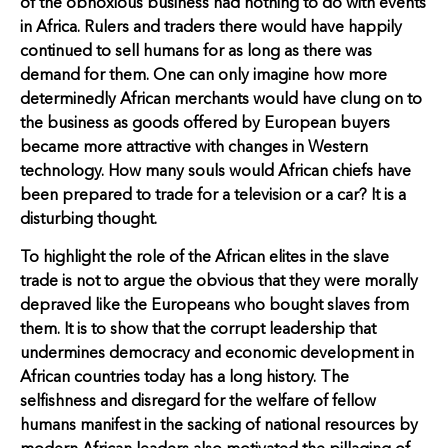
of the obnoxious business had nothing to do with events
in Africa. Rulers and traders there would have happily
continued to sell humans for as long as there was
demand for them. One can only imagine how more
determinedly African merchants would have clung on to
the business as goods offered by European buyers
became more attractive with changes in Western
technology. How many souls would African chiefs have
been prepared to trade for a television or a car? It is a
disturbing thought.
To highlight the role of the African elites in the slave
trade is not to argue the obvious that they were morally
depraved like the Europeans who bought slaves from
them. It is to show that the corrupt leadership that
undermines democracy and economic development in
African countries today has a long history. The
selfishness and disregard for the welfare of fellow
humans manifest in the sacking of national resources by