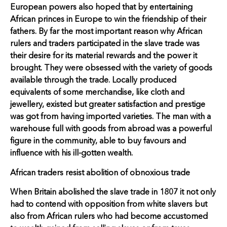
European powers also hoped that by entertaining
African princes in Europe to win the friendship of their
fathers. By far the most important reason why African
rulers and traders participated in the slave trade was
their desire for its material rewards and the power it
brought. They were obsessed with the variety of goods
available through the trade. Locally produced
equivalents of some merchandise, like cloth and
jewellery, existed but greater satisfaction and prestige
was got from having imported varieties. The man with a
warehouse full with goods from abroad was a powerful
figure in the community, able to buy favours and
influence with his ill-gotten wealth.
African traders resist abolition of obnoxious trade
When Britain abolished the slave trade in 1807 it not only
had to contend with opposition from white slavers but
also from African rulers who had become accustomed