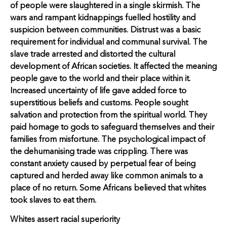
of people were slaughtered in a single skirmish. The
wars and rampant kidnappings fuelled hostility and
suspicion between communities. Distrust was a basic
requirement for individual and communal survival. The
slave trade arrested and distorted the cultural
development of African societies. It affected the meaning
people gave to the world and their place within it.
Increased uncertainty of life gave added force to
superstitious beliefs and customs. People sought
salvation and protection from the spiritual world. They
paid homage to gods to safeguard themselves and their
families from misfortune. The psychological impact of
the dehumanising trade was crippling. There was
constant anxiety caused by perpetual fear of being
captured and herded away like common animals to a
place of no return. Some Africans believed that whites
took slaves to eat them.
Whites assert racial superiority