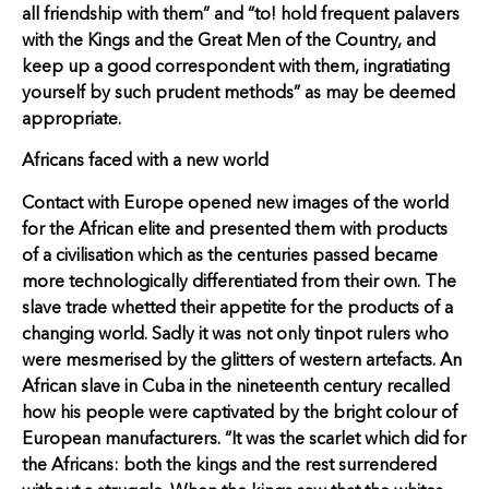
all friendship with them” and “to! hold frequent palavers
with the Kings and the Great Men of the Country, and
keep up a good correspondent with them, ingratiating
yourself by such prudent methods” as may be deemed
appropriate.
Africans faced with a new world
Contact with Europe opened new images of the world
for the African elite and presented them with products
of a civilisation which as the centuries passed became
more technologically differentiated from their own. The
slave trade whetted their appetite for the products of a
changing world. Sadly it was not only tinpot rulers who
were mesmerised by the glitters of western artefacts. An
African slave in Cuba in the nineteenth century recalled
how his people were captivated by the bright colour of
European manufacturers. “It was the scarlet which did for
the Africans: both the kings and the rest surrendered