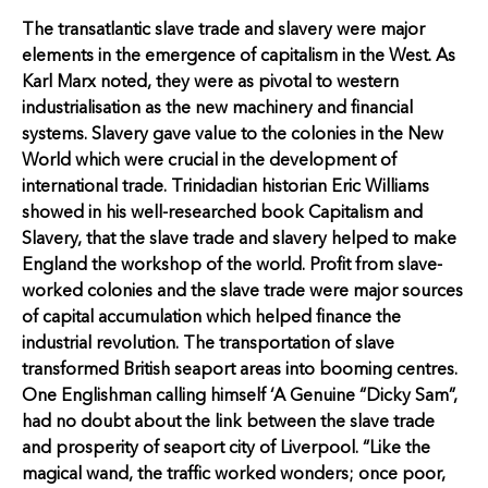
The transatlantic slave trade and slavery were major
elements in the emergence of capitalism in the West. As
Karl Marx noted, they were as pivotal to western
industrialisation as the new machinery and financial
systems. Slavery gave value to the colonies in the New
World which were crucial in the development of
international trade. Trinidadian historian Eric Williams
showed in his well-researched book Capitalism and
Slavery, that the slave trade and slavery helped to make
England the workshop of the world. Profit from slave-
worked colonies and the slave trade were major sources
of capital accumulation which helped finance the
industrial revolution. The transportation of slave
transformed British seaport areas into booming centres.
One Englishman calling himself ‘A Genuine “Dicky Sam”,
had no doubt about the link between the slave trade
and prosperity of seaport city of Liverpool. “Like the
magical wand, the traffic worked wonders; once poor,