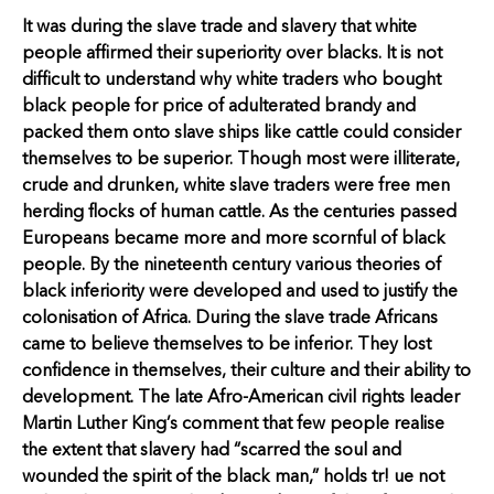
It was during the slave trade and slavery that white
people affirmed their superiority over blacks. It is not
difficult to understand why white traders who bought
black people for price of adulterated brandy and
packed them onto slave ships like cattle could consider
themselves to be superior. Though most were illiterate,
crude and drunken, white slave traders were free men
herding flocks of human cattle. As the centuries passed
Europeans became more and more scornful of black
people. By the nineteenth century various theories of
black inferiority were developed and used to justify the
colonisation of Africa. During the slave trade Africans
came to believe themselves to be inferior. They lost
confidence in themselves, their culture and their ability to
development. The late Afro-American civil rights leader
Martin Luther King’s comment that few people realise
the extent that slavery had “scarred the soul and
wounded the spirit of the black man,” holds tr! ue not