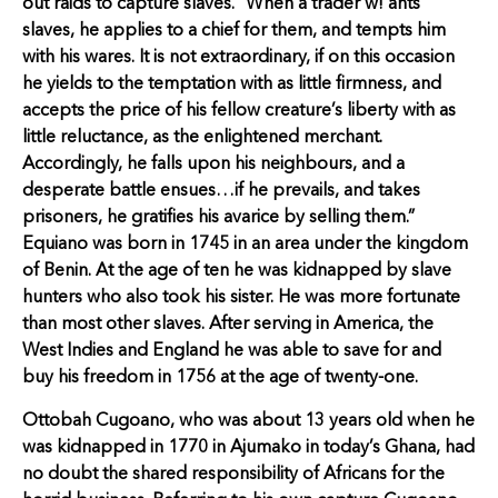
out raids to capture slaves. “When a trader w! ants
slaves, he applies to a chief for them, and tempts him
with his wares. It is not extraordinary, if on this occasion
he yields to the temptation with as little firmness, and
accepts the price of his fellow creature’s liberty with as
little reluctance, as the enlightened merchant.
Accordingly, he falls upon his neighbours, and a
desperate battle ensues…if he prevails, and takes
prisoners, he gratifies his avarice by selling them.”
Equiano was born in 1745 in an area under the kingdom
of Benin. At the age of ten he was kidnapped by slave
hunters who also took his sister. He was more fortunate
than most other slaves. After serving in America, the
West Indies and England he was able to save for and
buy his freedom in 1756 at the age of twenty-one.
Ottobah Cugoano, who was about 13 years old when he
was kidnapped in 1770 in Ajumako in today’s Ghana, had
no doubt the shared responsibility of Africans for the