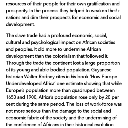
resources of their people for their own gratification and
prosperity. In the process they helped to weaken thei! r
nations and dim their prospects for economic and social
development.
The slave trade had a profound economic, social,
cultural and psychological impact on African societies
and peoples. It did more to undermine African
development than the colonialism that followed it.
Through the trade the continent lost a large proportion
of its young and able bodied population. Guyanese
historian Walter Rodney cites in his book ‘How Europe
Underdeveloped Africa’ one estimate showing that while
Europe’s population more than quadruped between
1650 and 1900, Africa’s population rose only by 20 per
cent during the same period. The loss of work-force was
not more serious than the damage to the social and
economic fabric of the society and the undermining of
the confidence of Africans in their historical evolution.