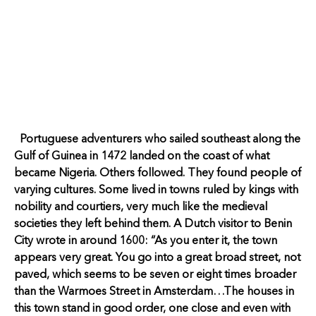
Portuguese adventurers who sailed southeast along the
Gulf of Guinea in 1472 landed on the coast of what
became Nigeria. Others followed. They found people of
varying cultures. Some lived in towns ruled by kings with
nobility and courtiers, very much like the medieval
societies they left behind them. A Dutch visitor to Benin
City wrote in around 1600: “As you enter it, the town
appears very great. You go into a great broad street, not
paved, which seems to be seven or eight times broader
than the Warmoes Street in Amsterdam…The houses in
this town stand in good order, one close and even with