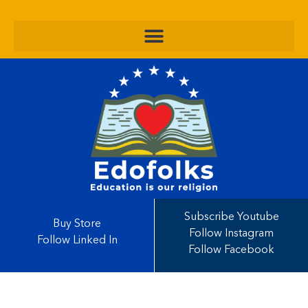
Subscribe Youtube
Buy Store
Follow Instagram
Follow Linked In
Follow Facebook