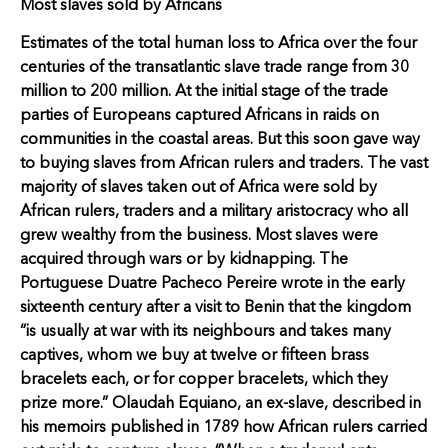
Most slaves sold by Africans
Estimates of the total human loss to Africa over the four
centuries of the transatlantic slave trade range from 30
million to 200 million. At the initial stage of the trade
parties of Europeans captured Africans in raids on
communities in the coastal areas. But this soon gave way
to buying slaves from African rulers and traders. The vast
majority of slaves taken out of Africa were sold by
African rulers, traders and a military aristocracy who all
grew wealthy from the business. Most slaves were
acquired through wars or by kidnapping. The
Portuguese Duatre Pacheco Pereire wrote in the early
sixteenth century after a visit to Benin that the kingdom
“is usually at war with its neighbours and takes many
captives, whom we buy at twelve or fifteen brass
bracelets each, or for copper bracelets, which they
prize more.” Olaudah Equiano, an ex-slave, described in
his memoirs published in 1789 how African rulers carried