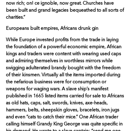
now rich; on! ce ignoble, now great. Churches have
been built and grand legacies bequeathed to all sorts of
charities.”
Europeans built empires, Africans drunk gin
While Europe invested profits from the trade in laying
the foundation of a powerful economic empire, African
kings and traders were content with wearing used caps
and admiring themselves in worthless mirrors while
swigging adulterated brandy bought with the freedom
of their kinsmen. Virtually all the items imported during
the nefarious business were for consumption or
weapons for waging wars. A slave ship’s manifest
published in 1665 listed items carried for sale to Africans
as old hats, caps, salt, swords, knives, axe-heads,
hammers, belts, sheepskin gloves, bracelets, iron jugs
and even “cats to catch their mice.” One African trader
calling himself Grandy King George was quite specific in