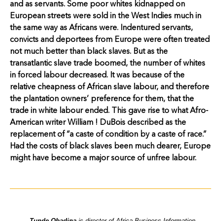
and as servants. Some poor whites kidnapped on
European streets were sold in the West Indies much in
the same way as Africans were. Indentured servants,
convicts and deportees from Europe were often treated
not much better than black slaves. But as the
transatlantic slave trade boomed, the number of whites
in forced labour decreased. It was because of the
relative cheapness of African slave labour, and therefore
the plantation owners’ preference for them, that the
trade in white labour ended. This gave rise to what Afro-
American writer William ! DuBois described as the
replacement of “a caste of condition by a caste of race.”
Had the costs of black slaves been much dearer, Europe
might have become a major source of unfree labour.
Tunde Obadina
is director of Africa Business Information