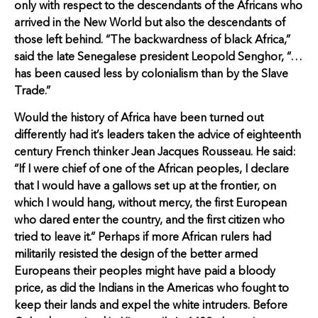
only with respect to the descendants of the Africans who
arrived in the New World but also the descendants of
those left behind. “The backwardness of black Africa,”
said the late Senegalese president Leopold Senghor, “…
has been caused less by colonialism than by the Slave
Trade.”
Would the history of Africa have been turned out
differently had it’s leaders taken the advice of eighteenth
century French thinker Jean Jacques Rousseau. He said:
“If I were chief of one of the African peoples, I declare
that I would have a gallows set up at the frontier, on
which I would hang, without mercy, the first European
who dared enter the country, and the first citizen who
tried to leave it.” Perhaps if more African rulers had
militarily resisted the design of the better armed
Europeans their peoples might have paid a bloody
price, as did the Indians in the Americas who fought to
keep their lands and expel the white intruders. Before