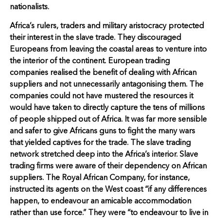
nationalists.
Africa’s rulers, traders and military aristocracy protected
their interest in the slave trade. They discouraged
Europeans from leaving the coastal areas to venture into
the interior of the continent. European trading
companies realised the benefit of dealing with African
suppliers and not unnecessarily antagonising them. The
companies could not have mustered the resources it
would have taken to directly capture the tens of millions
of people shipped out of Africa. It was far more sensible
and safer to give Africans guns to fight the many wars
that yielded captives for the trade. The slave trading
network stretched deep into the Africa’s interior. Slave
trading firms were aware of their dependency on African
suppliers. The Royal African Company, for instance,
instructed its agents on the West coast “if any differences
happen, to endeavour an amicable accommodation
rather than use force.” They were “to endeavour to live in