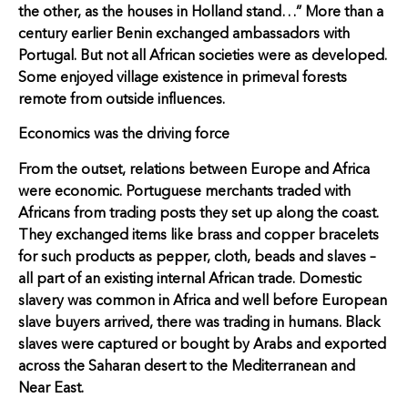
the other, as the houses in Holland stand…” More than a
century earlier Benin exchanged ambassadors with
Portugal. But not all African societies were as developed.
Some enjoyed village existence in primeval forests
remote from outside influences.
Economics was the driving force
From the outset, relations between Europe and Africa
were economic. Portuguese merchants traded with
Africans from trading posts they set up along the coast.
They exchanged items like brass and copper bracelets
for such products as pepper, cloth, beads and slaves –
all part of an existing internal African trade. Domestic
slavery was common in Africa and well before European
slave buyers arrived, there was trading in humans. Black
slaves were captured or bought by Arabs and exported
across the Saharan desert to the Mediterranean and
Near East.