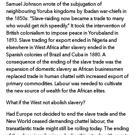
Samuel Johnson wrote of the subjugation of
neighbouring Yoruba kingdoms by Ibadan war-chiefs in
the 1850s: “Slave-raiding now became a trade to many
who would get rich speedily.” It took the intervention of
British colonialism to impose peace in Yorubaland in
1893. Slave trading for export ended in Nigeria and
elsewhere in West Africa after slavery ended in the
Spanish colonies of Brazil and Cuba in 1880. A
consequence of the ending of the slave trade was the
expansion of domestic slavery as African businessmen
replaced trade in human chattel with increased export of
primary commodities. Labour was needed to cultivate
the new source of wealth for the African elites.
What if the West not abolish slavery?
Had Europe not decided to end the slave trade and the
New World ceased demanding chattel labour, the
transatlantic trade might still be rolling today. The ending