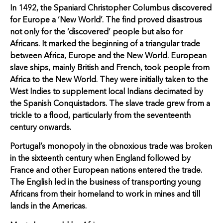
In 1492, the Spaniard Christopher Columbus discovered
for Europe a ‘New World’. The find proved disastrous
not only for the ‘discovered’ people but also for
Africans. It marked the beginning of a triangular trade
between Africa, Europe and the New World. European
slave ships, mainly British and French, took people from
Africa to the New World. They were initially taken to the
West Indies to supplement local Indians decimated by
the Spanish Conquistadors. The slave trade grew from a
trickle to a flood, particularly from the seventeenth
century onwards.
Portugal’s monopoly in the obnoxious trade was broken
in the sixteenth century when England followed by
France and other European nations entered the trade.
The English led in the business of transporting young
Africans from their homeland to work in mines and till
lands in the Americas.