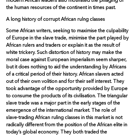
modern African leaders also motivated the pillaging of
the human resources of the continent in times past.
A long history of corrupt African rulng classes
Some African writers, seeking to maximise the culpability
of Europe in the slave trade, minimise the part played by
African rulers and traders or explain it as the result of
white trickery. Such distortion of history may make the
moral case against European imperialism seem sharper,
but it does nothing to aid the understanding by Africans
of a critical period of their history. African slavers acted
out of their own volition and for their self interest. They
took advantage of the opportunity provided by Europe
to consume the products of its civilisation. The triangular
slave trade was a major part in the early stages of the
emergence of the international market. The role of
slave-trading African ruling classes in this market is not
radically different from the position of the African elite in
today’s global economy. They both traded the