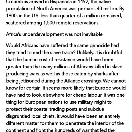
Columbus arrived in Hispanoila in 1492, the native
population of North America was perhaps 40 million. By
1900, in the U.S. less than quarter of a million remained,
scattered among 1,500 remote reservations.
Africa’s underdevelopment was not inevitable
Would Africans have suffered the same genocide had
they tried to end the slave trade? Unlikely. It is doubtful
that the human cost of resistance would have been
greater than the many millions of Africans killed in slave
producing wars as well as those eaten by sharks after
being jettisoned during the Atlantic crossings. We cannot
know for certain. It seems more likely that Europe would
have had to look elsewhere for cheap labour. It was one
thing for European nations to use military might to
protect their coastal trading posts and subdue
disgruntled local chiefs, it would have been an entirely
different matter for them to penetrate the interior of the
continent and fight the hundreds of war that fed the