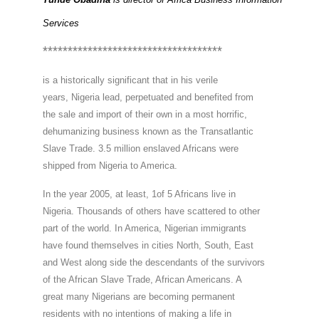
Services
************************************
is a historically significant that in his verile

years, Nigeria lead, perpetuated and benefited from

the sale and import of their own in a most horrific,

dehumanizing business known as the Transatlantic

Slave Trade. 3.5 million enslaved Africans were

shipped from Nigeria to America.
In the year 2005, at least, 1of 5 Africans live in

Nigeria. Thousands of others have scattered to other

part of the world. In America, Nigerian immigrants

have found themselves in cities North, South, East

and West along side the descendants of the survivors

of the African Slave Trade, African Americans. A

great many Nigerians are becoming permanent

residents with no intentions of making a life in
