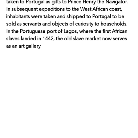
taken to Portugal as gifts to Prince Henry the Navigator.
In subsequent expeditions to the West African coast,
inhabitants were taken and shipped to Portugal to be
sold as servants and objects of curiosity to households.
In the Portuguese port of Lagos, where the first African
slaves landed in 1442, the old slave market now serves
as an art gallery.