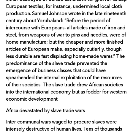
European textiles, for instance, undermined local cloth
production. Samuel Johnson wrote in the late nineteenth
century about Yorubaland: “Before the period of
intercourse with Europeans, all articles made of iron and
steel, from weapons of war to pins and needles, were of
home manufacture; but the cheaper and more finished
articles of European make, especially cutler! y, though
less durable are fast displacing home-made wares.” The
predominance of the slave trade prevented the
emergence of business classes that could have
spearheaded the internal exploitation of the resources
of their societies. The slave trade drew African societies
into the international economy but as fodder for western
economic development.
Africa devastated by slave trade wars
Inter-communal wars waged to procure slaves were
intensely destructive of human lives. Tens of thousands