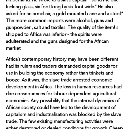
his demand. He wrote to a slave captain: “send me one
lucking-glass, six foot long by six foot wide.” He also
asked for an armchair, a gold mounted cane and a stool.”
The more common imports were alcohol, guns and
gunpowder , salt and textiles. The quality of the item! s
shipped to Africa was inferior – the spirits were
adulterated and the guns designed for the African
market.
Africa’s contemporary history may have been different
had its rulers and traders demanded capital goods for
use in building the economy rather than trinkets and
booze. As it was, the slave trade arrested economic
development in Africa. The loss in human resources had
dire consequences for labour dependent agricultural
economies. Any possibility that the internal dynamics of
African society could have led to the development of
capitalism and industrialisation was blocked by the slave
trade. The few existing manufacturing activities were
either destroyed or denied conditions for growth. Cheap