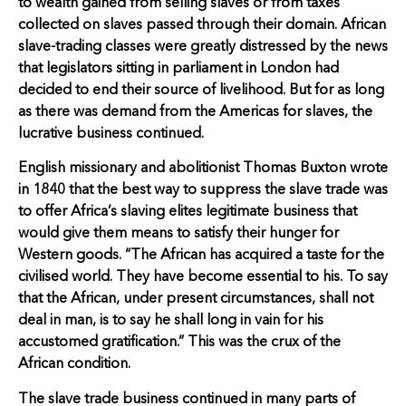
to wealth gained from selling slaves or from taxes
collected on slaves passed through their domain. African
slave-trading classes were greatly distressed by the news
that legislators sitting in parliament in London had
decided to end their source of livelihood. But for as long
as there was demand from the Americas for slaves, the
lucrative business continued.
English missionary and abolitionist Thomas Buxton wrote
in 1840 that the best way to suppress the slave trade was
to offer Africa’s slaving elites legitimate business that
would give them means to satisfy their hunger for
Western goods. “The African has acquired a taste for the
civilised world. They have become essential to his. To say
that the African, under present circumstances, shall not
deal in man, is to say he shall long in vain for his
accustomed gratification.” This was the crux of the
African condition.
The slave trade business continued in many parts of