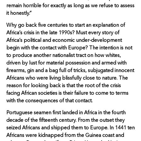
remain horrible for exactly as long as we refuse to assess
it honestly.”
Why go back five centuries to start an explanation of
Africa’s crisis in the late 1990s? Must every story of
Africa’s political and economic under-development
begin with the contact with Europe? The intention is not
to produce another nationalist tract on how whites,
driven by lust for material possession and armed with
firearms, gin and a bag full of tricks, subjugated innocent
Africans who were living blissfully close to nature. The
reason for looking back is that the root of the crisis
facing African societies is their failure to come to terms
with the consequences of that contact.
Portuguese seamen first landed in Africa in the fourth
decade of the fifteenth century. From the outset they
seized Africans and shipped them to Europe. In 1441 ten
Africans were kidnapped from the Guinea coast and