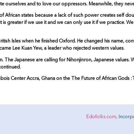
hate ourselves and to love our oppressors. Meanwhile, they never
African states because a lack of such power creates self doubt,
 is greater if we use it and we can only use it if we practice.
 British Isles when he finished Oxford. He changed his name, 
ame Lee Kuan Yew, a leader who rejected western values.
on. The Japanese are calling for Nihonjinron, Japanese values.
continued.
bois Center Accra, Ghana on the The Future of African Gods :The
Edofolks.com
, Incor