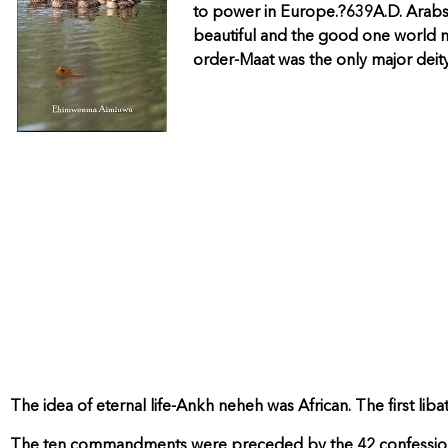
to power in Europe.?639A.D. Arabs a
beautiful and the good one world nfr
order-Maat was the only major deity
The idea of eternal life-Ankh neheh was African. The first liba
The ten commandments were preceded by the 42 confessions 