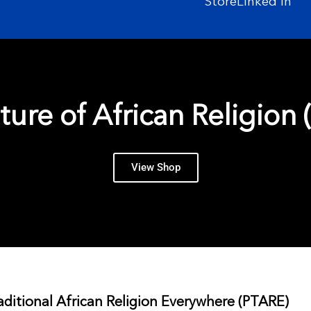
Store
Linked In
ture of African Religion (
View Shop
aditional African Religion Everywhere (PTARE)