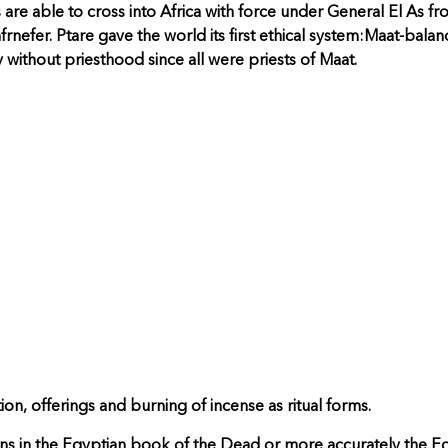
re able to cross into Africa with force under General El As f
nefer. Ptare gave the world its first ethical system:Maat-balanc
 without priesthood since all were priests of Maat.
tion, offerings and burning of incense as ritual forms.
in the Egyptian book of the Dead or more accurately the Eg