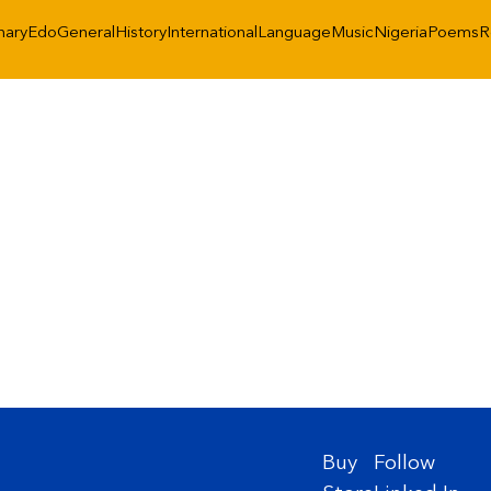
nary
Edo
General
History
International
Language
Music
Nigeria
Poems
R
Buy
Follow