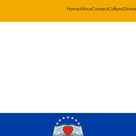
Home
Africa
Contact
Culture
Dictio