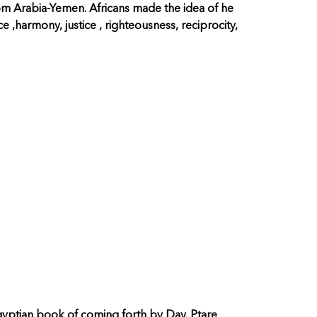
rom Arabia-Yemen. Africans made the idea of he
e ,harmony, justice , righteousness, reciprocity,
yptian book of coming forth by Day. Ptare