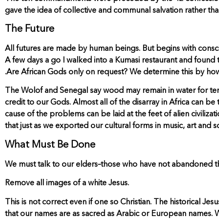
gave the idea of collective and communal salvation rather tha
The Future
All futures are made by human beings. But begins with consc
A few days a go I walked into a Kumasi restaurant and found
.Are African Gods only on request? We determine this by how
The Wolof and Senegal say wood may remain in water for ten yea
credit to our Gods. Almost all of the disarray in Africa can be 
cause of the problems can be laid at the feet of alien civilizat
that just as we exported our cultural forms in music, art and 
What Must Be Done
We must talk to our elders–those who have not abandoned the
Remove all images of a white Jesus.
This is not correct even if one so Christian. The historical J
that our names are as sacred as Arabic or European names. We