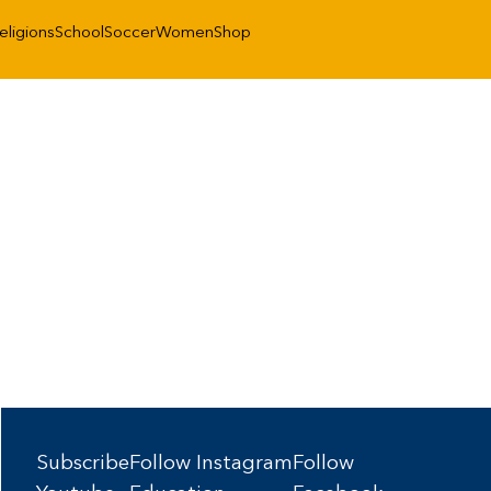
eligions
School
Soccer
Women
Shop
Subscribe
Follow Instagram
Follow