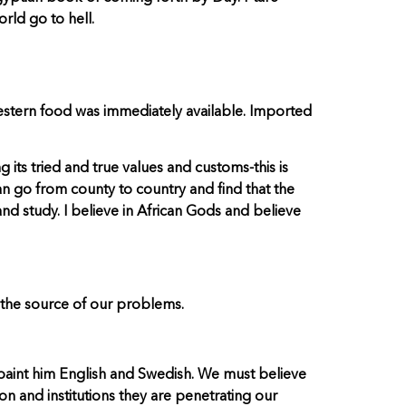
rld go to hell.
estern food was immediately available. Imported
 its tried and true values and customs-this is
 can go from county to country and find that the
 and study. I believe in African Gods and believe
 the source of our problems.
to paint him English and Swedish. We must believe
n and institutions they are penetrating our