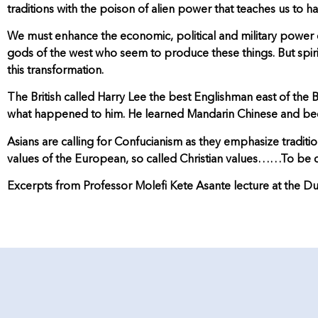
traditions with the poison of alien power that teaches us to 
We must enhance the economic, political and military power of 
gods of the west who seem to produce these things. But spirit
this transformation.
The British called Harry Lee the best Englishman east of the
what happened to him. He learned Mandarin Chinese and bec
Asians are calling for Confucianism as they emphasize traditi
values of the European, so called Christian values……To be 
Excerpts from Professor Molefi Kete Asante lecture at the Du