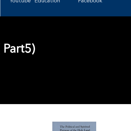
Youtube
Education
Facebook
 Part5)