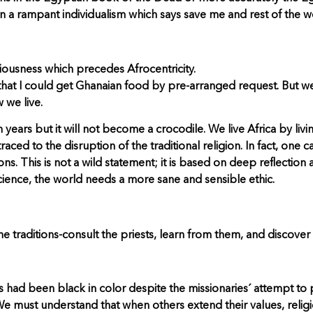
n a rampant individualism which says save me and rest of the wo
iousness which precedes Afrocentricity.
 that I could get Ghanaian food by pre-arranged request. But w
 we live.
rs but it will not become a crocodile. We live Africa by living
traced to the disruption of the traditional religion. In fact, one
ions. This is not a wild statement; it is based on deep reflection
science, the world needs a more sane and sensible ethic.
 traditions-consult the priests, learn from them, and discover
esus had been black in color despite the missionaries´ attempt 
 must understand that when others extend their values, religio