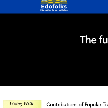
The fu
Contributions of Popular Tr