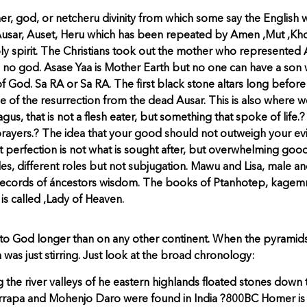
her, god, or netcheru divinity from which some say the English 
ty: Ausar, Auset, Heru which has been repeated by Amen ,Mut ,K
oly spirit. The Christians took out the mother who represented
as no god. Asase Yaa is Mother Earth but no one can have a son
 of God. Sa RA or Sa RA. The first black stone altars long befor
e of the resurrection from the dead Ausar. This is also where w
gus, that is not a flesh eater, but something that spoke of lif
ayers.? The idea that your good should not outweigh your evil
at perfection is not what is sought after, but overwhelming goo
es, different roles but not subjugation. Mawu and Lisa, male a
 records of áncestors wisdom. The books of Ptanhotep, kagemn
is called ,Lady of Heaven.
to God longer than on any other continent. When the pyramids
 was just stirring. Just look at the broad chronology:
 the river valleys of he eastern highlands floated stones dow
Harrapa and Mohenjo Daro were found in India ?800BC Homer is