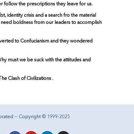
 follow the prescriptions they leave for us.
 identity crisis and a search fro the material
 We need boldness from our leaders to accomplish
converted to Confucianism and they wondered
 Why must we be suck with the attitudes and
 Clash of Civilizations .
porated ~ Copyright © 1999-2025