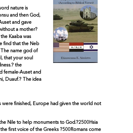
word nature is
honsu and then God,
 Auset and gave
 without a mother?
e the Kaaba was
e find that the Neb
e.? The name god of
, that your soul
dness.? the
nd female-Auset and
i, Duauf.? The idea
 were finished, Europe had given the world not
n the Nile to help monuments to God.?2500Hsia
 the first voice of the Greeks ?500Romans come