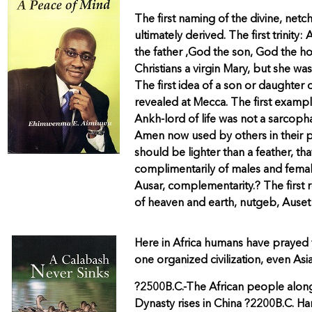
The first naming of the divine, netc
ultimately derived. The first trini
the father ,God the son, God the h
Christians a virgin Mary, but she w
The first idea of a son or daughter
revealed at Mecca. The first exampl
Ankh-lord of life was not a sarcopha
Amen now used by others in their pr
should be lighter than a feather, th
complimentarily of males and femal
Ausar, complementarity.? The first
of heaven and earth, nutgeb, Auset 
Here in Africa humans have prayed 
one organized civilization, even Asia
?2500B.C.-The African people along
Dynasty rises in China ?2200B.C. 