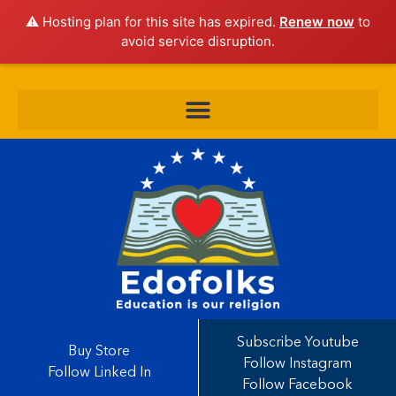
⚠️ Hosting plan for this site has expired.
Renew now
to
avoid service disruption.
Subscribe Youtube
Buy Store
Follow Instagram
Follow Linked In
Follow Facebook