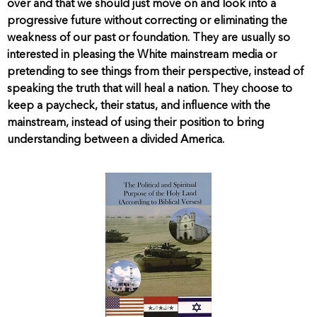
over and that we should just move on and look into a
progressive future without correcting or eliminating the
weakness of our past or foundation. They are usually so
interested in pleasing the White mainstream media or
pretending to see things from their perspective, instead of
speaking the truth that will heal a nation. They choose to
keep a paycheck, their status, and influence with the
mainstream, instead of using their position to bring
understanding between a divided America.