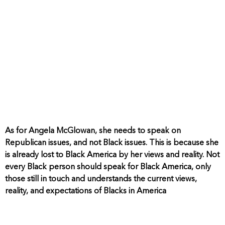
As for Angela McGlowan, she needs to speak on
Republican issues, and not Black issues. This is because she
is already lost to Black America by her views and reality. Not
every Black person should speak for Black America, only
those still in touch and understands the current views,
reality, and expectations of Blacks in America