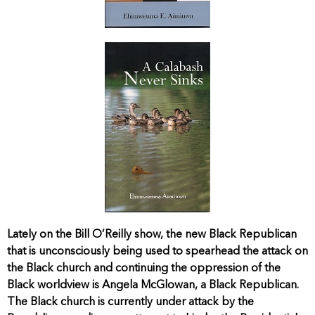
Lately on the Bill O’Reilly show, the new Black Republican
that is unconsciously being used to spearhead the attack on
the Black church and continuing the oppression of the
Black worldview is Angela McGlowan, a Black Republican.
The Black church is currently under attack by the