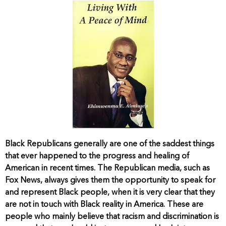
Black Republicans generally are one of the saddest things
that ever happened to the progress and healing of
American in recent times. The Republican media, such as
Fox News, always gives them the opportunity to speak for
and represent Black people, when it is very clear that they
are not in touch with Black reality in America. These are
people who mainly believe that racism and discrimination is