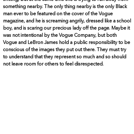
something nearby. The only thing nearby is the only Black
man ever to be featured on the cover of the Vogue
magazine, and he is screaming angrily, dressed like a school
boy, and is scaring our precious lady off the page. Maybe it
was not intentional by the Vogue Company, but both
Vogue and LeBron James hold a public responsibility to be
conscious of the images they put out there. They must try
to understand that they represent so much and so should
not leave room for others to feel disrespected.