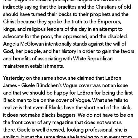
their plight on Biblical principles. Angela McGlowan is
indirectly saying that the Israelites and the Christians of old
should have turned their backs to their prophets and the
Christ because they spoke the truth to the Emperors,
kings, and religious leaders of the day in an attempt to
advocate for the poor, the oppressed, and the disabled.
Angela McGlowan intentionally stands against the will of
God, her people, and her history in order to gain the favors
and benefits of associating with White Republican
mainstream establishments.
Yesterday on the same show, she claimed that LeBron
James – Gisele Bündchen’s Vogue cover was not an issue
and that we should be happy for LeBron for being the first
Black man to be on the cover of Vogue. What she fails to
realize is that even if Blacks have the short end of the stick,
it does not make Blacks baggers. We do not have to be on
the front cover of any magazine that does not want us
there. Gisele is well dressed, looking professional; she is
smiling, but at the same time she is trying to run away from