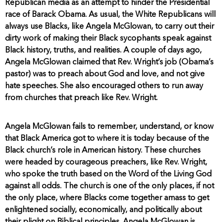
Republican media as an attempt to hinder the Presidential
race of Barack Obama. As usual, the White Republicans will
always use Blacks, like Angela McGlowan, to carry out their
dirty work of making their Black sycophants speak against
Black history, truths, and realities. A couple of days ago,
Angela McGlowan claimed that Rev. Wright’s job (Obama’s
pastor) was to preach about God and love, and not give
hate speeches. She also encouraged others to run away
from churches that preach like Rev. Wright.
Angela McGlowan fails to remember, understand, or know
that Black America got to where it is today because of the
Black church’s role in American history. These churches
were headed by courageous preachers, like Rev. Wright,
who spoke the truth based on the Word of the Living God
against all odds. The church is one of the only places, if not
the only place, where Blacks come together amass to get
enlightened socially, economically, and politically about