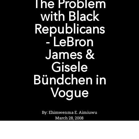
The Problem
with Black
Republicans
- LeBron
James &
Gisele
Bündchen in
Vogue
By: Ehimwenma E. Aimiuwu
March 28, 2008
View Shop