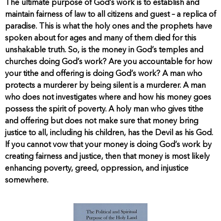
The ultimate purpose of God’s work is to establish and
maintain fairness of law to all citizens and guest – a replica of
paradise. This is what the holy ones and the prophets have
spoken about for ages and many of them died for this
unshakable truth. So, is the money in God’s temples and
churches doing God’s work? Are you accountable for how
your tithe and offering is doing God’s work? A man who
protects a murderer by being silent is a murderer. A man
who does not investigates where and how his money goes
possess the spirit of poverty. A holy man who gives tithe
and offering but does not make sure that money bring
justice to all, including his children, has the Devil as his God.
If you cannot vow that your money is doing God’s work by
creating fairness and justice, then that money is most likely
enhancing poverty, greed, oppression, and injustice
somewhere.