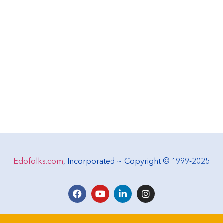
Edofolks.com
, Incorporated ~ Copyright © 1999-2025