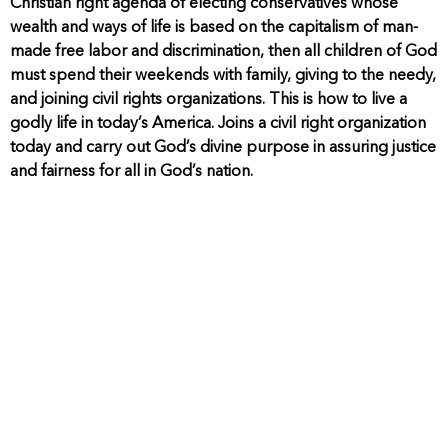
Christian right agenda of electing conservatives whose
wealth and ways of life is based on the capitalism of man-
made free labor and discrimination, then all children of God
must spend their weekends with family, giving to the needy,
and joining civil rights organizations. This is how to live a
godly life in today’s America. Joins a civil right organization
today and carry out God’s divine purpose in assuring justice
and fairness for all in God’s nation.