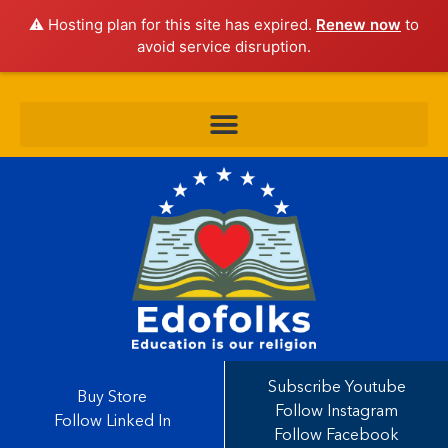
⚠️ Hosting plan for this site has expired.
Renew now
to
avoid service disruption.
Subscribe Youtube
Buy Store
Follow Instagram
Follow Linked In
Follow Facebook