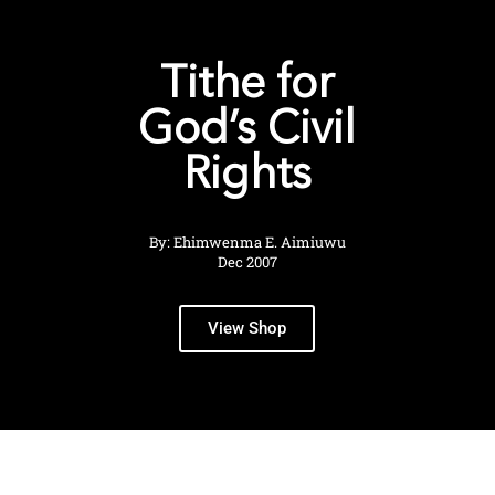
Tithe for
God’s Civil
Rights
By: Ehimwenma E. Aimiuwu
Dec 2007
View Shop