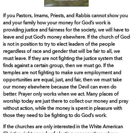
If you Pastors, Imams, Priests, and Rabbis cannot show you
and your family how your money for God’s work is
providing justice and fairness for the society, we will have to
leave and put God’s money elsewhere. If the church of God
is not in position to try to elect leaders of the people
regardless of race and gender that will be fair to all, we
must leave. If they are not fighting the justice system that
finds against a certain group, then we must go. If the
temples are not fighting to make sure employment and
opportunities are equal, just, and fair, then we must take
our money elsewhere because the Devil can even do
better. Prayer only works when we act. Many places of
worship today are just there to collect our money and pray
without action, while the money is spent in pleasure with
those they need to be fighting to do God’s work.
If the churches are only interested in the White American