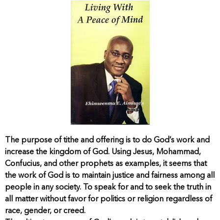
The purpose of tithe and offering is to do God’s work and
increase the kingdom of God. Using Jesus, Mohammad,
Confucius, and other prophets as examples, it seems that
the work of God is to maintain justice and fairness among all
people in any society. To speak for and to seek the truth in
all matter without favor for politics or religion regardless of
race, gender, or creed.