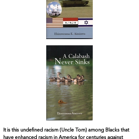
It is this undefined racism (Uncle Tom) among Blacks that
have enhanced racism in America for centuries against