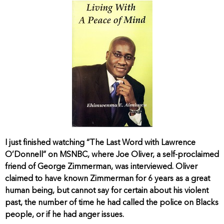
I just finished watching “The Last Word with Lawrence
O’Donnell” on MSNBC, where Joe Oliver, a self-proclaimed
friend of George Zimmerman, was interviewed. Oliver
claimed to have known Zimmerman for 6 years as a great
human being, but cannot say for certain about his violent
past, the number of time he had called the police on Blacks
people, or if he had anger issues.