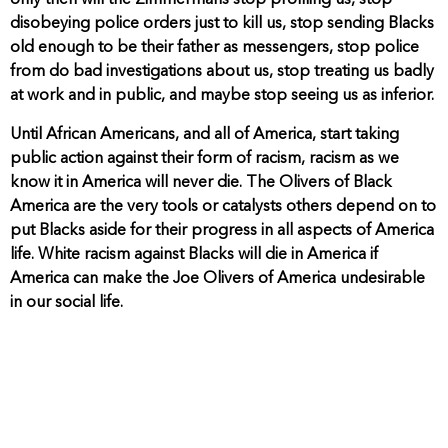
only then will the Zimmermans stop profiling us, stop
disobeying police orders just to kill us, stop sending Blacks
old enough to be their father as messengers, stop police
from do bad investigations about us, stop treating us badly
at work and in public, and maybe stop seeing us as inferior.
Until African Americans, and all of America, start taking
public action against their form of racism, racism as we
know it in America will never die. The Olivers of Black
America are the very tools or catalysts others depend on to
put Blacks aside for their progress in all aspects of America
life. White racism against Blacks will die in America if
America can make the Joe Olivers of America undesirable
in our social life.