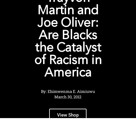
Martin and
Joe Oliver:
Are Blacks
the Catalyst
of Racism in
America
By: Ehimwenma E. Aimiuwu
March 30, 2012
View Shop