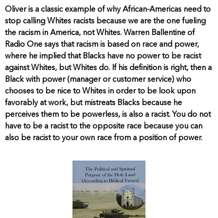
Oliver is a classic example of why African-Americas need to
stop calling Whites racists because we are the one fueling
the racism in America, not Whites. Warren Ballentine of
Radio One says that racism is based on race and power,
where he implied that Blacks have no power to be racist
against Whites, but Whites do. If his definition is right, then a
Black with power (manager or customer service) who
chooses to be nice to Whites in order to be look upon
favorably at work, but mistreats Blacks because he
perceives them to be powerless, is also a racist. You do not
have to be a racist to the opposite race because you can
also be racist to your own race from a position of power.