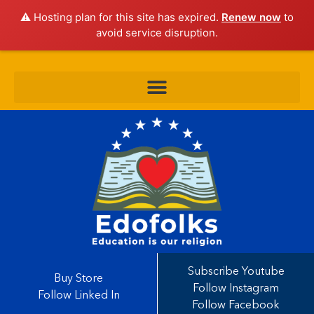
⚠️ Hosting plan for this site has expired.
Renew now
to
avoid service disruption.
Subscribe Youtube
Buy Store
Follow Instagram
Follow Linked In
Follow Facebook