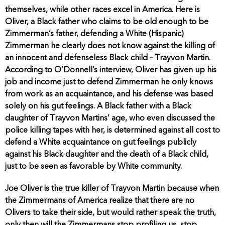
themselves, while other races excel in America. Here is
Oliver, a Black father who claims to be old enough to be
Zimmerman’s father, defending a White (Hispanic)
Zimmerman he clearly does not know against the killing of
an innocent and defenseless Black child – Trayvon Martin.
According to O’Donnell’s interview, Oliver has given up his
job and income just to defend Zimmerman he only knows
from work as an acquaintance, and his defense was based
solely on his gut feelings. A Black father with a Black
daughter of Trayvon Martins’ age, who even discussed the
police killing tapes with her, is determined against all cost to
defend a White acquaintance on gut feelings publicly
against his Black daughter and the death of a Black child,
just to be seen as favorable by White community.
Joe Oliver is the true killer of Trayvon Martin because when
the Zimmermans of America realize that there are no
Olivers to take their side, but would rather speak the truth,