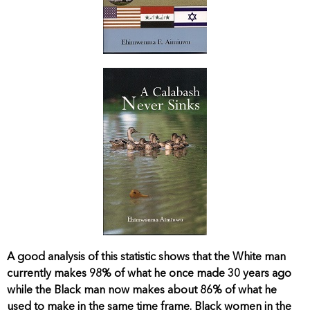
A good analysis of this statistic shows that the White man
currently makes 98% of what he once made 30 years ago
while the Black man now makes about 86% of what he
used to make in the same time frame. Black women in the