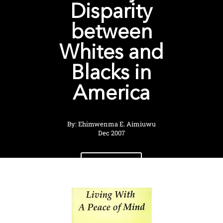
Disparity
between
Whites and
Blacks in
America
By: Ehimwenma E. Aimiuwu
Dec 2007
View Shop