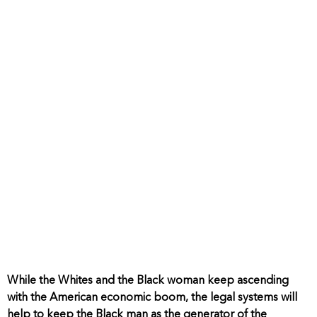
While the Whites and the Black woman keep ascending
with the American economic boom, the legal systems will
help to keep the Black man as the generator of the