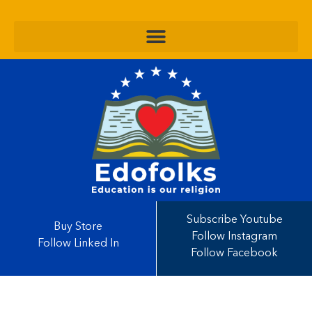
Subscribe Youtube
Buy Store
Follow Instagram
Follow Linked In
Follow Facebook