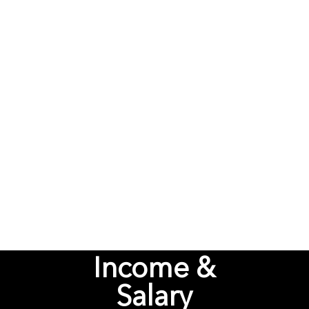
Unfair
Income &
Salary