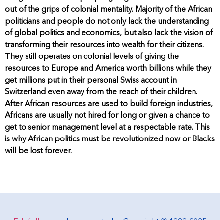
out of the grips of colonial mentality. Majority of the African
politicians and people do not only lack the understanding
of global politics and economics, but also lack the vision of
transforming their resources into wealth for their citizens.
They still operates on colonial levels of giving the
resources to Europe and America worth billions while they
get millions put in their personal Swiss account in
Switzerland even away from the reach of their children.
After African resources are used to build foreign industries,
Africans are usually not hired for long or given a chance to
get to senior management level at a respectable rate. This
is why African politics must be revolutionized now or Blacks
will be lost forever.