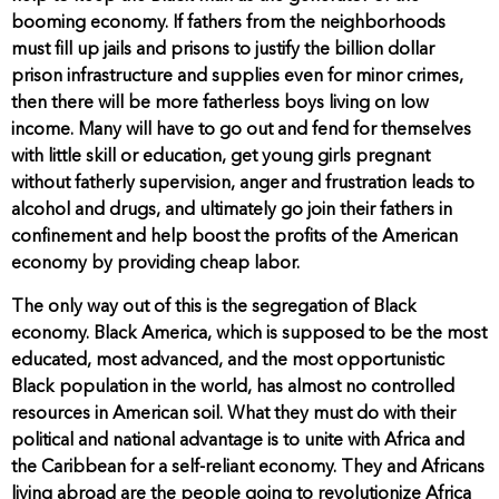
booming economy. If fathers from the neighborhoods
must fill up jails and prisons to justify the billion dollar
prison infrastructure and supplies even for minor crimes,
then there will be more fatherless boys living on low
income. Many will have to go out and fend for themselves
with little skill or education, get young girls pregnant
without fatherly supervision, anger and frustration leads to
alcohol and drugs, and ultimately go join their fathers in
confinement and help boost the profits of the American
economy by providing cheap labor.
The only way out of this is the segregation of Black
economy. Black America, which is supposed to be the most
educated, most advanced, and the most opportunistic
Black population in the world, has almost no controlled
resources in American soil. What they must do with their
political and national advantage is to unite with Africa and
the Caribbean for a self-reliant economy. They and Africans
living abroad are the people going to revolutionize Africa