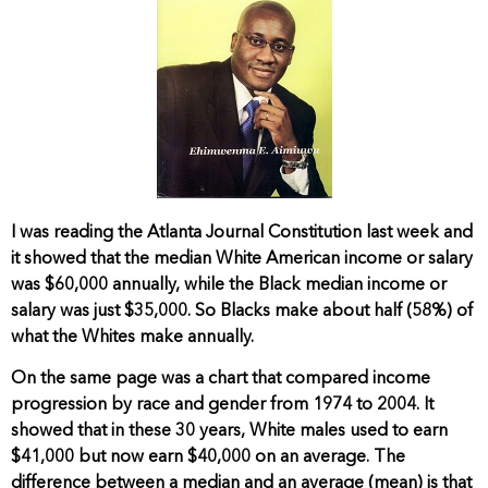
I was reading the Atlanta Journal Constitution last week and
it showed that the median White American income or salary
was $60,000 annually, while the Black median income or
salary was just $35,000. So Blacks make about half (58%) of
what the Whites make annually.
On the same page was a chart that compared income
progression by race and gender from 1974 to 2004. It
showed that in these 30 years, White males used to earn
$41,000 but now earn $40,000 on an average. The
difference between a median and an average (mean) is that