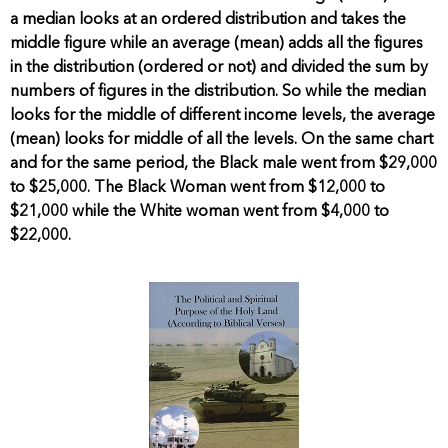
a median looks at an ordered distribution and takes the
middle figure while an average (mean) adds all the figures
in the distribution (ordered or not) and divided the sum by
numbers of figures in the distribution. So while the median
looks for the middle of different income levels, the average
(mean) looks for middle of all the levels. On the same chart
and for the same period, the Black male went from $29,000
to $25,000. The Black Woman went from $12,000 to
$21,000 while the White woman went from $4,000 to
$22,000.