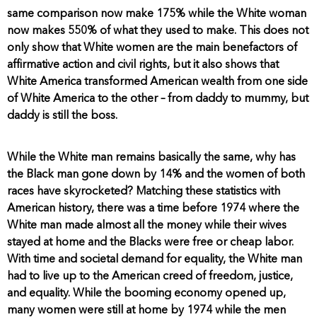
same comparison now make 175% while the White woman
now makes 550% of what they used to make. This does not
only show that White women are the main benefactors of
affirmative action and civil rights, but it also shows that
White America transformed American wealth from one side
of White America to the other – from daddy to mummy, but
daddy is still the boss.
While the White man remains basically the same, why has
the Black man gone down by 14% and the women of both
races have skyrocketed? Matching these statistics with
American history, there was a time before 1974 where the
White man made almost all the money while their wives
stayed at home and the Blacks were free or cheap labor.
With time and societal demand for equality, the White man
had to live up to the American creed of freedom, justice,
and equality. While the booming economy opened up,
many women were still at home by 1974 while the men