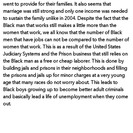
went to provide for their families. It also seems that
marriage was still strong and only one income was needed
to sustain the family unlike in 2004. Despite the fact that the
Black man that works still makes a little more than the
women that work, we all know that the number of Black
men that have jobs can not be compared to the number of
women that work. This is as a result of the United States
Judiciary Systems and the Prison business that still relies on
the Black man as a free or cheap laborer. This is done by
building jails and prisons in their neighborhoods and filling
the prisons and jails up for minor charges at a very young
age that many races do not worry about. This leads to
Black boys growing up to become better adult criminals
and basically lead a life of unemployment when they come
out.