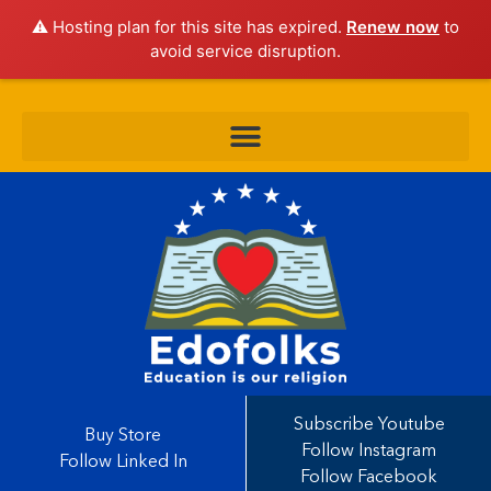
⚠️ Hosting plan for this site has expired.
Renew now
to
avoid service disruption.
Subscribe Youtube
Buy Store
Follow Instagram
Follow Linked In
Follow Facebook