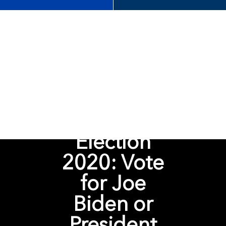
Election
2020: Vote
for Joe
Biden or