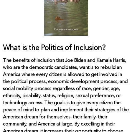
What is the Politics of Inclusion?
The benefits of inclusion that Joe Biden and Kamala Harris,
who are the democratic candidates, want is to rebuild an
America where every citizen is allowed to get involved in
the political process, economic development process, and
social mobility process regardless of race, gender, age,
ethnicity, disability, status, religion, sexual preference, or
technology access. The goals is to give every citizen the
peace of mind to plan and implement their strategies of the
American dream for themselves, their family, their
community, and America at large. By excelling in their
American dream, it increases their opportunity to choose