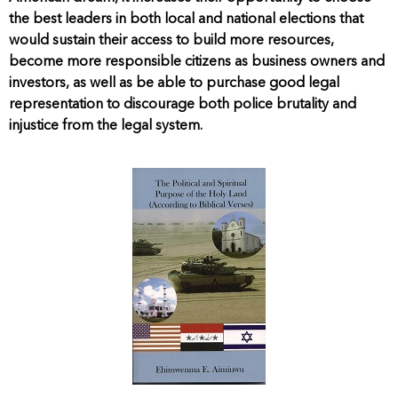
the best leaders in both local and national elections that
would sustain their access to build more resources,
become more responsible citizens as business owners and
investors, as well as be able to purchase good legal
representation to discourage both police brutality and
injustice from the legal system.