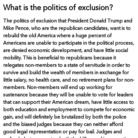
What is the politics of exclusion?
The politics of exclusion that President Donald Trump and
Mike Pence, who are the republican candidates, want is to
rebuild the old America where a huge percent of
Americans are unable to participate in the political process,
are denied economic development, and have little social
mobility. This is beneficial to republicans because it
relegates non-members to a state of servitude in order to
survive and build the wealth of members in exchange for
little salary, no health care, and no retirement plans for non-
members. Non-members will end up working for
sustenance because they will be unable to vote for leaders
that can support their American dream, have little access to
both education and employment to compete for economic
gain, and will definitely be brutalized by both the police
and the biased judges because they can neither afford
good legal representation or pay for bail. Judges and