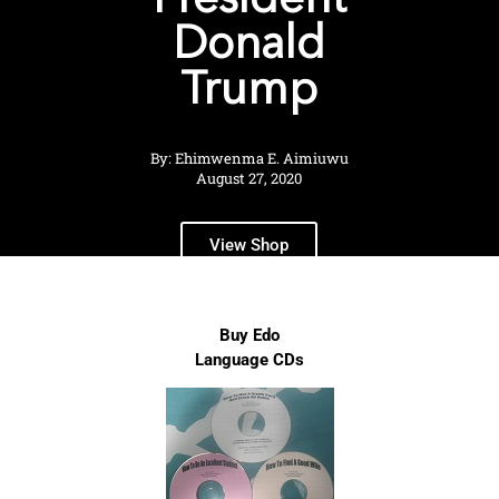
President
Donald
Trump
By: Ehimwenma E. Aimiuwu
August 27, 2020
View Shop
Buy Edo
Language CDs