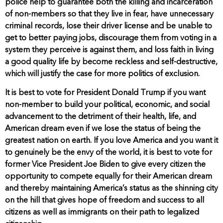
police help to guarantee both the killing and incarceration
of non-members so that they live in fear, have unnecessary
criminal records, lose their driver license and be unable to
get to better paying jobs, discourage them from voting in a
system they perceive is against them, and loss faith in living
a good quality life by become reckless and self-destructive,
which will justify the case for more politics of exclusion.
It is best to vote for President Donald Trump if you want
non-member to build your political, economic, and social
advancement to the detriment of their health, life, and
American dream even if we lose the status of being the
greatest nation on earth. If you love America and you want it
to genuinely be the envy of the world, it is best to vote for
former Vice President Joe Biden to give every citizen the
opportunity to compete equally for their American dream
and thereby maintaining America’s status as the shinning city
on the hill that gives hope of freedom and success to all
citizens as well as immigrants on their path to legalized