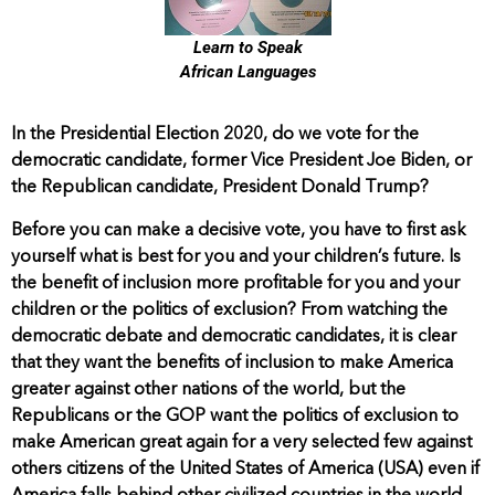
Learn to Speak
African Languages
In the Presidential Election 2020, do we vote for the
democratic candidate, former Vice President Joe Biden, or
the Republican candidate, President Donald Trump?
Before you can make a decisive vote, you have to first ask
yourself what is best for you and your children’s future. Is
the benefit of inclusion more profitable for you and your
children or the politics of exclusion? From watching the
democratic debate and democratic candidates, it is clear
that they want the benefits of inclusion to make America
greater against other nations of the world, but the
Republicans or the GOP want the politics of exclusion to
make American great again for a very selected few against
others citizens of the United States of America (USA) even if