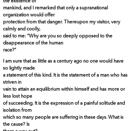
the existence of
mankind, and I remarked that only a supranational
organization would offer
protection from that danger. Thereupon my visitor, very
calmly and coolly,
said to me: “Why are you so deeply opposed to the
disappearance of the human
race?”
I am sure that as little as a century ago no one would have
so lightly made
a statement of this kind. It is the statement of a man who has
striven in
vain to attain an equilibrium within himself and has more or
less lost hope
of succeeding. It is the expression of a painful solitude and
isolation from
which so many people are suffering in these days. What is
the cause? Is