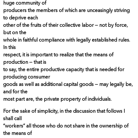
huge community of
producers the members of which are unceasingly striving
to deprive each
other of the fruits of their collective labor — not by force,
but on the
whole in faithful compliance with legally established rules.
In this
respect, it is important to realize that the means of
production — that is
to say, the entire productive capacity that is needed for
producing consumer
goods as well as additional capital goods — may legally be,
and for the
most part are, the private property of individuals.
For the sake of simplicity, in the discussion that follows I
shall call
“workers” all those who do not share in the ownership of
the means of