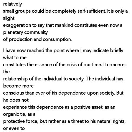
relatively
small groups could be completely self-sufficient. It is only a
slight
exaggeration to say that mankind constitutes even now a
planetary community
of production and consumption.
I have now reached the point where I may indicate briefly
what to me
constitutes the essence of the crisis of our time. It concerns
the
relationship of the individual to society. The individual has
become more
conscious than ever of his dependence upon society. But
he does not
experience this dependence as a positive asset, as an
organic tie, as a
protective force, but rather as a threat to his natural rights,
or even to