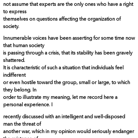
not assume that experts are the only ones who have a right
to express
themselves on questions affecting the organization of
society.
Innumerable voices have been asserting for some time now
that human society
is passing through a crisis, that its stability has been gravely
shattered.
It is characteristic of such a situation that individuals feel
indifferent
or even hostile toward the group, small or large, to which
they belong. In
order to illustrate my meaning, let me record here a
personal experience. I
recently discussed with an intelligent and well-disposed
man the threat of
another war, which in my opinion would seriously endanger