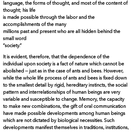
language, the forms of thought, and most of the content of
thought; his life
is made possible through the labor and the
accomplishments of the many
millions past and present who are all hidden behind the
small word
“society.”
It is evident, therefore, that the dependence of the
individual upon society is a fact of nature which cannot be
abolished — just as in the case of ants and bees. However,
while the whole life process of ants and bees is fixed down
to the smallest detail by rigid, hereditary instincts, the social
pattern and interrelationships of human beings are very
variable and susceptible to change. Memory, the capacity
to make new combinations, the gift of oral communication
have made possible developments among human beings
which are not dictated by biological necessities. Such
developments manifest themselves in traditions, institutions,