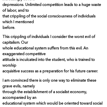
depressions. Unlimited competition leads to a huge waste
of labor, and to
that crippling of the social consciousness of individuals
which I mentioned
before.
This crippling of individuals I consider the worst evil of
capitalism. Our
whole educational system suffers from this evil. An
exaggerated competitive
attitude is inculcated into the student, who is trained to
worship
acquisitive success as a preparation for his future career.
I am convinced there is only one way to eliminate these
grave evils, namely
through the establishment of a socialist economy,
accompanied by an
educational system which would be oriented toward social