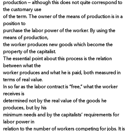
production — although this does not quite correspond to
the customary use
of the term. The owner of the means of production is in a
position to
purchase the labor power of the worker. By using the
means of production,
the worker produces new goods which become the
property of the capitalist.
The essential point about this process is the relation
between what the
worker produces and what he is paid, both measured in
terms of real value.
In so far as the labor contract is “free,” what the worker
receives is
determined not by the real value of the goods he
produces, but by his
minimum needs and by the capitalists’ requirements for
labor power in
relation to the number of workers competing for jobs. It is