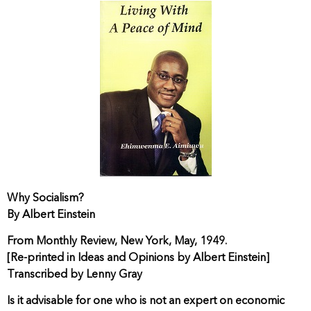
Why Socialism?
By Albert Einstein
From Monthly Review, New York, May, 1949.
[Re-printed in Ideas and Opinions by Albert Einstein]
Transcribed by Lenny Gray
Is it advisable for one who is not an expert on economic