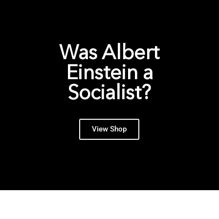
Was Albert
Einstein a
Socialist?
View Shop