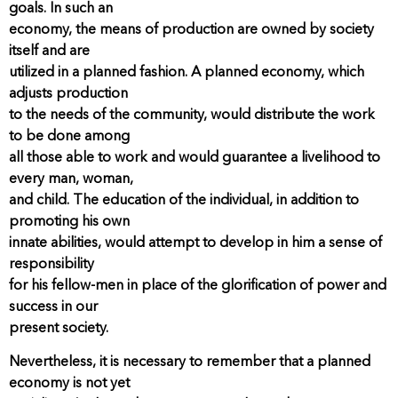
goals. In such an
economy, the means of production are owned by society
itself and are
utilized in a planned fashion. A planned economy, which
adjusts production
to the needs of the community, would distribute the work
to be done among
all those able to work and would guarantee a livelihood to
every man, woman,
and child. The education of the individual, in addition to
promoting his own
innate abilities, would attempt to develop in him a sense of
responsibility
for his fellow-men in place of the glorification of power and
success in our
present society.
Nevertheless, it is necessary to remember that a planned
economy is not yet