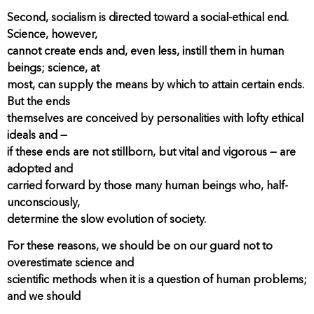
Second, socialism is directed toward a social-ethical end.
Science, however,
cannot create ends and, even less, instill them in human
beings; science, at
most, can supply the means by which to attain certain ends.
But the ends
themselves are conceived by personalities with lofty ethical
ideals and —
if these ends are not stillborn, but vital and vigorous — are
adopted and
carried forward by those many human beings who, half-
unconsciously,
determine the slow evolution of society.
For these reasons, we should be on our guard not to
overestimate science and
scientific methods when it is a question of human problems;
and we should