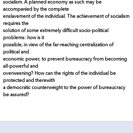
socialism. A planned economy as such may be
accompanied by the complete
enslavement of the individual. The achievement of socialism
requires the
solution of some extremely difficult socio-political
problems: how is it
possible, in view of the far-reaching centralization of
political and
economic power, to prevent bureaucracy from becoming
all-powerful and
overweening? How can the rights of the individual be
protected and therewith
a democratic counterweight to the power of bureaucracy
be assured?