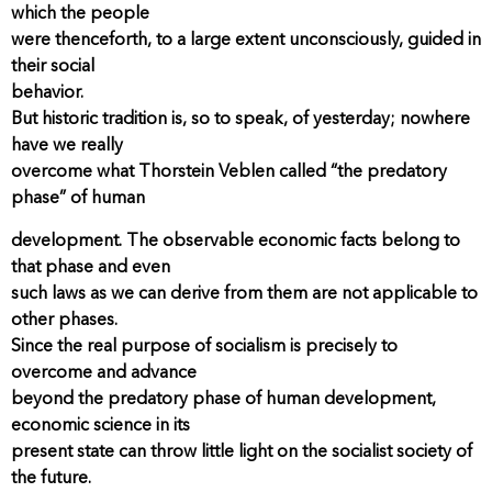
which the people
were thenceforth, to a large extent unconsciously, guided in
their social
behavior.
But historic tradition is, so to speak, of yesterday; nowhere
have we really
overcome what Thorstein Veblen called “the predatory
phase” of human
development. The observable economic facts belong to
that phase and even
such laws as we can derive from them are not applicable to
other phases.
Since the real purpose of socialism is precisely to
overcome and advance
beyond the predatory phase of human development,
economic science in its
present state can throw little light on the socialist society of
the future.