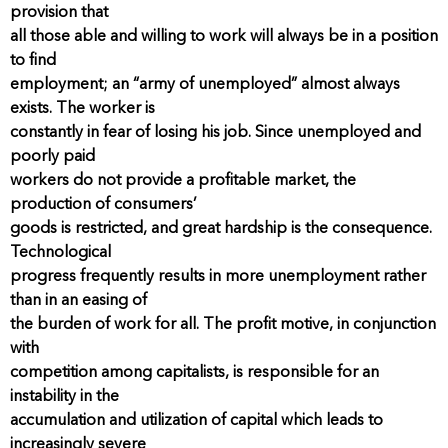
provision that
all those able and willing to work will always be in a position
to find
employment; an “army of unemployed” almost always
exists. The worker is
constantly in fear of losing his job. Since unemployed and
poorly paid
workers do not provide a profitable market, the
production of consumers’
goods is restricted, and great hardship is the consequence.
Technological
progress frequently results in more unemployment rather
than in an easing of
the burden of work for all. The profit motive, in conjunction
with
competition among capitalists, is responsible for an
instability in the
accumulation and utilization of capital which leads to
increasingly severe