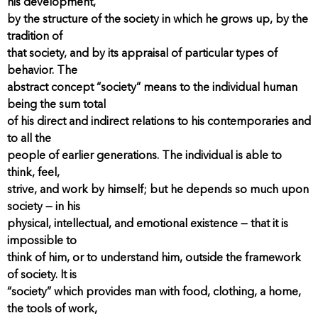
his development,
by the structure of the society in which he grows up, by the
tradition of
that society, and by its appraisal of particular types of
behavior. The
abstract concept “society” means to the individual human
being the sum total
of his direct and indirect relations to his contemporaries and
to all the
people of earlier generations. The individual is able to
think, feel,
strive, and work by himself; but he depends so much upon
society — in his
physical, intellectual, and emotional existence — that it is
impossible to
think of him, or to understand him, outside the framework
of society. It is
“society” which provides man with food, clothing, a home,
the tools of work,