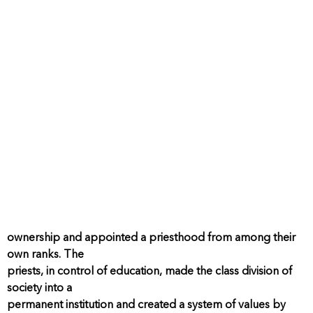
ownership and appointed a priesthood from among their
own ranks. The
priests, in control of education, made the class division of
society into a
permanent institution and created a system of values by