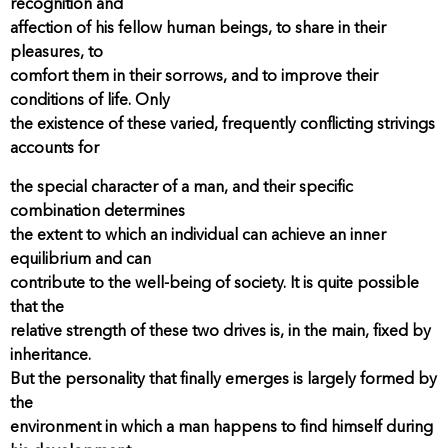
recognition and
affection of his fellow human beings, to share in their
pleasures, to
comfort them in their sorrows, and to improve their
conditions of life. Only
the existence of these varied, frequently conflicting strivings
accounts for
the special character of a man, and their specific
combination determines
the extent to which an individual can achieve an inner
equilibrium and can
contribute to the well-being of society. It is quite possible
that the
relative strength of these two drives is, in the main, fixed by
inheritance.
But the personality that finally emerges is largely formed by
the
environment in which a man happens to find himself during