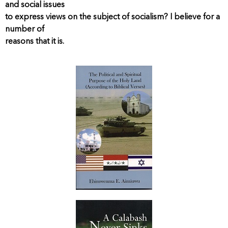
and social issues
to express views on the subject of socialism? I believe for a
number of
reasons that it is.