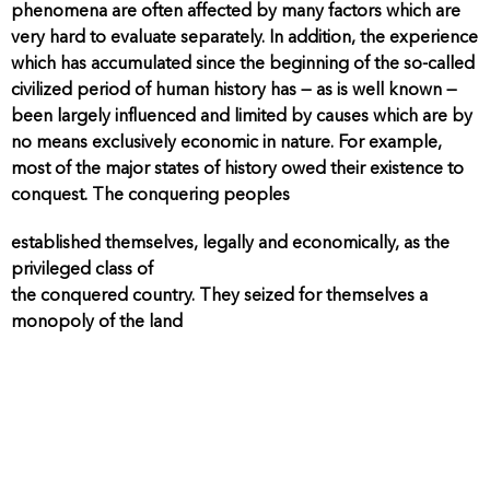
phenomena are often affected by many factors which are
very hard to evaluate separately. In addition, the experience
which has accumulated since the beginning of the so-called
civilized period of human history has — as is well known —
been largely influenced and limited by causes which are by
no means exclusively economic in nature. For example,
most of the major states of history owed their existence to
conquest. The conquering peoples
established themselves, legally and economically, as the
privileged class of
the conquered country. They seized for themselves a
monopoly of the land