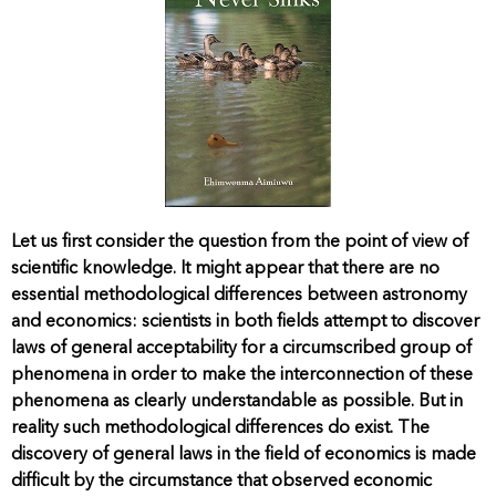
Let us first consider the question from the point of view of
scientific knowledge. It might appear that there are no
essential methodological differences between astronomy
and economics: scientists in both fields attempt to discover
laws of general acceptability for a circumscribed group of
phenomena in order to make the interconnection of these
phenomena as clearly understandable as possible. But in
reality such methodological differences do exist. The
discovery of general laws in the field of economics is made
difficult by the circumstance that observed economic