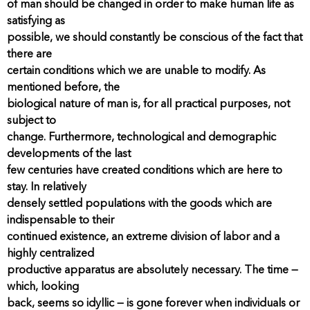
of man should be changed in order to make human life as
satisfying as
possible, we should constantly be conscious of the fact that
there are
certain conditions which we are unable to modify. As
mentioned before, the
biological nature of man is, for all practical purposes, not
subject to
change. Furthermore, technological and demographic
developments of the last
few centuries have created conditions which are here to
stay. In relatively
densely settled populations with the goods which are
indispensable to their
continued existence, an extreme division of labor and a
highly centralized
productive apparatus are absolutely necessary. The time —
which, looking
back, seems so idyllic — is gone forever when individuals or