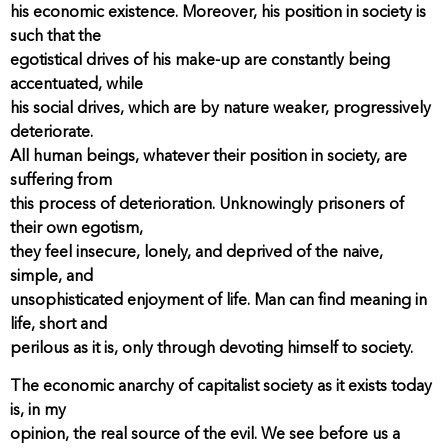
his economic existence. Moreover, his position in society is
such that the
egotistical drives of his make-up are constantly being
accentuated, while
his social drives, which are by nature weaker, progressively
deteriorate.
All human beings, whatever their position in society, are
suffering from
this process of deterioration. Unknowingly prisoners of
their own egotism,
they feel insecure, lonely, and deprived of the naive,
simple, and
unsophisticated enjoyment of life. Man can find meaning in
life, short and
perilous as it is, only through devoting himself to society.
The economic anarchy of capitalist society as it exists today
is, in my
opinion, the real source of the evil. We see before us a