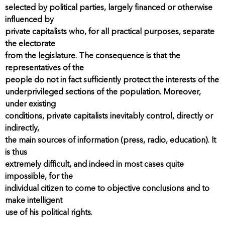
selected by political parties, largely financed or otherwise
influenced by
private capitalists who, for all practical purposes, separate
the electorate
from the legislature. The consequence is that the
representatives of the
people do not in fact sufficiently protect the interests of the
underprivileged sections of the population. Moreover,
under existing
conditions, private capitalists inevitably control, directly or
indirectly,
the main sources of information (press, radio, education). It
is thus
extremely difficult, and indeed in most cases quite
impossible, for the
individual citizen to come to objective conclusions and to
make intelligent
use of his political rights.