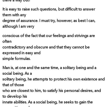
there a way out?
It is easy to raise such questions, but difficult to answer
them with any
degree of assurance. I must try, however, as best I can,
although I am very
conscious of the fact that our feelings and strivings are
often
contradictory and obscure and that they cannot be
expressed in easy and
simple formulas.
Man is, at one and the same time, a solitary being and a
social being. As a
solitary being, he attempts to protect his own existence and
that of those
who are closest to him, to satisfy his personal desires, and
to develop his
innate abilities. As a social being, he seeks to gain the