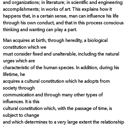
and organizations; in literature; in scientific and engineering
accomplishments; in works of art. This explains how it
happens that, in a certain sense, man can influence his life
through his own conduct, and that in this process conscious
thinking and wanting can play a part.
Man acquires at birth, through heredity, a biological
constitution which we
must consider fixed and unalterable, including the natural
urges which are
characteristic of the human species. In addition, during his
lifetime, he
acquires a cultural constitution which he adopts from
society through
communication and through many other types of
influences. It is this
cultural constitution which, with the passage of time, is
subject to change
and which determines to a very large extent the relationship