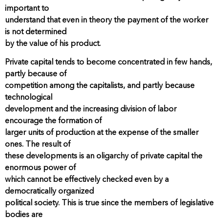
important to
understand that even in theory the payment of the worker
is not determined
by the value of his product.
Private capital tends to become concentrated in few hands,
partly because of
competition among the capitalists, and partly because
technological
development and the increasing division of labor
encourage the formation of
larger units of production at the expense of the smaller
ones. The result of
these developments is an oligarchy of private capital the
enormous power of
which cannot be effectively checked even by a
democratically organized
political society. This is true since the members of legislative
bodies are