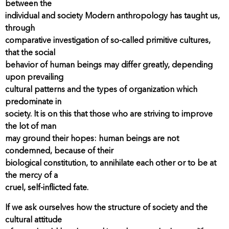
between the
individual and society Modern anthropology has taught us,
through
comparative investigation of so-called primitive cultures,
that the social
behavior of human beings may differ greatly, depending
upon prevailing
cultural patterns and the types of organization which
predominate in
society. It is on this that those who are striving to improve
the lot of man
may ground their hopes: human beings are not
condemned, because of their
biological constitution, to annihilate each other or to be at
the mercy of a
cruel, self-inflicted fate.
If we ask ourselves how the structure of society and the
cultural attitude