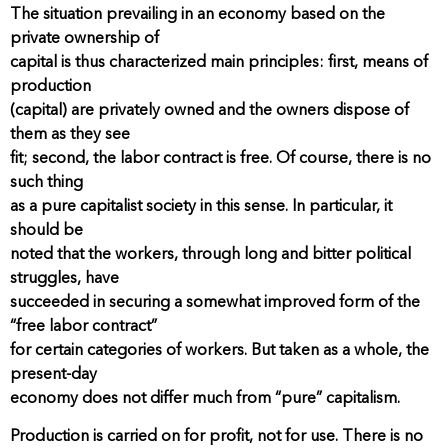
The situation prevailing in an economy based on the
private ownership of
capital is thus characterized main principles: first, means of
production
(capital) are privately owned and the owners dispose of
them as they see
fit; second, the labor contract is free. Of course, there is no
such thing
as a pure capitalist society in this sense. In particular, it
should be
noted that the workers, through long and bitter political
struggles, have
succeeded in securing a somewhat improved form of the
“free labor contract”
for certain categories of workers. But taken as a whole, the
present-day
economy does not differ much from “pure” capitalism.
Production is carried on for profit, not for use. There is no