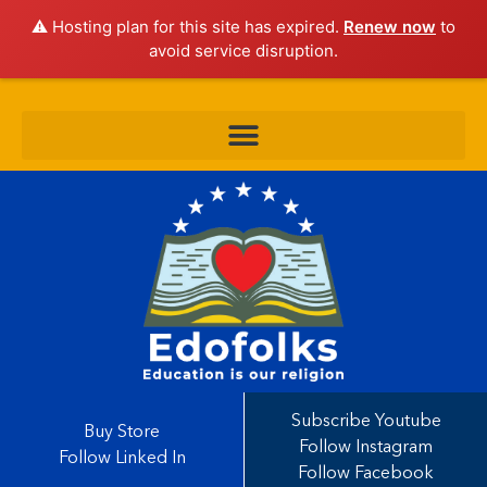
⚠️ Hosting plan for this site has expired.
Renew now
to
avoid service disruption.
Subscribe Youtube
Buy Store
Follow Instagram
Follow Linked In
Follow Facebook