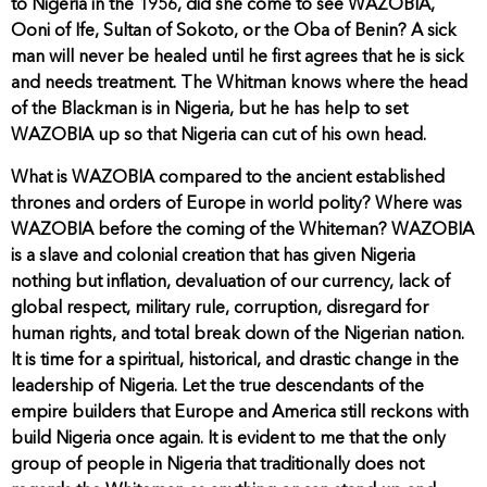
to Nigeria in the 1956, did she come to see WAZOBIA,
Ooni of Ife, Sultan of Sokoto, or the Oba of Benin? A sick
man will never be healed until he first agrees that he is sick
and needs treatment. The Whitman knows where the head
of the Blackman is in Nigeria, but he has help to set
WAZOBIA up so that Nigeria can cut of his own head.
What is WAZOBIA compared to the ancient established
thrones and orders of Europe in world polity? Where was
WAZOBIA before the coming of the Whiteman? WAZOBIA
is a slave and colonial creation that has given Nigeria
nothing but inflation, devaluation of our currency, lack of
global respect, military rule, corruption, disregard for
human rights, and total break down of the Nigerian nation.
It is time for a spiritual, historical, and drastic change in the
leadership of Nigeria. Let the true descendants of the
empire builders that Europe and America still reckons with
build Nigeria once again. It is evident to me that the only
group of people in Nigeria that traditionally does not