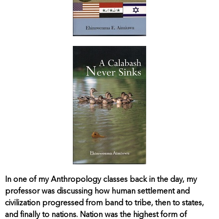
In one of my Anthropology classes back in the day, my
professor was discussing how human settlement and
civilization progressed from band to tribe, then to states,
and finally to nations. Nation was the highest form of