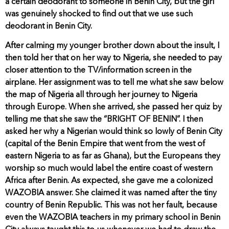
a certain deodorant to someone in Benin City, but the girl
was genuinely shocked to find out that we use such
deodorant in Benin City.
After calming my younger brother down about the insult, I
then told her that on her way to Nigeria, she needed to pay
closer attention to the TV/information screen in the
airplane. Her assignment was to tell me what she saw below
the map of Nigeria all through her journey to Nigeria
through Europe. When she arrived, she passed her quiz by
telling me that she saw the “BRIGHT OF BENIN”. I then
asked her why a Nigerian would think so lowly of Benin City
(capital of the Benin Empire that went from the west of
eastern Nigeria to as far as Ghana), but the Europeans they
worship so much would label the entire coast of western
Africa after Benin. As expected, she gave me a colonized
WAZOBIA answer. She claimed it was named after the tiny
country of Benin Republic. This was not her fault, because
even the WAZOBIA teachers in my primary school in Benin