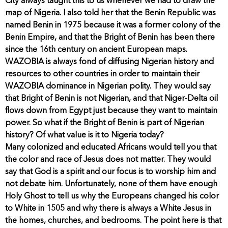
City always taught this to us whenever we had to draw the
map of Nigeria. I also told her that the Benin Republic was
named Benin in 1975 because it was a former colony of the
Benin Empire, and that the Bright of Benin has been there
since the 16th century on ancient European maps.
WAZOBIA is always fond of diffusing Nigerian history and
resources to other countries in order to maintain their
WAZOBIA dominance in Nigerian polity. They would say
that Bright of Benin is not Nigerian, and that Niger-Delta oil
flows down from Egypt just because they want to maintain
power. So what if the Bright of Benin is part of Nigerian
history? Of what value is it to Nigeria today?
Many colonized and educated Africans would tell you that
the color and race of Jesus does not matter. They would
say that God is a spirit and our focus is to worship him and
not debate him. Unfortunately, none of them have enough
Holy Ghost to tell us why the Europeans changed his color
to White in 1505 and why there is always a White Jesus in
the homes, churches, and bedrooms. The point here is that