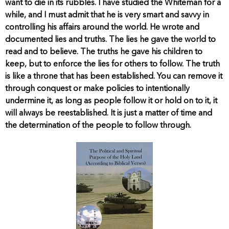
want to die in its rubbles. I have studied the Whiteman for a
while, and I must admit that he is very smart and savvy in
controlling his affairs around the world. He wrote and
documented lies and truths. The lies he gave the world to
read and to believe. The truths he gave his children to
keep, but to enforce the lies for others to follow. The truth
is like a throne that has been established. You can remove it
through conquest or make policies to intentionally
undermine it, as long as people follow it or hold on to it, it
will always be reestablished. It is just a matter of time and
the determination of the people to follow through.