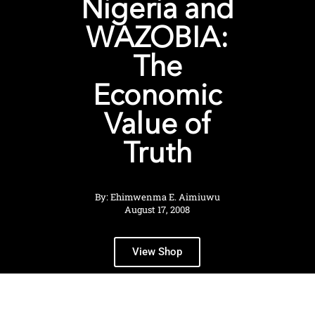
Nigeria and
WAZOBIA:
The
Economic
Value of
Truth
By: Ehimwenma E. Aimiuwu
August 17, 2008
View Shop