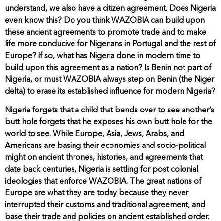
understand, we also have a citizen agreement. Does Nigeria
even know this? Do you think WAZOBIA can build upon
these ancient agreements to promote trade and to make
life more conducive for Nigerians in Portugal and the rest of
Europe? If so, what has Nigeria done in modern time to
build upon this agreement as a nation? Is Benin not part of
Nigeria, or must WAZOBIA always step on Benin (the Niger
delta) to erase its established influence for modern Nigeria?
Nigeria forgets that a child that bends over to see another’s
butt hole forgets that he exposes his own butt hole for the
world to see. While Europe, Asia, Jews, Arabs, and
Americans are basing their economies and socio-political
might on ancient thrones, histories, and agreements that
date back centuries, Nigeria is settling for post colonial
ideologies that enforce WAZOBIA. The great nations of
Europe are what they are today because they never
interrupted their customs and traditional agreement, and
base their trade and policies on ancient established order.