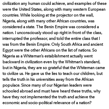
civilization any human could achieve, and examples of these
were the United States, along with many western European
countries. While looking at the projector on the wall,
Nigeria, along with many other African countries, was
considered a state. The Benin Empire was considered a
nation. I unconsciously stood up right in front of the class,
interrupted the professor, and told the entire class that I
was from the Benin Empire. Only South Africa and ancient
Egypt were the other Africans on the list of nations. So
Nigeria as a Whiteman’s establishment actually went
backward in civilization even by the Whitman’s standard,
but in Nigeria, they are so grateful that the Whiteman came
to civilize us. He gave us the lies to teach our children, but
tells the truth in his universities away from the African
populace. Since many of our Nigerian leaders were
schooled abroad and must have heard these truths, why
have they not implemented the truth and achieve the
economic and socio-political relevance of a nation?