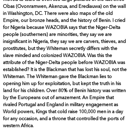
Obas (Ovonramwen, Akenzua, and Erediauwa) on the wall
in Washington, DC. There were also maps of the old
Empire, our bronze heads, and the history of Benin. I cried
for Nigeria because WAZOBIA says that the Niger-Delta
people (southerners) are minorities, they say we are
insignificant in Nigeria, they say we are carvers, thieves, and
prostitutes, but they Whiteman secretly differs with the
slave minded and colonized WAZOBIA. Was this the
attribute of the Niger-Delta people before WAZOBIA was
established? It is the Blackman that has lost his soul, not the
Whiteman. The Whiteman gave the Blackman lies to
opening him up for exploitation, but kept the truth in his
land for his children. Over 80% of Benin history was written
by the Europeans out of amazement. An Empire that
rivaled Portugal and England in military engagement as
World powers, Kings that cold raise 100,000 men in a day
for any occasion, and a throne that controlled the ports of
western Africa.