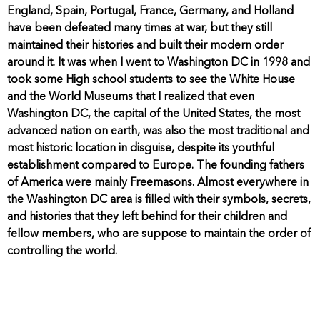
England, Spain, Portugal, France, Germany, and Holland
have been defeated many times at war, but they still
maintained their histories and built their modern order
around it. It was when I went to Washington DC in 1998 and
took some High school students to see the White House
and the World Museums that I realized that even
Washington DC, the capital of the United States, the most
advanced nation on earth, was also the most traditional and
most historic location in disguise, despite its youthful
establishment compared to Europe. The founding fathers
of America were mainly Freemasons. Almost everywhere in
the Washington DC area is filled with their symbols, secrets,
and histories that they left behind for their children and
fellow members, who are suppose to maintain the order of
controlling the world.