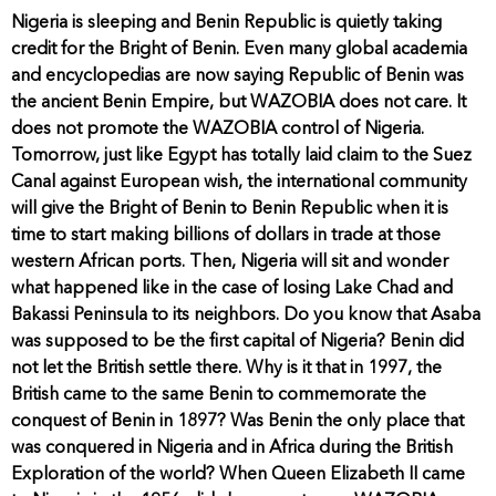
Nigeria is sleeping and Benin Republic is quietly taking
credit for the Bright of Benin. Even many global academia
and encyclopedias are now saying Republic of Benin was
the ancient Benin Empire, but WAZOBIA does not care. It
does not promote the WAZOBIA control of Nigeria.
Tomorrow, just like Egypt has totally laid claim to the Suez
Canal against European wish, the international community
will give the Bright of Benin to Benin Republic when it is
time to start making billions of dollars in trade at those
western African ports. Then, Nigeria will sit and wonder
what happened like in the case of losing Lake Chad and
Bakassi Peninsula to its neighbors. Do you know that Asaba
was supposed to be the first capital of Nigeria? Benin did
not let the British settle there. Why is it that in 1997, the
British came to the same Benin to commemorate the
conquest of Benin in 1897? Was Benin the only place that
was conquered in Nigeria and in Africa during the British
Exploration of the world? When Queen Elizabeth II came