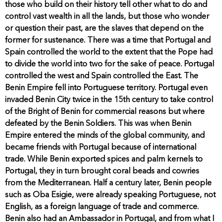
those who build on their history tell other what to do and
control vast wealth in all the lands, but those who wonder
or question their past, are the slaves that depend on the
former for sustenance. There was a time that Portugal and
Spain controlled the world to the extent that the Pope had
to divide the world into two for the sake of peace. Portugal
controlled the west and Spain controlled the East. The
Benin Empire fell into Portuguese territory. Portugal even
invaded Benin City twice in the 15th century to take control
of the Bright of Benin for commercial reasons but where
defeated by the Benin Soldiers. This was when Benin
Empire entered the minds of the global community, and
became friends with Portugal because of international
trade. While Benin exported spices and palm kernels to
Portugal, they in turn brought coral beads and cowries
from the Mediterranean. Half a century later, Benin people
such as Oba Esigie, were already speaking Portuguese, not
English, as a foreign language of trade and commerce.
Benin also had an Ambassador in Portugal, and from what I