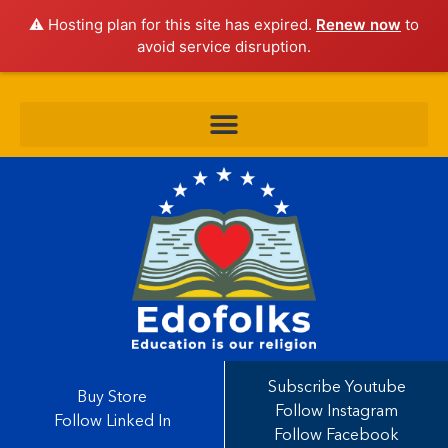
⚠️ Hosting plan for this site has expired.
Renew now
to
avoid service disruption.
Subscribe Youtube
Buy Store
Follow Instagram
Follow Linked In
Follow Facebook