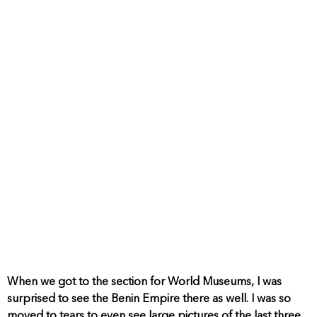
When we got to the section for World Museums, I was
surprised to see the Benin Empire there as well. I was so
moved to tears to even see large pictures of the last three