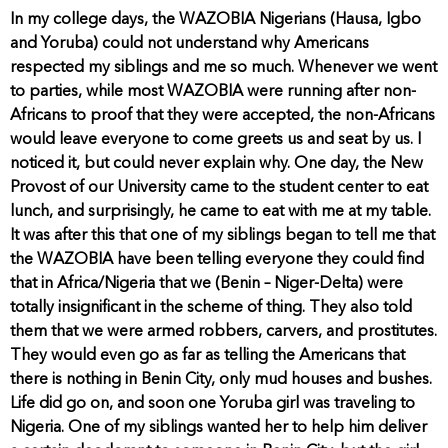
In my college days, the WAZOBIA Nigerians (Hausa, Igbo
and Yoruba) could not understand why Americans
respected my siblings and me so much. Whenever we went
to parties, while most WAZOBIA were running after non-
Africans to proof that they were accepted, the non-Africans
would leave everyone to come greets us and seat by us. I
noticed it, but could never explain why. One day, the New
Provost of our University came to the student center to eat
lunch, and surprisingly, he came to eat with me at my table.
It was after this that one of my siblings began to tell me that
the WAZOBIA have been telling everyone they could find
that in Africa/Nigeria that we (Benin – Niger-Delta) were
totally insignificant in the scheme of thing. They also told
them that we were armed robbers, carvers, and prostitutes.
They would even go as far as telling the Americans that
there is nothing in Benin City, only mud houses and bushes.
Life did go on, and soon one Yoruba girl was traveling to
Nigeria. One of my siblings wanted her to help him deliver