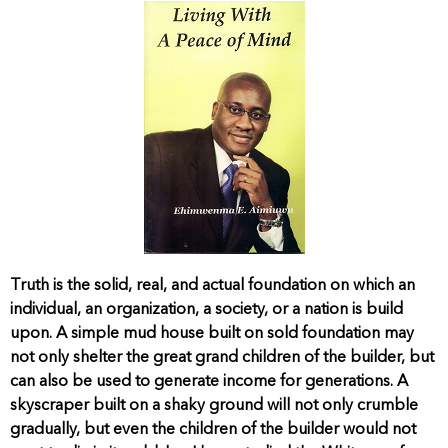
Truth is the solid, real, and actual foundation on which an
individual, an organization, a society, or a nation is build
upon. A simple mud house built on sold foundation may
not only shelter the great grand children of the builder, but
can also be used to generate income for generations. A
skyscraper built on a shaky ground will not only crumble
gradually, but even the children of the builder would not