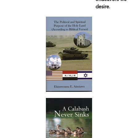
desire.