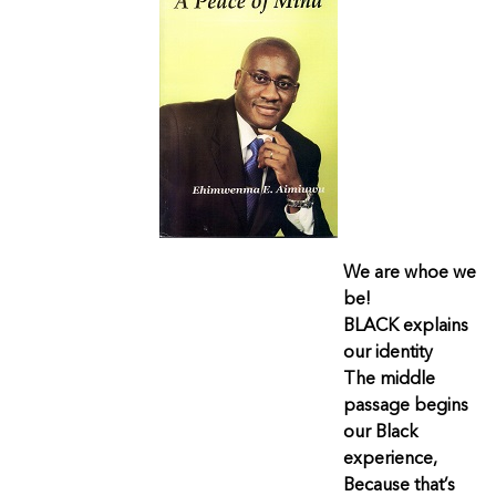
We are whoe we
be!
BLACK explains
our identity
The middle
passage begins
our Black
experience,
Because that’s