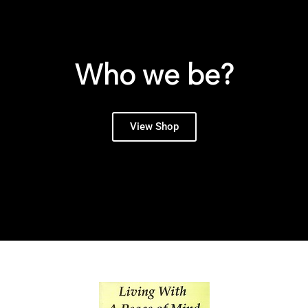
Who we be?
View Shop