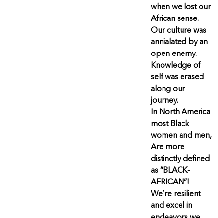
when we lost our
African sense.
Our culture was
annialated by an
open enemy.
Knowledge of
self was erased
along our
journey.
In North America
most Black
women and men,
Are more
distinctly defined
as “BLACK-
AFRICAN”!
We’re resilient
and excel in
endeavors we