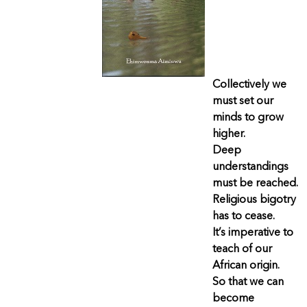
Collectively we
must set our
minds to grow
higher.
Deep
understandings
must be reached.
Religious bigotry
has to cease.
It’s imperative to
teach of our
African origin.
So that we can
become