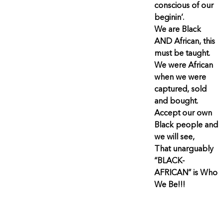
conscious of our
beginin’.
We are Black
AND African, this
must be taught.
We were African
when we were
captured, sold
and bought.
Accept our own
Black people and
we will see,
That unarguably
“BLACK-
AFRICAN” is Who
We Be!!!