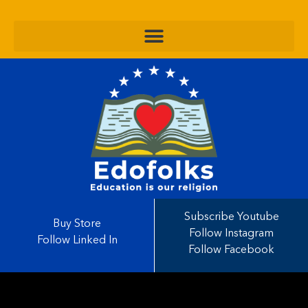
Subscribe Youtube
Buy Store
Follow Instagram
Follow Linked In
Follow Facebook