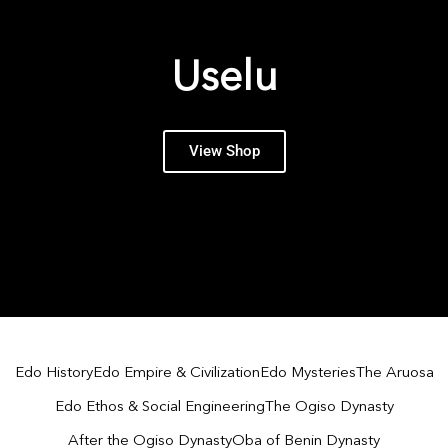
Uselu
View Shop
Edo History
Edo Empire & Civilization
Edo Mysteries
The Aruosa
Edo Ethos & Social Engineering
The Ogiso Dynasty
After the Ogiso Dynasty
Oba of Benin Dynasty