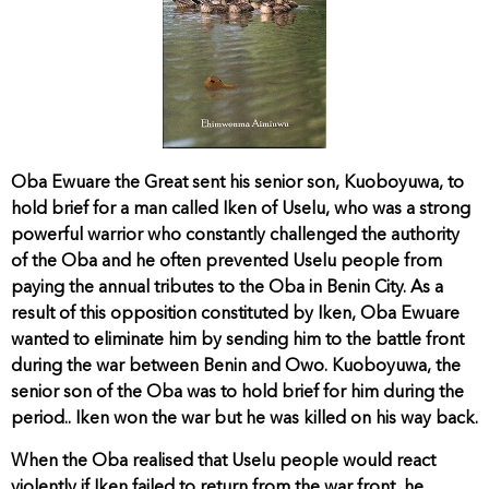
Oba Ewuare the Great sent his senior son, Kuoboyuwa, to
hold brief for a man called Iken of Uselu, who was a strong
powerful warrior who constantly challenged the authority
of the Oba and he often prevented Uselu people from
paying the annual tributes to the Oba in Benin City. As a
result of this opposition constituted by Iken, Oba Ewuare
wanted to eliminate him by sending him to the battle front
during the war between Benin and Owo. Kuoboyuwa, the
senior son of the Oba was to hold brief for him during the
period.. Iken won the war but he was killed on his way back.
When the Oba realised that Uselu people would react
violently if Iken failed to return from the war front, he