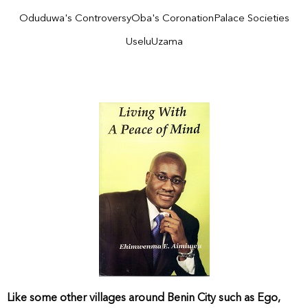
Oduduwa's Controversy
Oba's Coronation
Palace Societies
Uselu
Uzama
Like some other villages around Benin City such as Ego,