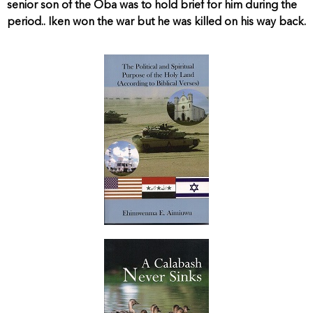
senior son of the Oba was to hold brief for him during the
period.. Iken won the war but he was killed on his way back.