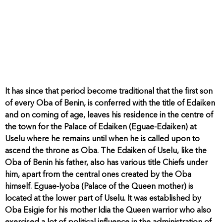
It has since that period become traditional that the first son
of every Oba of Benin, is conferred with the title of Edaiken
and on coming of age, leaves his residence in the centre of
the town for the Palace of Edaiken (Eguae-Edaiken) at
Uselu where he remains until when he is called upon to
ascend the throne as Oba. The Edaiken of Uselu, like the
Oba of Benin his father, also has various title Chiefs under
him, apart from the central ones created by the Oba
himself. Eguae-Iyoba (Palace of the Queen mother) is
located at the lower part of Uselu. It was established by
Oba Esigie for his mother Idia the Queen warrior who also