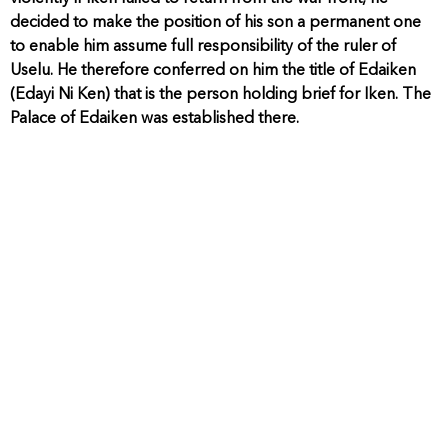
decided to make the position of his son a permanent one
to enable him assume full responsibility of the ruler of
Uselu. He therefore conferred on him the title of Edaiken
(Edayi Ni Ken) that is the person holding brief for Iken. The
Palace of Edaiken was established there.