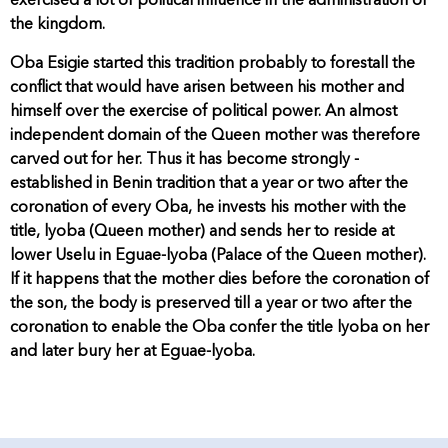
exercised a lot of political influence in the administration of
the kingdom.
Oba Esigie started this tradition probably to forestall the
conflict that would have arisen between his mother and
himself over the exercise of political power. An almost
independent domain of the Queen mother was therefore
carved out for her. Thus it has become strongly -
established in Benin tradition that a year or two after the
coronation of every Oba, he invests his mother with the
title, lyoba (Queen mother) and sends her to reside at
lower Uselu in Eguae-lyoba (Palace of the Queen mother).
If it happens that the mother dies before the coronation of
the son, the body is preserved till a year or two after the
coronation to enable the Oba confer the title lyoba on her
and later bury her at Eguae-lyoba.