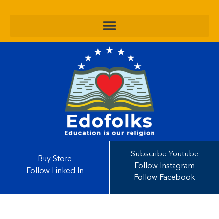
Subscribe Youtube
Buy Store
Follow Instagram
Follow Linked In
Follow Facebook