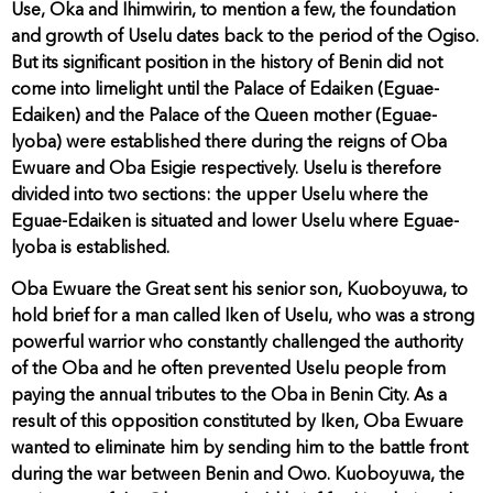
Use, Oka and Ihimwirin, to mention a few, the foundation
and growth of Uselu dates back to the period of the Ogiso.
But its significant position in the history of Benin did not
come into limelight until the Palace of Edaiken (Eguae-
Edaiken) and the Palace of the Queen mother (Eguae-
lyoba) were established there during the reigns of Oba
Ewuare and Oba Esigie respectively. Uselu is therefore
divided into two sections: the upper Uselu where the
Eguae-Edaiken is situated and lower Uselu where Eguae-
lyoba is established.
Oba Ewuare the Great sent his senior son, Kuoboyuwa, to
hold brief for a man called Iken of Uselu, who was a strong
powerful warrior who constantly challenged the authority
of the Oba and he often prevented Uselu people from
paying the annual tributes to the Oba in Benin City. As a
result of this opposition constituted by Iken, Oba Ewuare
wanted to eliminate him by sending him to the battle front
during the war between Benin and Owo. Kuoboyuwa, the