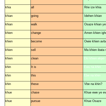
khia
all
Rrie iz
e
khia
khian
going
Ideh
e
n khian
khian
walk
Osaz
e
khian ye
khien
change
Am
e
n khi
e
n ig
khien
become
Owi
e
khi
e
n avb
khi
e
n
sell
Ma khi
e
n ibata
khi
e
n
clean
i
E
ki khi
e
n
e
kpo
khin
It is
i
E
wu na khin
khin
this
i
E
be na khin
khin
these
Vbe na khin?
khu
e
chase
Khue
e
we ye ev
khue
pursue
Khue Osaz
e