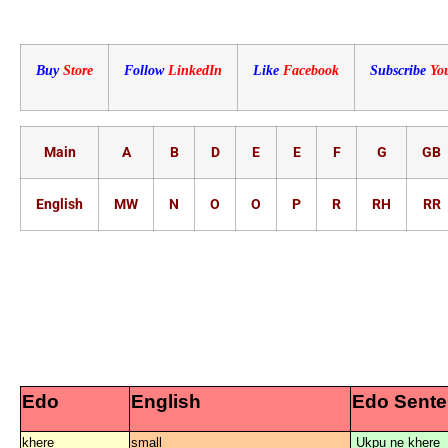
Buy
Store
Follow
LinkedIn
Like
Facebook
Subscribe
Yo
Main
A
B
D
E
E
F
G
GB
English
MW
N
O
O
P
R
RH
RR
Edo
English
Edo Sent
khere
small
Ukpu ne khere