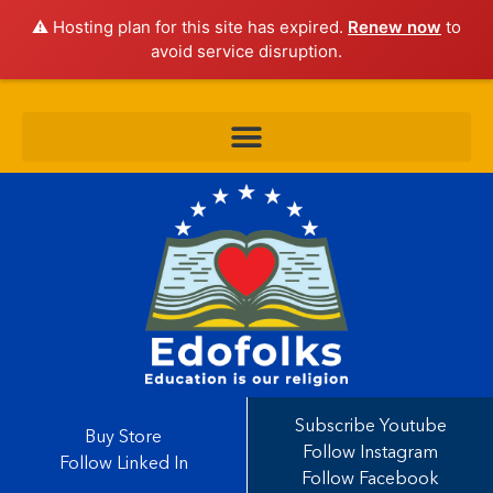
⚠️ Hosting plan for this site has expired.
Renew now
to
avoid service disruption.
Subscribe Youtube
Buy Store
Follow Instagram
Follow Linked In
Follow Facebook