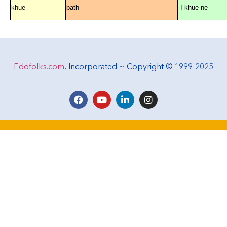
khu
e
bath
I khu
e
n
e
Edofolks.com
, Incorporated ~ Copyright © 1999-2025