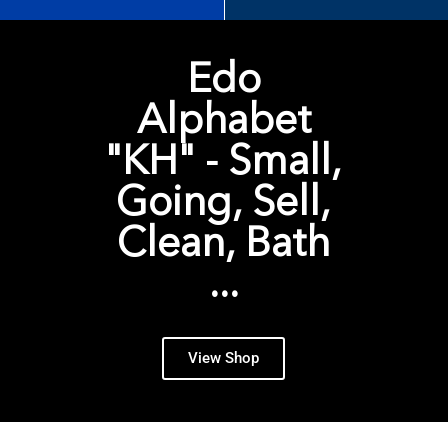
Edo
Alphabet
"KH" - Small,
Going, Sell,
Clean, Bath
...
View Shop