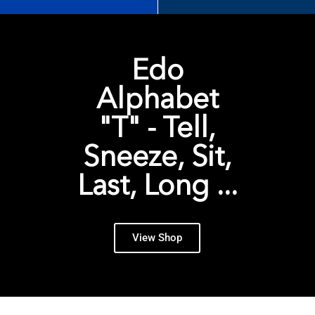
Edo
Alphabet
"T" - Tell,
Sneeze, Sit,
Last, Long ...
View Shop