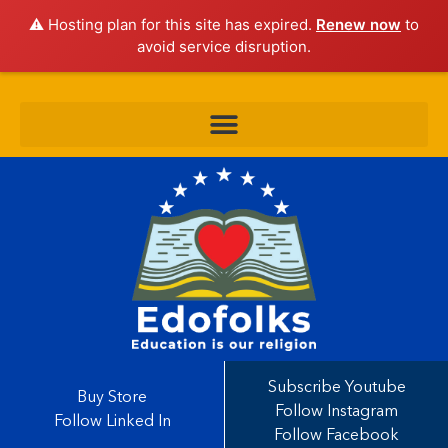
⚠️ Hosting plan for this site has expired.
Renew now
to
avoid service disruption.
Subscribe Youtube
Buy Store
Follow Instagram
Follow Linked In
Follow Facebook