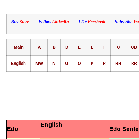
Buy
Store
Follow
LinkedIn
Like
Facebook
Subscribe
Yo
Main
A
B
D
E
E
F
G
GB
English
MW
N
O
O
P
R
RH
RR
English
Edo
Edo Sent