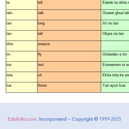
ta
tell
Edede ta okha 
tal
o
talk
Osawe ghua tal
tan
long
Irri n
o
tan
tan
tall
Okpia na tan
tihin
sneeze
i
O
m
o
m
o
tihin
tin
fly
Ovbi
e
d
e
n
e
tin
t
oo
last
En
o
wanr
e
n ni w
tota
sit
Ekita tota ke
e
tue
throw
Tue ayun kua
Edofolks.com
, Incorporated ~ Copyright © 1999-2025